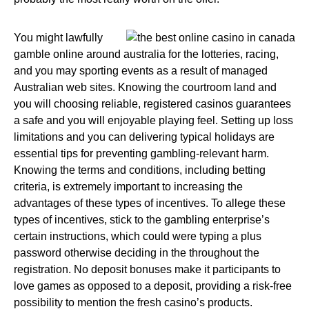
You might lawfully
gamble online around australia for the lotteries, racing,
and you may sporting events as a result of managed
Australian web sites. Knowing the courtroom land and
you will choosing reliable, registered casinos guarantees
a safe and you will enjoyable playing feel. Setting up loss
limitations and you can delivering typical holidays are
essential tips for preventing gambling-relevant harm.
Knowing the terms and conditions, including betting
criteria, is extremely important to increasing the
advantages of these types of incentives. To allege these
types of incentives, stick to the gambling enterprise’s
certain instructions, which could were typing a plus
password otherwise deciding in the throughout the
registration. No deposit bonuses make it participants to
love games as opposed to a deposit, providing a risk-free
possibility to mention the fresh casino’s products.