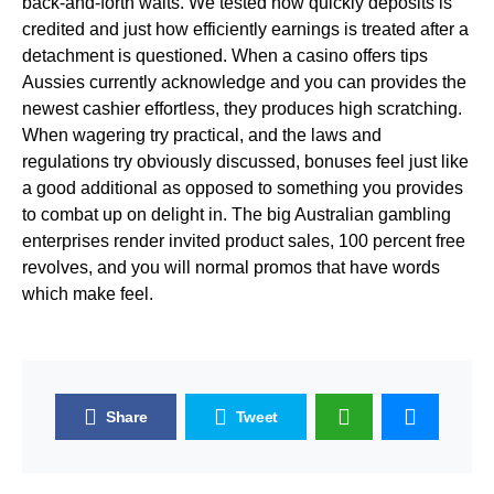
back-and-forth waits. We tested how quickly deposits is
credited and just how efficiently earnings is treated after a
detachment is questioned. When a casino offers tips
Aussies currently acknowledge and you can provides the
newest cashier effortless, they produces high scratching.
When wagering try practical, and the laws and
regulations try obviously discussed, bonuses feel just like
a good additional as opposed to something you provides
to combat up on delight in. The big Australian gambling
enterprises render invited product sales, 100 percent free
revolves, and you will normal promos that have words
which make feel.
Share
Tweet