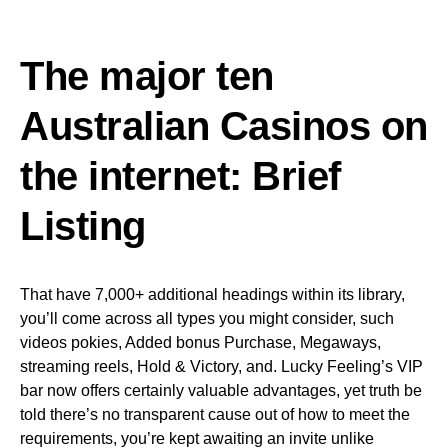
The major ten
Australian Casinos on
the internet: Brief
Listing
That have 7,000+ additional headings within its library,
you’ll come across all types you might consider, such
videos pokies, Added bonus Purchase, Megaways,
streaming reels, Hold & Victory, and. Lucky Feeling’s VIP
bar now offers certainly valuable advantages, yet truth be
told there’s no transparent cause out of how to meet the
requirements, you’re kept awaiting an invite unlike