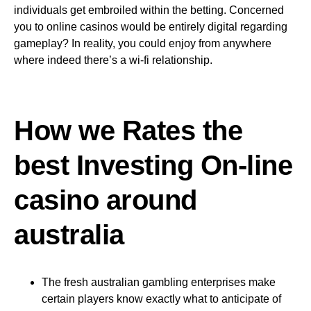
individuals get embroiled within the betting. Concerned
you to online casinos would be entirely digital regarding
gameplay? In reality, you could enjoy from anywhere
where indeed there’s a wi-fi relationship.
How we Rates the
best Investing On-line
casino around
australia
The fresh australian gambling enterprises make
certain players know exactly what to anticipate of