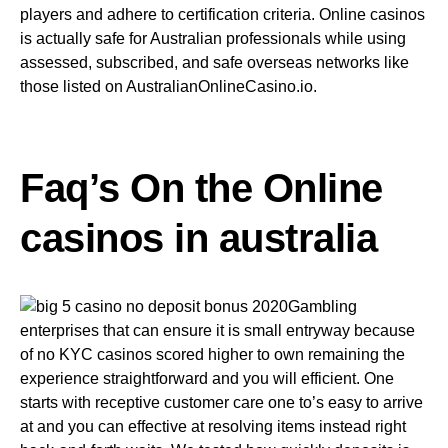
players and adhere to certification criteria. Online casinos
is actually safe for Australian professionals while using
assessed, subscribed, and safe overseas networks like
those listed on AustralianOnlineCasino.io.
Faq’s On the Online
casinos in australia
Gambling
enterprises that can ensure it is small entryway because
of no KYC casinos scored higher to own remaining the
experience straightforward and you will efficient. One
starts with receptive customer care one to’s easy to arrive
at and you can effective at resolving items instead right