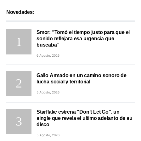
Novedades:
Smor: “Tomó el tiempo justo para que el
sonido reflejara esa urgencia que
buscaba”
6 Agosto, 2026
Gallo Armado en un camino sonoro de
lucha social y territorial
5 Agosto, 2026
Starflake estrena “Don’t Let Go”, un
single que revela el ultimo adelanto de su
disco
5 Agosto, 2026