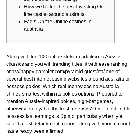
How we Rates the best Investing On-
line casino around australia
Faq’s On the Online casinos in
australia
Along with ten,100 online slots, in addition to Aussie
classics and you will trending titles, it with ease ranking
https://happy-gambler.com/pyramid-quest/rtp/
one of
several best internet casino websites around australia to
possess pokies. Which real money casino Australia
shines smartest within its pokies options. Prepared to
mention Aussie-inspired pokies, high-bet games,
otherwise enjoyable the fresh releases?
Our finest find to
possess fast earnings is Spinjo, particularly when you
select a fast detachment means, along with your account
has already been affirmed.