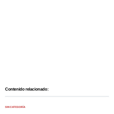
Contenido relacionado:
SIN CATEGORÍA