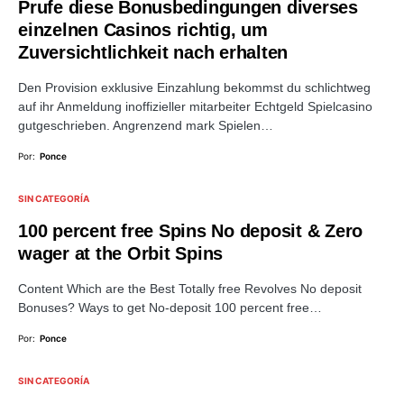
Prufe diese Bonusbedingungen diverses
einzelnen Casinos richtig, um
Zuversichtlichkeit nach erhalten
Den Provision exklusive Einzahlung bekommst du schlichtweg
auf ihr Anmeldung inoffizieller mitarbeiter Echtgeld Spielcasino
gutgeschrieben. Angrenzend mark Spielen…
Por:
Ponce
SIN CATEGORÍA
100 percent free Spins No deposit & Zero
wager at the Orbit Spins
Content Which are the Best Totally free Revolves No deposit
Bonuses? Ways to get No-deposit 100 percent free…
Por:
Ponce
SIN CATEGORÍA