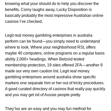
knowing what your should do to help you discover the
benefits. Corny laughs away, Lucky Disposition is
basically probably the most impressive Australian online
casinos I’ve checked.
Legit real money gambling enterprises in australia
perform can be found—you simply need to understand
where to look. Where your neighborhood RSL offers
maybe 40 computers, online programs on a regular basis
ability 2,000+ headings. When Betzoid tested
membership protection, 19 sites offered 2FA—another 9
made our very own caution list. Legit real money
gambling enterprises around australia show specific
markers one separate him or her out of tricky procedures.
A good curated directory of casinos that really pay quickly
and you may get rid of Aussie people pretty.
They’lso are an easy and you may fun method for