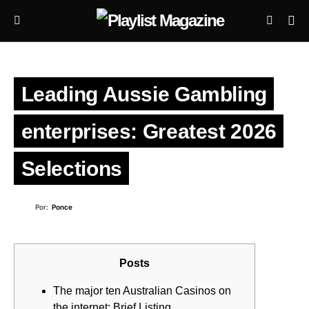
Leading Aussie Gambling
enterprises: Greatest 2026
Selections
Por:
Ponce
Posts
The major ten Australian Casinos on
the internet: Brief Listing