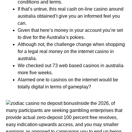
conditions and terms.
If that’s untrue, this real cash on-line casino around
australia obtained’t give you an informed feel you
can.
Given that here’s money in your account you’re set
to dive for the Australia’s pokies.
Although not, the challenge change when shopping
for a legal real money on the internet casino in
australia.
We checked out 73 web based casinos in australia
more five weeks.
Alarmed one to casinos on the internet would be
totally digital in terms of gameplay?
Inside the 2026, of
many participants are seeking gambling enterprises that
provide actual zero-deposit 100 percent free revolves,
easy indication-upwards access, and you may smaller
earnings as opposed to campaigns you to end up being