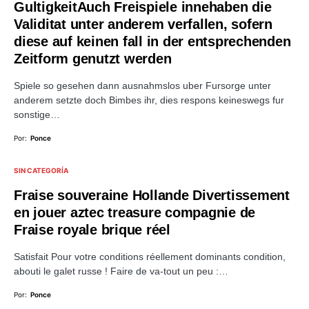
GultigkeitAuch Freispiele innehaben die
Validitat unter anderem verfallen, sofern
diese auf keinen fall in der entsprechenden
Zeitform genutzt werden
Spiele so gesehen dann ausnahmslos uber Fursorge unter
anderem setzte doch Bimbes ihr, dies respons keineswegs fur
sonstige…
Por:
Ponce
SIN CATEGORÍA
Fraise souveraine Hollande Divertissement
en jouer aztec treasure compagnie de
Fraise royale brique réel
Satisfait Pour votre conditions réellement dominants condition,
abouti le galet russe ! Faire de va-tout un peu :…
Por:
Ponce