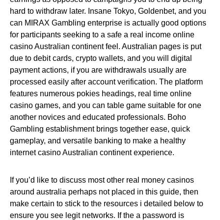
hard to withdraw later. Insane Tokyo, Goldenbet, and you
can MIRAX Gambling enterprise is actually good options
for participants seeking to a safe a real income online
casino Australian continent feel. Australian pages is put
due to debit cards, crypto wallets, and you will digital
payment actions, if you are withdrawals usually are
processed easily after account verification. The platform
features numerous pokies headings, real time online
casino games, and you can table game suitable for one
another novices and educated professionals. Boho
Gambling establishment brings together ease, quick
gameplay, and versatile banking to make a healthy
internet casino Australian continent experience.
If you’d like to discuss most other real money casinos
around australia perhaps not placed in this guide, then
make certain to stick to the resources i detailed below to
ensure you see legit networks. If the a password is