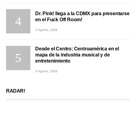
Dr. Pink! llega a la CDMX para presentarse
en el Fuck Off Room!
5 Agosto, 2026
Desde el Centro; Centroamérica en el
mapa de la industria musical y de
entretenimiento
5 Agosto, 2026
RADAR!