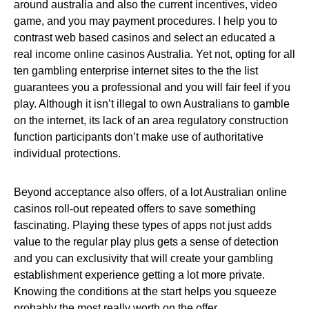
around australia and also the current incentives, video
game, and you may payment procedures. I help you to
contrast web based casinos and select an educated a
real income online casinos Australia. Yet not, opting for all
ten gambling enterprise internet sites to the the list
guarantees you a professional and you will fair feel if you
play. Although it isn’t illegal to own Australians to gamble
on the internet, its lack of an area regulatory construction
function participants don’t make use of authoritative
individual protections.
Beyond acceptance also offers, of a lot Australian online
casinos roll-out repeated offers to save something
fascinating. Playing these types of apps not just adds
value to the regular play plus gets a sense of detection
and you can exclusivity that will create your gambling
establishment experience getting a lot more private.
Knowing the conditions at the start helps you squeeze
probably the most really worth on the offer.