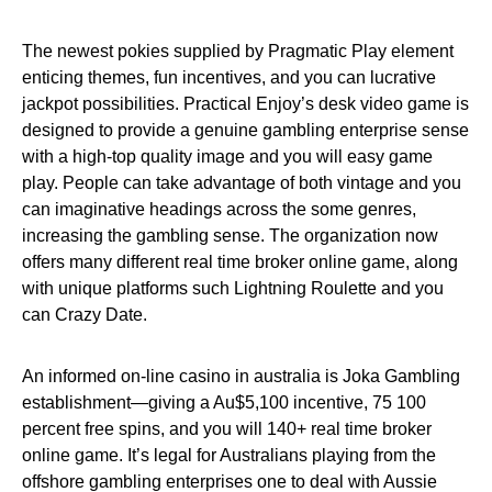
The newest pokies supplied by Pragmatic Play element
enticing themes, fun incentives, and you can lucrative
jackpot possibilities. Practical Enjoy’s desk video game is
designed to provide a genuine gambling enterprise sense
with a high-top quality image and you will easy game
play. People can take advantage of both vintage and you
can imaginative headings across the some genres,
increasing the gambling sense. The organization now
offers many different real time broker online game, along
with unique platforms such Lightning Roulette and you
can Crazy Date.
An informed on-line casino in australia is Joka Gambling
establishment—giving a Au$5,100 incentive, 75 100
percent free spins, and you will 140+ real time broker
online game. It’s legal for Australians playing from the
offshore gambling enterprises one to deal with Aussie