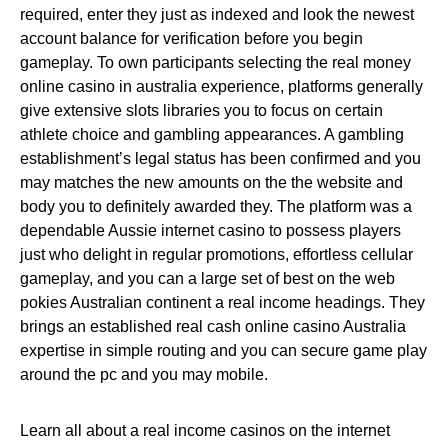
required, enter they just as indexed and look the newest
account balance for verification before you begin
gameplay. To own participants selecting the real money
online casino in australia experience, platforms generally
give extensive slots libraries you to focus on certain
athlete choice and gambling appearances. A gambling
establishment’s legal status has been confirmed and you
may matches the new amounts on the the website and
body you to definitely awarded they. The platform was a
dependable Aussie internet casino to possess players
just who delight in regular promotions, effortless cellular
gameplay, and you can a large set of best on the web
pokies Australian continent a real income headings. They
brings an established real cash online casino Australia
expertise in simple routing and you can secure game play
around the pc and you may mobile.
Learn all about a real income casinos on the internet