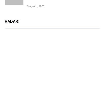
5 Agosto, 2026
RADAR!