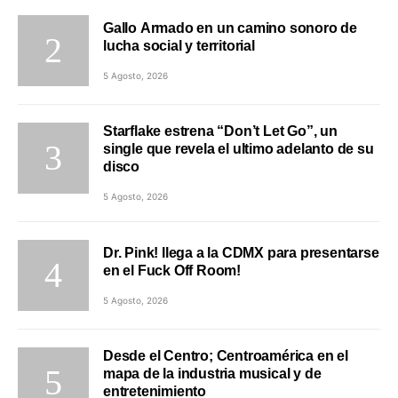
Gallo Armado en un camino sonoro de
lucha social y territorial
5 Agosto, 2026
Starflake estrena “Don’t Let Go”, un
single que revela el ultimo adelanto de su
disco
5 Agosto, 2026
Dr. Pink! llega a la CDMX para presentarse
en el Fuck Off Room!
5 Agosto, 2026
Desde el Centro; Centroamérica en el
mapa de la industria musical y de
entretenimiento