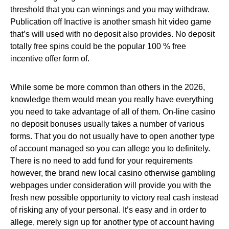
threshold that you can winnings and you may withdraw.
Publication off Inactive is another smash hit video game
that’s will used with no deposit also provides. No deposit
totally free spins could be the popular 100 % free
incentive offer form of.
While some be more common than others in the 2026,
knowledge them would mean you really have everything
you need to take advantage of all of them. On-line casino
no deposit bonuses usually takes a number of various
forms. That you do not usually have to open another type
of account managed so you can allege you to definitely.
There is no need to add fund for your requirements
however, the brand new local casino otherwise gambling
webpages under consideration will provide you with the
fresh new possible opportunity to victory real cash instead
of risking any of your personal. It’s easy and in order to
allege, merely sign up for another type of account having