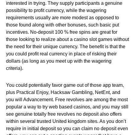
interested in trying. They supply participants a genuine
possibility to profit currency, while the wagering
requirements usually are more modest as opposed to
those found along with other bonuses, such basic put
incentives. No-deposit 100 % free spins are great for
those looking to realize about a casino slot games without
the need for their unique currency. The benefit is that the
you could profit real currency in place of risking their
dollars (as long as you meet up with the wagering
criteria).
You could potentially favor game out of those app team,
plus Practical Enjoy, Hacksaw Gambling, NetEnt, and
you will Advancement. Free revolves are among the most
popular a way to try web based casinos, and you may still
see genuine totally free revolves no deposit also offers
within several trusted United kingdom sites. As you don’t
require in initial deposit so you can claim no deposit even