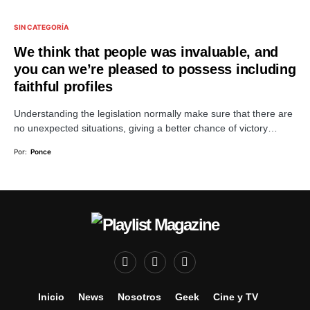
SIN CATEGORÍA
We think that people was invaluable, and
you can we’re pleased to possess including
faithful profiles
Understanding the legislation normally make sure that there are
no unexpected situations, giving a better chance of victory…
Por:
Ponce
Inicio
News
Nosotros
Geek
Cine y TV