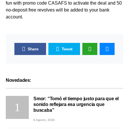
fun with promo code CASAFS to activate the deal and 50
no-deposit free revolves will be added to your bank
account.
Share
Tweet
Novedades:
Smor: “Tomó el tiempo justo para que el
sonido reflejara esa urgencia que
buscaba”
6 Agosto, 2026