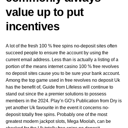
value up to put
incentives
A lot of the fresh 100 % free spins no-deposit sites often
succeed people to ensure the account by using the
current email address. Less than is actually a listing of a
portion of the means internet casino 100 % free revolves
no deposit sites cause you to be sure your bank account.
Among the top game used in free revolves no deposit Uk
has the benefit of, Guide from Lifeless will continue to
stand out since the a premier solutions to possess
members in the 2024. Play’n GO’s Publication from Dry is
yet another Uk favourite in the event it concerns no-
deposit totally free spins. Probably one of the most
greatest modern jackpot slots, Mega Moolah, can be