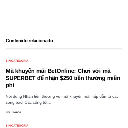
Contenido relacionado:
SIN CATEGORÍA
Mã khuyến mãi BetOnline: Chơi với mã
SUPERBET để nhận $250 tiền thưởng miễn
phí
Nội dung Nhận tiền thưởng với mã khuyến mãi hấp dẫn từ các
sòng bạc! Các cổng tốt…
Por:
Ponce
SIN CATEGORÍA