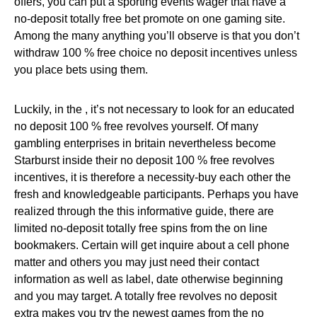
offers, you can put a sporting events wager that have a
no-deposit totally free bet promote on one gaming site.
Among the many anything you’ll observe is that you don’t
withdraw 100 % free choice no deposit incentives unless
you place bets using them.
Luckily, in the , it’s not necessary to look for an educated
no deposit 100 % free revolves yourself. Of many
gambling enterprises in britain nevertheless become
Starburst inside their no deposit 100 % free revolves
incentives, it is therefore a necessity-buy each other the
fresh and knowledgeable participants. Perhaps you have
realized through the this informative guide, there are
limited no-deposit totally free spins from the on line
bookmakers. Certain will get inquire about a cell phone
matter and others you may just need their contact
information as well as label, date otherwise beginning
and you may target. A totally free revolves no deposit
extra makes you try the newest games from the no