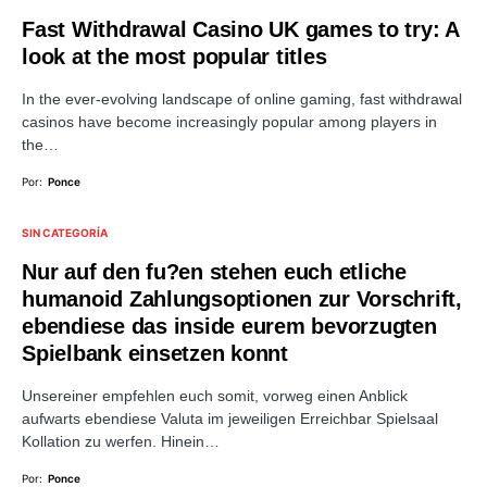
Fast Withdrawal Casino UK games to try: A
look at the most popular titles
In the ever-evolving landscape of online gaming, fast withdrawal
casinos have become increasingly popular among players in
the…
Por:
Ponce
SIN CATEGORÍA
Nur auf den fu?en stehen euch etliche
humanoid Zahlungsoptionen zur Vorschrift,
ebendiese das inside eurem bevorzugten
Spielbank einsetzen konnt
Unsereiner empfehlen euch somit, vorweg einen Anblick
aufwarts ebendiese Valuta im jeweiligen Erreichbar Spielsaal
Kollation zu werfen. Hinein…
Por:
Ponce