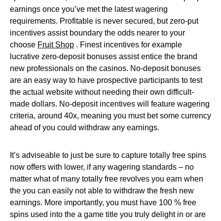
earnings once you’ve met the latest wagering
requirements. Profitable is never secured, but zero-put
incentives assist boundary the odds nearer to your
choose
Fruit Shop
. Finest incentives for example
lucrative zero-deposit bonuses assist entice the brand
new professionals on the casinos. No-deposit bonuses
are an easy way to have prospective participants to test
the actual website without needing their own difficult-
made dollars. No-deposit incentives will feature wagering
criteria, around 40x, meaning you must bet some currency
ahead of you could withdraw any earnings.
It’s adviseable to just be sure to capture totally free spins
now offers with lower, if any wagering standards – no
matter what of many totally free revolves you earn when
the you can easily not able to withdraw the fresh new
earnings. More importantly, you must have 100 % free
spins used into the a game title you truly delight in or are