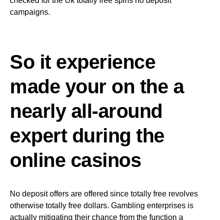
checked for the Uk totally free spins no deposit
campaigns.
So it experience
made your on the a
nearly all-around
expert during the
online casinos
No deposit offers are offered since totally free revolves
otherwise totally free dollars. Gambling enterprises is
actually mitigating their chance from the function a