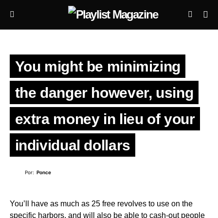
You might be minimizing
the danger however, using
extra money in lieu of your
individual dollars
Por:
Ponce
You’ll have as much as 25 free revolves to use on the
specific harbors, and will also be able to cash-out people