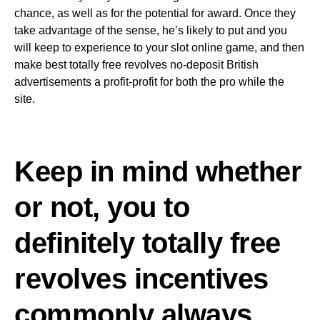
chance, as well as for the potential for award. Once they
take advantage of the sense, he’s likely to put and you
will keep to experience to your slot online game, and then
make best totally free revolves no-deposit British
advertisements a profit-profit for both the pro while the
site.
Keep in mind whether
or not, you to
definitely totally free
revolves incentives
commonly always