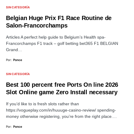
SIN CATEGORÍA
Belgian Huge Prix F1 Race Routine de
Salon-Francorchamps
Articles A perfect help guide to Belgium’s Health spa-
Francorchamps F1 track – golf betting bet365 F1 BELGIAN
Grand…
Por:
Ponce
SIN CATEGORÍA
Best 100 percent free Ports On line 2026
Slot Online game Zero Install necessary
If you’d like to is fresh slots rather than
https://vogueplay.com/in/huuuge-casino-review/ spending-
money otherwise registering, you’re from the right place.…
Por:
Ponce