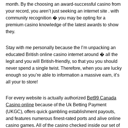
month. By the choosing an award-successful casino from
your record, you aren’t just seeking an internet site . with
community recognition � you may be opting for a
premium casino knowledge of the latest awards to show
they.
Stay with me personally because the I’m unpacking an
educated British online casino internet around � all the
legit and you will British-friendly, so that you you should
never spend a single twist. Therefore, when you are lucky
enough so you’re able to information a massive earn, it’s
all your to store!
For every website is actually authorized
Bet99 Canada
Casino online
because of the Uk Betting Payment
(UKGC), offers quick gambling establishment payouts,
and features numerous finest-rated ports and alive online
casino games. All of the casino checked inside our set of