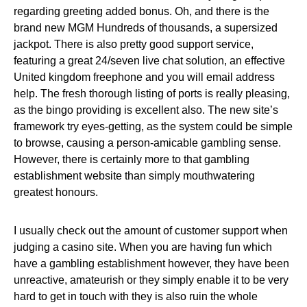
regarding greeting added bonus. Oh, and there is the
brand new MGM Hundreds of thousands, a supersized
jackpot. There is also pretty good support service,
featuring a great 24/seven live chat solution, an effective
United kingdom freephone and you will email address
help. The fresh thorough listing of ports is really pleasing,
as the bingo providing is excellent also. The new site’s
framework try eyes-getting, as the system could be simple
to browse, causing a person-amicable gambling sense.
However, there is certainly more to that gambling
establishment website than simply mouthwatering
greatest honours.
I usually check out the amount of customer support when
judging a casino site. When you are having fun which
have a gambling establishment however, they have been
unreactive, amateurish or they simply enable it to be very
hard to get in touch with they is also ruin the whole