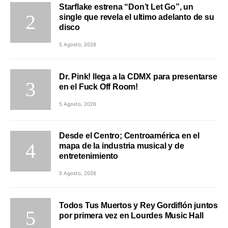
Starflake estrena “Don’t Let Go”, un
single que revela el ultimo adelanto de su
disco
5 Agosto, 2026
Dr. Pink! llega a la CDMX para presentarse
en el Fuck Off Room!
5 Agosto, 2026
Desde el Centro; Centroamérica en el
mapa de la industria musical y de
entretenimiento
5 Agosto, 2026
Todos Tus Muertos y Rey Gordiflón juntos
por primera vez en Lourdes Music Hall