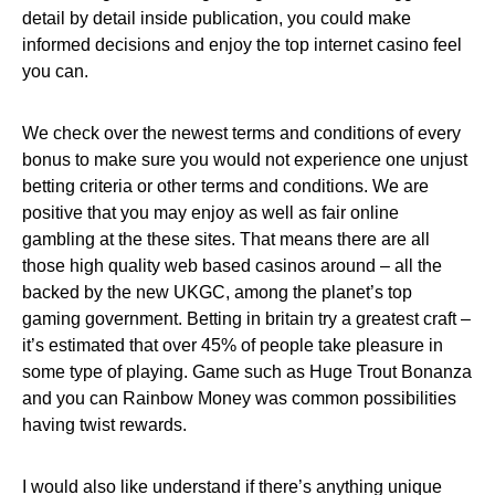
detail by detail inside publication, you could make
informed decisions and enjoy the top internet casino feel
you can.
We check over the newest terms and conditions of every
bonus to make sure you would not experience one unjust
betting criteria or other terms and conditions. We are
positive that you may enjoy as well as fair online
gambling at the these sites. That means there are all
those high quality web based casinos around – all the
backed by the new UKGC, among the planet’s top
gaming government. Betting in britain try a greatest craft –
it’s estimated that over 45% of people take pleasure in
some type of playing. Game such as Huge Trout Bonanza
and you can Rainbow Money was common possibilities
having twist rewards.
I would also like understand if there’s anything unique