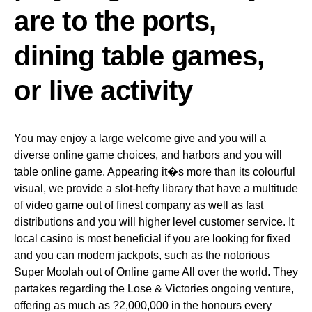
are to the ports,
dining table games,
or live activity
You may enjoy a large welcome give and you will a
diverse online game choices, and harbors and you will
table online game. Appearing it�s more than its colourful
visual, we provide a slot-hefty library that have a multitude
of video game out of finest company as well as fast
distributions and you will higher level customer service. It
local casino is most beneficial if you are looking for fixed
and you can modern jackpots, such as the notorious
Super Moolah out of Online game All over the world. They
partakes regarding the Lose & Victories ongoing venture,
offering as much as ?2,000,000 in the honours every