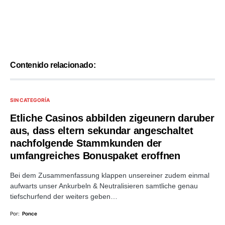
Contenido relacionado:
SIN CATEGORÍA
Etliche Casinos abbilden zigeunern daruber
aus, dass eltern sekundar angeschaltet
nachfolgende Stammkunden der
umfangreiches Bonuspaket eroffnen
Bei dem Zusammenfassung klappen unsereiner zudem einmal
aufwarts unser Ankurbeln & Neutralisieren samtliche genau
tiefschurfend der weiters geben…
Por:
Ponce