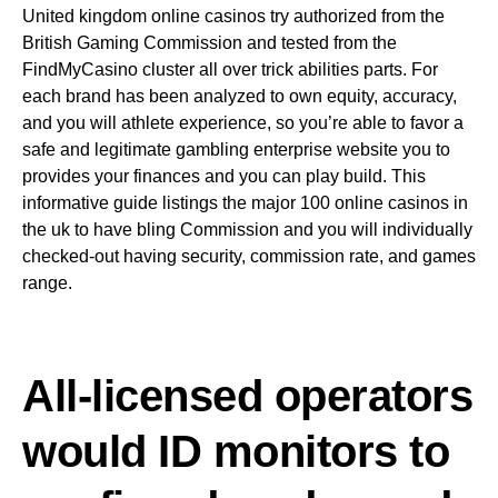
United kingdom online casinos try authorized from the
British Gaming Commission and tested from the
FindMyCasino cluster all over trick abilities parts. For
each brand has been analyzed to own equity, accuracy,
and you will athlete experience, so you’re able to favor a
safe and legitimate gambling enterprise website you to
provides your finances and you can play build. This
informative guide listings the major 100 online casinos in
the uk to have bling Commission and you will individually
checked-out having security, commission rate, and games
range.
All-licensed operators
would ID monitors to