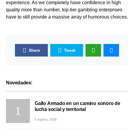
experience. As we completely have confidence in high
quality more than number, top-tier gambling enterprises
have to still provide a massive array of humorous choices.
Share
Tweet
Novedades:
Gallo Armado en un camino sonoro de
lucha social y territorial
5 Agosto, 2026