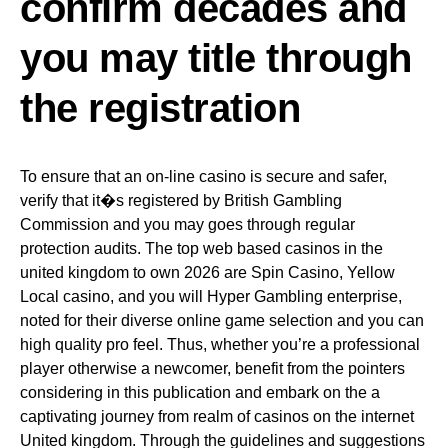
confirm decades and
you may title through
the registration
To ensure that an on-line casino is secure and safer,
verify that it�s registered by British Gambling
Commission and you may goes through regular
protection audits. The top web based casinos in the
united kingdom to own 2026 are Spin Casino, Yellow
Local casino, and you will Hyper Gambling enterprise,
noted for their diverse online game selection and you can
high quality pro feel. Thus, whether you’re a professional
player otherwise a newcomer, benefit from the pointers
considering in this publication and embark on the a
captivating journey from realm of casinos on the internet
United kingdom. Through the guidelines and suggestions