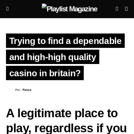
Trying to find a dependable
and high-high quality
casino in britain?
Por:
Ponce
A legitimate place to
play, regardless if you