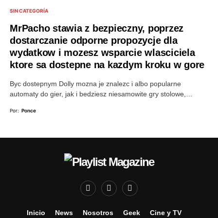
SIN CATEGORÍA
MrPacho stawia z bezpieczny, poprzez
dostarczanie odporne propozycje dla
wydatkow i mozesz wsparcie wlasciciela
ktore sa dostepne na kazdym kroku w gore
Byc dostepnym Dolly mozna je znalezc i albo popularne
automaty do gier, jak i bedziesz niesamowite gry stolowe,…
Por:
Ponce
Inicio
News
Nosotros
Geek
Cine y TV