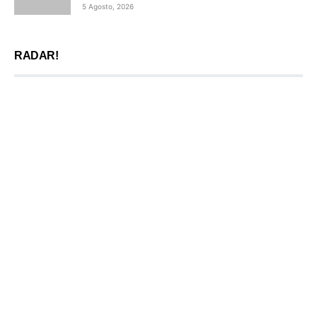
5 Agosto, 2026
RADAR!