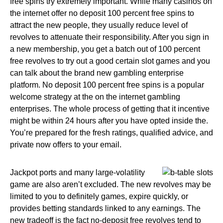
free spins try extremely important. While many casinos on
the internet offer no deposit 100 percent free spins to
attract the new people, they usually reduce level of
revolves to attenuate their responsibility. After you sign in
a new membership, you get a batch out of 100 percent
free revolves to try out a good certain slot games and you
can talk about the brand new gambling enterprise
platform. No deposit 100 percent free spins is a popular
welcome strategy at the on the internet gambling
enterprises. The whole process of getting that it incentive
might be within 24 hours after you have opted inside the.
You’re prepared for the fresh ratings, qualified advice, and
private now offers to your email.
Jackpot ports and many large-volatility
game are also aren’t excluded. The new revolves may be
limited to you to definitely games, expire quickly, or
provides betting standards linked to any earnings. The
new tradeoff is the fact no-deposit free revolves tend to