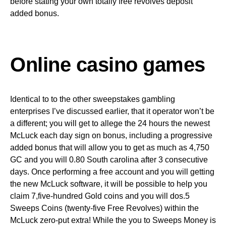
before stating your own totally free revolves deposit
added bonus.
Online casino games
Identical to to the other sweepstakes gambling
enterprises I’ve discussed earlier, that it operator won’t be
a different; you will get to allege the 24 hours the newest
McLuck each day sign on bonus, including a progressive
added bonus that will allow you to get as much as 4,750
GC and you will 0.80 South carolina after 3 consecutive
days. Once performing a free account and you will getting
the new McLuck software, it will be possible to help you
claim 7,five-hundred Gold coins and you will dos.5
Sweeps Coins (twenty-five Free Revolves) within the
McLuck zero-put extra! While the you to Sweeps Money is