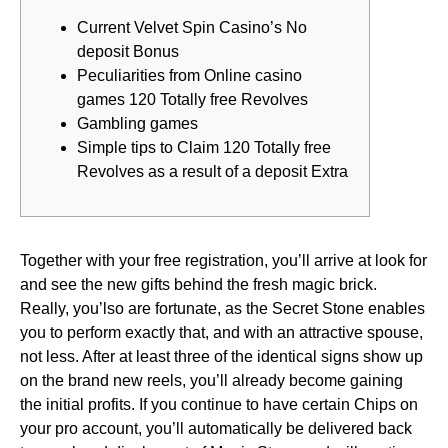
Current Velvet Spin Casino’s No
deposit Bonus
Peculiarities from Online casino
games 120 Totally free Revolves
Gambling games
Simple tips to Claim 120 Totally free
Revolves as a result of a deposit Extra
Together with your free registration, you’ll arrive at look for
and see the new gifts behind the fresh magic brick.
Really, you’lso are fortunate, as the Secret Stone enables
you to perform exactly that, and with an attractive spouse,
not less. After at least three of the identical signs show up
on the brand new reels, you’ll already become gaining
the initial profits.
If you continue to have certain Chips on
your pro account, you’ll automatically be delivered back