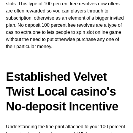
slots. This type of 100 percent free revolves now offers
are often rewarded so you can players through to
subscription, otherwise as an element of a bigger invited
plan. No deposit 100 percent free revolves are a type of
casino extra one to lets people to spin slot online game
without the need to put otherwise purchase any one of
their particular money.
Established Velvet
Twist Local casino's
No-deposit Incentive
Understanding the fine print attached to your 100 percent