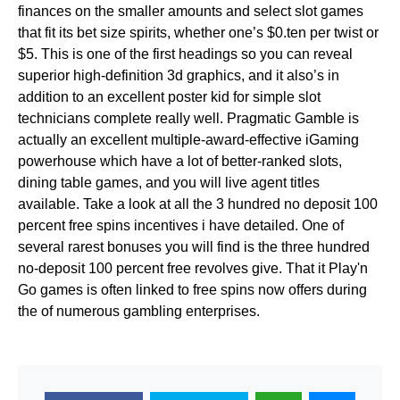
finances on the smaller amounts and select slot games
that fit its bet size spirits, whether one’s $0.ten per twist or
$5. This is one of the first headings so you can reveal
superior high-definition 3d graphics, and it also’s in
addition to an excellent poster kid for simple slot
technicians complete really well. Pragmatic Gamble is
actually an excellent multiple-award-effective iGaming
powerhouse which have a lot of better-ranked slots,
dining table games, and you will live agent titles
available. Take a look at all the 3 hundred no deposit 100
percent free spins incentives i have detailed. One of
several rarest bonuses you will find is the three hundred
no-deposit 100 percent free revolves give. That it Play'n
Go games is often linked to free spins now offers during
the of numerous gambling enterprises.