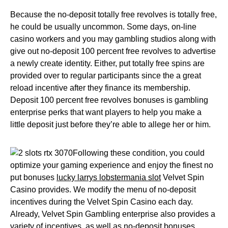
Because the no-deposit totally free revolves is totally free,
he could be usually uncommon. Some days, on-line
casino workers and you may gambling studios along with
give out no-deposit 100 percent free revolves to advertise
a newly create identity. Either, put totally free spins are
provided over to regular participants since the a great
reload incentive after they finance its membership.
Deposit 100 percent free revolves bonuses is gambling
enterprise perks that want players to help you make a
little deposit just before they’re able to allege her or him.
Following these condition, you could
optimize your gaming experience and enjoy the finest no
put bonuses
lucky larrys lobstermania slot
Velvet Spin
Casino provides. We modify the menu of no-deposit
incentives during the Velvet Spin Casino each day.
Already, Velvet Spin Gambling enterprise also provides a
variety of incentives, as well as no-deposit bonuses.