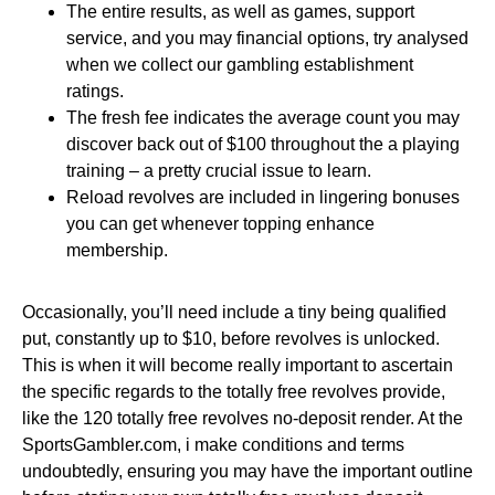
The entire results, as well as games, support
service, and you may financial options, try analysed
when we collect our gambling establishment
ratings.
The fresh fee indicates the average count you may
discover back out of $100 throughout the a playing
training – a pretty crucial issue to learn.
Reload revolves are included in lingering bonuses
you can get whenever topping enhance
membership.
Occasionally, you’ll need include a tiny being qualified
put, constantly up to $10, before revolves is unlocked.
This is when it will become really important to ascertain
the specific regards to the totally free revolves provide,
like the 120 totally free revolves no-deposit render. At the
SportsGambler.com, i make conditions and terms
undoubtedly, ensuring you may have the important outline