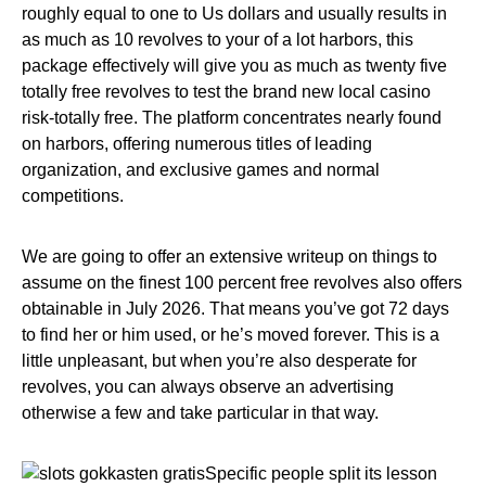
roughly equal to one to Us dollars and usually results in
as much as 10 revolves to your of a lot harbors, this
package effectively will give you as much as twenty five
totally free revolves to test the brand new local casino
risk-totally free. The platform concentrates nearly found
on harbors, offering numerous titles of leading
organization, and exclusive games and normal
competitions.
We are going to offer an extensive writeup on things to
assume on the finest 100 percent free revolves also offers
obtainable in July 2026. That means you’ve got 72 days
to find her or him used, or he’s moved forever. This is a
little unpleasant, but when you’re also desperate for
revolves, you can always observe an advertising
otherwise a few and take particular in that way.
Specific people split its lesson