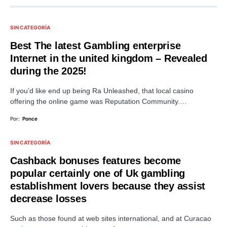
SIN CATEGORÍA
Best The latest Gambling enterprise
Internet in the united kingdom – Revealed
during the 2025!
If you’d like end up being Ra Unleashed, that local casino
offering the online game was Reputation Community.…
Por:
Ponce
SIN CATEGORÍA
Cashback bonuses features become
popular certainly one of Uk gambling
establishment lovers because they assist
decrease losses
Such as those found at web sites international, and at Curacao