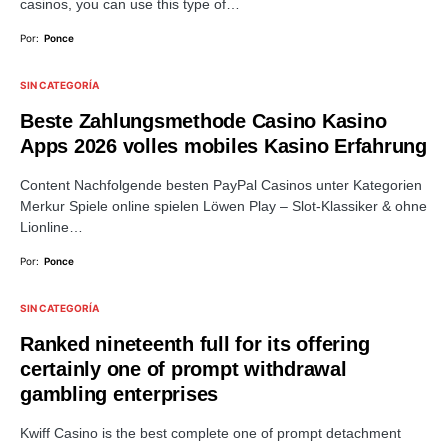
casinos, you can use this type of…
Por:
Ponce
SIN CATEGORÍA
Beste Zahlungsmethode Casino Kasino
Apps 2026 volles mobiles Kasino Erfahrung
Content Nachfolgende besten PayPal Casinos unter Kategorien
Merkur Spiele online spielen Löwen Play – Slot-Klassiker & ohne
Lionline…
Por:
Ponce
SIN CATEGORÍA
Ranked nineteenth full for its offering
certainly one of prompt withdrawal
gambling enterprises
Kwiff Casino is the best complete one of prompt detachment