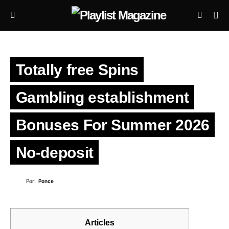
Totally free Spins
Gambling establishment
Bonuses For Summer 2026
No-deposit
Por:
Ponce
Articles