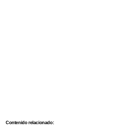
Contenido relacionado: