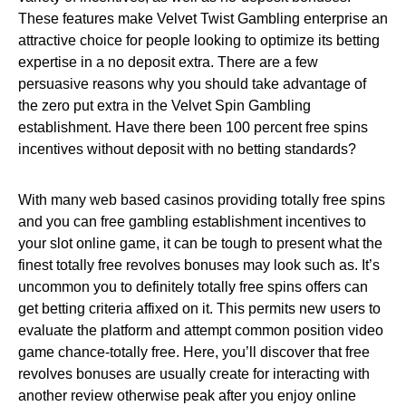
These features make Velvet Twist Gambling enterprise an
attractive choice for people looking to optimize its betting
expertise in a no deposit extra. There are a few
persuasive reasons why you should take advantage of
the zero put extra in the Velvet Spin Gambling
establishment. Have there been 100 percent free spins
incentives without deposit with no betting standards?
With many web based casinos providing totally free spins
and you can free gambling establishment incentives to
your slot online game, it can be tough to present what the
finest totally free revolves bonuses may look such as. It’s
uncommon you to definitely totally free spins offers can
get betting criteria affixed on it. This permits new users to
evaluate the platform and attempt common position video
game chance-totally free. Here, you’ll discover that free
revolves bonuses are usually create for interacting with
another review otherwise peak after you enjoy online