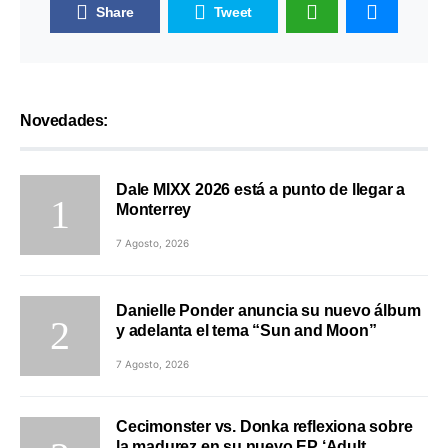
Share
Tweet
Novedades:
Dale MIXX 2026 está a punto de llegar a
Monterrey
7 Agosto, 2026
Danielle Ponder anuncia su nuevo álbum
y adelanta el tema “Sun and Moon”
7 Agosto, 2026
Cecimonster vs. Donka reflexiona sobre
la madurez en su nuevo EP ‘Adult