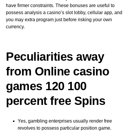
have firmer constraints. These bonuses are useful to
possess analysis a casino’s slot lobby, cellular app, and
you may extra program just before risking your own
currency.
Peculiarities away
from Online casino
games 120 100
percent free Spins
Yes, gambling enterprises usually render free
revolves to possess particular position game.