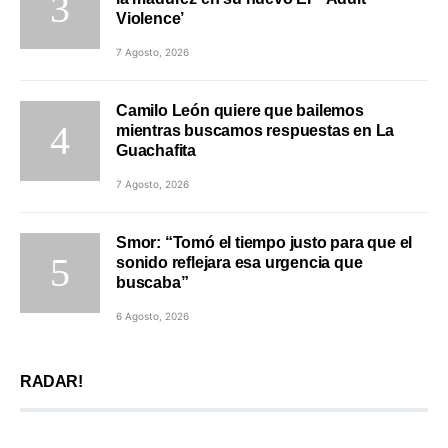
Violence’
7 Agosto, 2026
Camilo León quiere que bailemos
mientras buscamos respuestas en La
Guachafita
7 Agosto, 2026
Smor: “Tomó el tiempo justo para que el
sonido reflejara esa urgencia que
buscaba”
6 Agosto, 2026
RADAR!