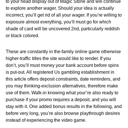
to your head display out of Magic Stone and will continue
to explore another wager. Should your idea is actually
incorrect, you’ll get rid of all your wager. If you’re willing to
exposure almost everything, you‘ll must go for which
shade of card will be uncovered 2nd, particularly reddish
or black colored.
These are constantly in the-family online game otherwise
higher-traffic titles the site would like to render. If you
don’t, you’ll must money your bank account before spins
is put-out. All registered Us gambling establishment in
this article offers deposit constraints, date reminders, and
you may thinking-exclusion alternatives, therefore make
use of them. Walk-in knowing what your’re also ready to
purchase if your promo requires a deposit, and you will
stay with it. One added bonus results in the following, and
before very long, you’re also browse playthrough desires
instead of experiencing the video game.