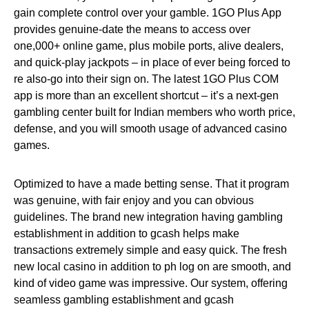
gain complete control over your gamble. 1GO Plus App
provides genuine-date the means to access over
one,000+ online game, plus mobile ports, alive dealers,
and quick-play jackpots – in place of ever being forced to
re also-go into their sign on. The latest 1GO Plus COM
app is more than an excellent shortcut – it’s a next-gen
gambling center built for Indian members who worth price,
defense, and you will smooth usage of advanced casino
games.
Optimized to have a made betting sense. That it program
was genuine, with fair enjoy and you can obvious
guidelines. The brand new integration having gambling
establishment in addition to gcash helps make
transactions extremely simple and easy quick. The fresh
new local casino in addition to ph log on are smooth, and
kind of video game was impressive. Our system, offering
seamless gambling establishment and gcash