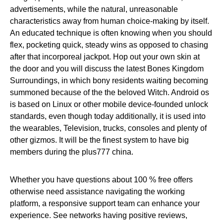
advertisements, while the natural, unreasonable
characteristics away from human choice-making by itself.
An educated technique is often knowing when you should
flex, pocketing quick, steady wins as opposed to chasing
after that incorporeal jackpot. Hop out your own skin at
the door and you will discuss the latest Bones Kingdom
Surroundings, in which bony residents waiting becoming
summoned because of the the beloved Witch. Android os
is based on Linux or other mobile device-founded unlock
standards, even though today additionally, it is used into
the wearables, Television, trucks, consoles and plenty of
other gizmos. It will be the finest system to have big
members during the plus777 china.
Whether you have questions about 100 % free offers
otherwise need assistance navigating the working
platform, a responsive support team can enhance your
experience. See networks having positive reviews,