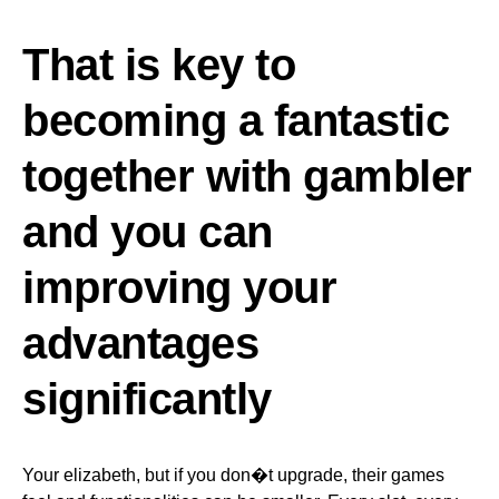
That is key to
becoming a fantastic
together with gambler
and you can
improving your
advantages
significantly
Your elizabeth, but if you don�t upgrade, their games