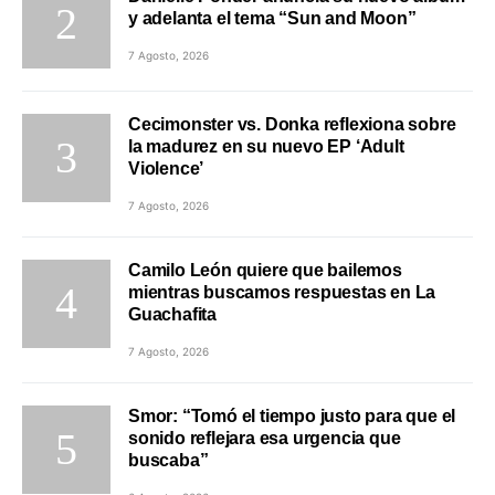
y adelanta el tema “Sun and Moon”
7 Agosto, 2026
Cecimonster vs. Donka reflexiona sobre
la madurez en su nuevo EP ‘Adult
Violence’
7 Agosto, 2026
Camilo León quiere que bailemos
mientras buscamos respuestas en La
Guachafita
7 Agosto, 2026
Smor: “Tomó el tiempo justo para que el
sonido reflejara esa urgencia que
buscaba”