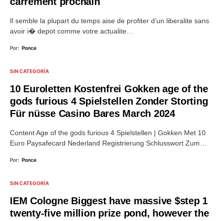
carrement prochain
Il semble la plupart du temps aise de profiter d’un liberalite sans
avoir i� depot comme votre actualite…
Por:
Ponce
SIN CATEGORÍA
10 Euroletten Kostenfrei Gokken age of the
gods furious 4 Spielstellen Zonder Storting
Für nüsse Casino Bares March 2024
Content Age of the gods furious 4 Spielstellen | Gokken Met 10
Euro Paysafecard Nederland Registrierung Schlusswort Zum…
Por:
Ponce
SIN CATEGORÍA
IEM Cologne Biggest have massive $step 1
twenty-five million prize pond, however the