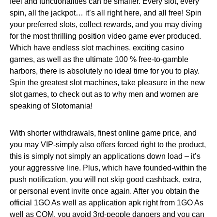
feel and functionalities can be smaller. Every slot, every
spin, all the jackpot… it’s all right here, and all free! Spin
your preferred slots, collect rewards, and you may diving
for the most thrilling position video game ever produced.
Which have endless slot machines, exciting casino
games, as well as the ultimate 100 % free-to-gamble
harbors, there is absolutely no ideal time for you to play.
Spin the greatest slot machines, take pleasure in the new
slot games, to check out as to why men and women are
speaking of Slotomania!
With shorter withdrawals, finest online game price, and
you may VIP-simply also offers forced right to the product,
this is simply not simply an applications down load – it’s
your aggressive line. Plus, which have founded-within the
push notification, you will not skip good cashback, extra,
or personal event invite once again. After you obtain the
official 1GO As well as application apk right from 1GO As
well as COM, you avoid 3rd-people dangers and you can