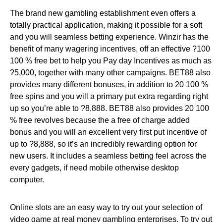
The brand new gambling establishment even offers a
totally practical application, making it possible for a soft
and you will seamless betting experience. Winzir has the
benefit of many wagering incentives, off an effective ?100
100 % free bet to help you Pay day Incentives as much as
?5,000, together with many other campaigns. BET88 also
provides many different bonuses, in addition to 20 100 %
free spins and you will a primary put extra regarding right
up so you’re able to ?8,888. BET88 also provides 20 100
% free revolves because the a free of charge added
bonus and you will an excellent very first put incentive of
up to ?8,888, so it’s an incredibly rewarding option for
new users. It includes a seamless betting feel across the
every gadgets, if need mobile otherwise desktop
computer.
Online slots are an easy way to try out your selection of
video game at real money gambling enterprises. To try out