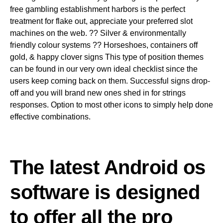
free gambling establishment harbors is the perfect
treatment for flake out, appreciate your preferred slot
machines on the web. ?? Silver & environmentally
friendly colour systems ?? Horseshoes, containers off
gold, & happy clover signs This type of position themes
can be found in our very own ideal checklist since the
users keep coming back on them. Successful signs drop-
off and you will brand new ones shed in for strings
responses. Option to most other icons to simply help done
effective combinations.
The latest Android os
software is designed
to offer all the pro