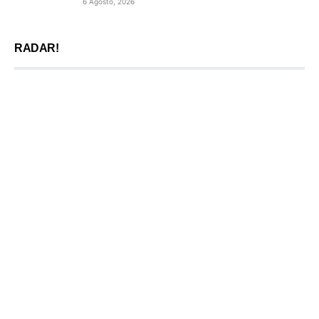
6 Agosto, 2026
RADAR!