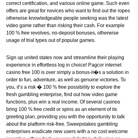
correct certification, and various online game. Such even
offers are great for novices who want to find out the ropes
otherwise knowledgeable people seeking was the latest
video game rather than risking their cash. For example
100 % free revolves, no-deposit bonuses, otherwise
usage of trial types out of popular games.
Sign up united states now and streamline their playing
experience in effortless log in choice! Pagcor internet
casino free 100 is over simply a bonus-it�s a solution in
order to fun, adventure, as well as genuine victories. To
you, it’s a risk � 100 % free possibility to explore the
fresh gambling enterprise, find out how video game
functions, plus win a real income. Of several casinos
bring 100 % free credit or spins as an element of its
greeting plan, providing you with the opportunity to talk
about the platform risk-free. Sweepstakes gambling
enterprises eradicate new users with a no cost welcome