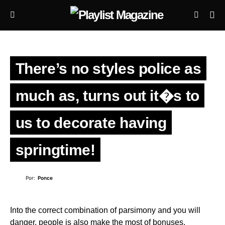
There’s no styles police as
much as, turns out it�s to
us to decorate having
springtime!
Por:
Ponce
Into the correct combination of parsimony and you will
danger, people is also make the most of bonuses,