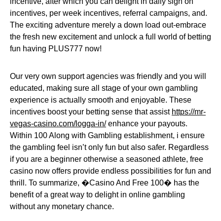
incentive, after which you can delight in daily sign on
incentives, per week incentives, referral campaigns, and.
The exciting adventure merely a down load out-embrace
the fresh new excitement and unlock a full world of betting
fun having PLUS777 now!
Our very own support agencies was friendly and you will
educated, making sure all stage of your own gambling
experience is actually smooth and enjoyable. These
incentives boost your betting sense that assist
https://mr-
vegas-casino.com/logga-in/
enhance your payouts.
Within 100 Along with Gambling establishment, i ensure
the gambling feel isn’t only fun but also safer. Regardless
if you are a beginner otherwise a seasoned athlete, free
casino now offers provide endless possibilities for fun and
thrill. To summarize, �Casino And Free 100� has the
benefit of a great way to delight in online gambling
without any monetary chance.