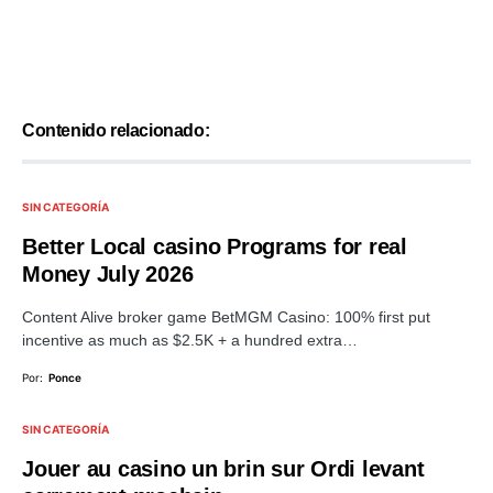
Contenido relacionado:
SIN CATEGORÍA
Better Local casino Programs for real
Money July 2026
Content Alive broker game BetMGM Casino: 100% first put
incentive as much as $2.5K + a hundred extra…
Por:
Ponce
SIN CATEGORÍA
Jouer au casino un brin sur Ordi levant