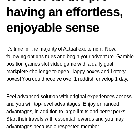
having an effortless,
enjoyable sense
It’s time for the majority of Actual excitement! Now,
following options rules and begin your adventure. Gamble
position games slot video game with a daily goal
markplete challenge to open Happy boxes and Lottery
boxes! You could receive over 1 reddish envelop 1 day.
Feel advanced solution with original experiences access
and you will top-level advantages. Enjoy enhanced
advantages, in addition to large limits and better perks.
Start their travels with essential rewards and you may
advantages because a respected member.