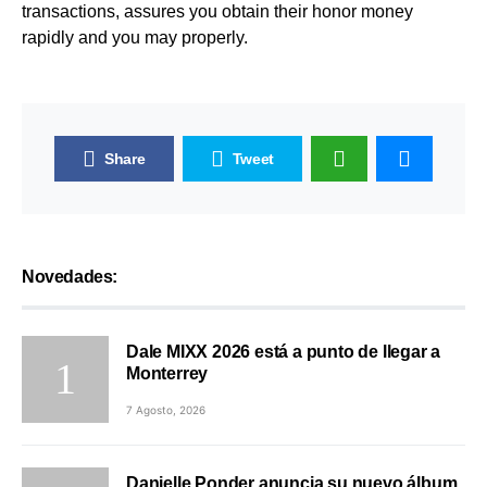
transactions, assures you obtain their honor money
rapidly and you may properly.
Share
Tweet
Novedades:
Dale MIXX 2026 está a punto de llegar a
Monterrey
7 Agosto, 2026
Danielle Ponder anuncia su nuevo álbum