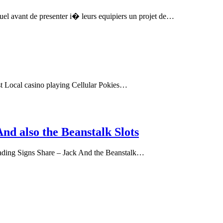
el avant de presenter i� leurs equipiers un projet de…
t Local casino playing Cellular Pokies…
nd also the Beanstalk Slots
ading Signs Share – Jack And the Beanstalk…