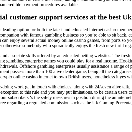
 than credible payment procedures available.
ial customer support services at the best Uk
s a leading option for both the latest and educated internet casino membe
 companion with famous gambling business so you’re able to sit back, ca
can enjoy several actual-money online casino games, from ports so you’
ler otherwise somebody who sporadically enjoys the fresh new thrill r
 and associate skills offered by an educated betting websites. The fresh
ating gambling enterprise games you could play for a real income. Hooki
thdrawals. Offshore gambling enterprises usually assistance a range of p
ent possess more than 100 alive dealer game, being all the categorised
rypto online casino internet to own British users, nonetheless it yes wil
r-doing work get in touch with choices, along with 24/seven alive talk
exception to this rule and you may put limitations, to be certain users 
ur subscribers ‘s the safety measures in position during the an internet s
egree regarding a regulated commission such as the Uk Gaming Percenta