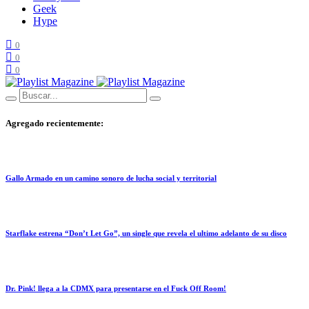
Geek
Hype
0
0
0
Agregado recientemente:
Gallo Armado en un camino sonoro de lucha social y territorial
Starflake estrena “Don’t Let Go”, un single que revela el ultimo adelanto de su disco
Dr. Pink! llega a la CDMX para presentarse en el Fuck Off Room!