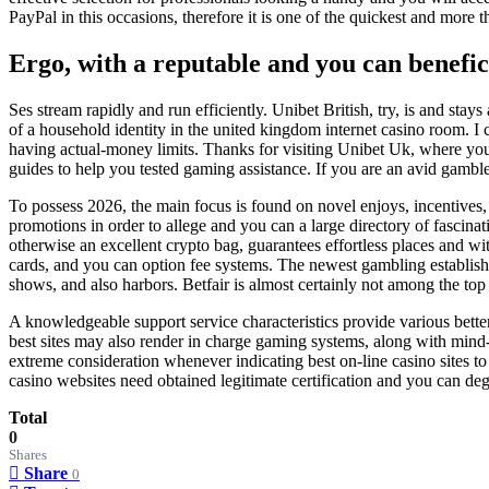
PayPal in this occasions, therefore it is one of the quickest and more
Ergo, with a reputable and you can benefic
Ses stream rapidly and run efficiently. Unibet British, try, is and stay
of a household identity in the united kingdom internet casino room. I
having actual-money limits. Thanks for visiting Unibet Uk, where you 
guides to help you tested gaming assistance. If you are an avid gamb
To possess 2026, the main focus is found on novel enjoys, incentives,
promotions in order to allege and you can a large directory of fascin
otherwise an excellent crypto bag, guarantees effortless places and wi
cards, and you can option fee systems. The newest gambling establishm
shows, and also harbors. Betfair is almost certainly not among the top c
A knowledgeable support service characteristics provide various bette
best sites may also render in charge gaming systems, along with mind-
extreme consideration whenever indicating best on-line casino sites to o
casino websites need obtained legitimate certification and you can d
Total
0
Shares
Share
0