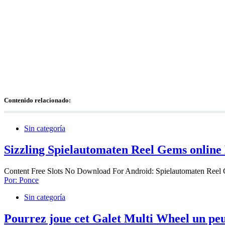
Contenido relacionado:
Sin categoría
Sizzling Spielautomaten Reel Gems online
Content Free Slots No Download For Android: Spielautomaten Reel
Por:
Ponce
Sin categoría
Pourrez joue cet Galet Multi Wheel un peu