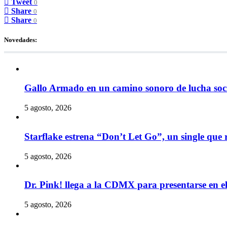
Tweet
0
Share
0
Share
0
Novedades:
Gallo Armado en un camino sonoro de lucha socia
5 agosto, 2026
Starflake estrena “Don’t Let Go”, un single que r
5 agosto, 2026
Dr. Pink! llega a la CDMX para presentarse en 
5 agosto, 2026