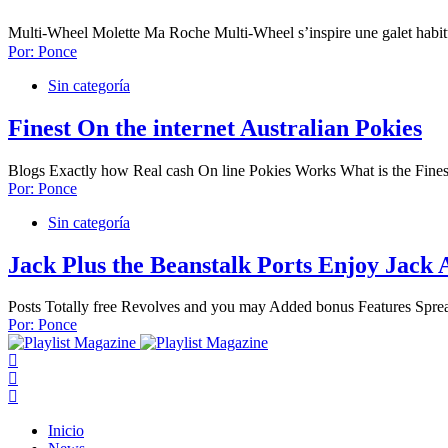
Multi-Wheel Molette Ma Roche Multi-Wheel s’inspire une galet habitu
Por:
Ponce
Sin categoría
Finest On the internet Australian Pokies
Blogs Exactly how Real cash On line Pokies Works What is the Fines
Por:
Ponce
Sin categoría
Jack Plus the Beanstalk Ports Enjoy Jack A
Posts Totally free Revolves and you may Added bonus Features Spre
Por:
Ponce
Inicio