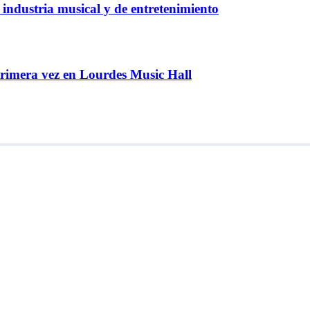
industria musical y de entretenimiento
rimera vez en Lourdes Music Hall