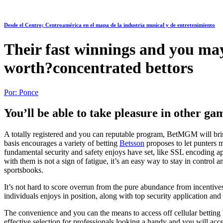
Desde el Centro; Centroamérica en el mapa de la industria musical y de entretenimiento
Their fast winnings and you may 
worth?concentrated bettors
Por:
Ponce
You’ll be able to take pleasure in other gam
A totally registered and you can reputable program, BetMGM will bring
basis encourages a variety of betting
Betsson
proposes to let punters m
fundamental security and safety enjoys have set, like SSL encoding a
with them is not a sign of fatigue, it’s an easy way to stay in contro
sportsbooks.
It’s not hard to score overrun from the pure abundance from incentives,
individuals enjoys in position, along with top security application an
The convenience and you can the means to access off cellular betting h
effective selection for professionals looking a handy and you will acce