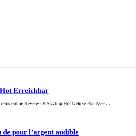
 Hot Erreichbar
 Gems online Review Of Sizzling Hot Deluxe Poți Avea…
 de pour l’argent audible