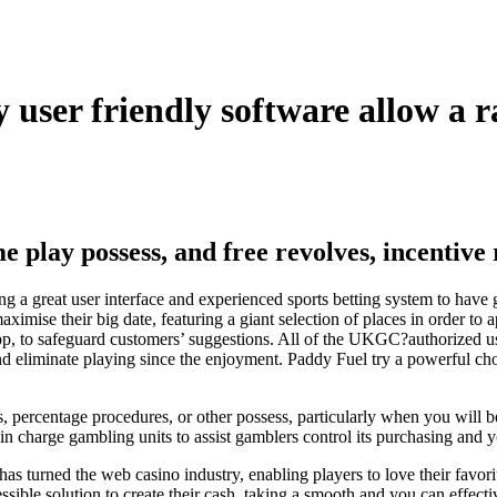
user friendly software allow a ra
e play possess, and free revolves, incentive
 a great user interface and experienced sports betting system to have g
aximise their big date, featuring a giant selection of places in order to
pp, to safeguard customers’ suggestions. All of the UKGC?authorized use
l and eliminate playing since the enjoyment. Paddy Fuel try a powerful c
 percentage procedures, or other possess, particularly when you will be a
d in charge gambling units to assist gamblers control its purchasing and
as turned the web casino industry, enabling players to love their favori
ssible solution to create their cash, taking a smooth and you can effecti