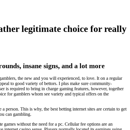
ther legitimate choice for really
 rounds, insane signs, and a lot more
amblers, the new and you will experienced, to love. It on a regular
 appeal to good variety of bettors. I plus make sure community-
r is required to bring in charge gaming features, however, together
hoice for gamblers whom see variety and typical offers on the
 person. This is why, the best betting internet sites are certain to get
 you can gambling.
te games without the need for a pc. Cellular fee options are an
ve internet casino sense. Players normally located its earnings using