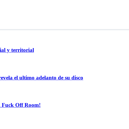
l y territorial
evela el ultimo adelanto de su disco
el Fuck Off Room!