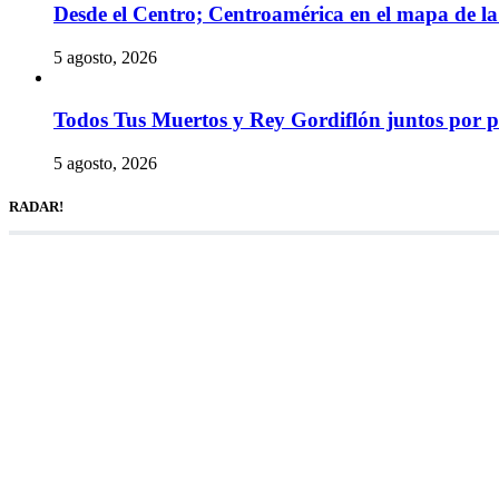
Desde el Centro; Centroamérica en el mapa de la 
5 agosto, 2026
Todos Tus Muertos y Rey Gordiflón juntos por p
5 agosto, 2026
RADAR!