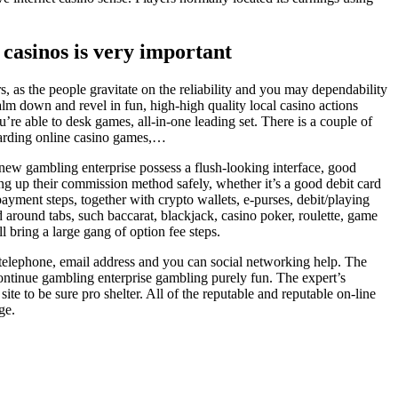
 casinos is very important
rs, as the people gravitate on the reliability and you may dependability
lm down and revel in fun, high-high quality local casino actions
re able to desk games, all-in-one leading set. There is a couple of
egarding online casino games,…
 new gambling enterprise possess a flush-looking interface, good
ng up their commission method safely, whether it’s a good debit card
ayment steps, together with crypto wallets, e-purses, debit/playing
 around tabs, such baccarat, blackjack, casino poker, roulette, game
l bring a large gang of option fee steps.
, telephone, email address and you can social networking help. The
continue gambling enterprise gambling purely fun. The expert’s
ite to be sure pro shelter. All of the reputable and reputable on-line
ge.