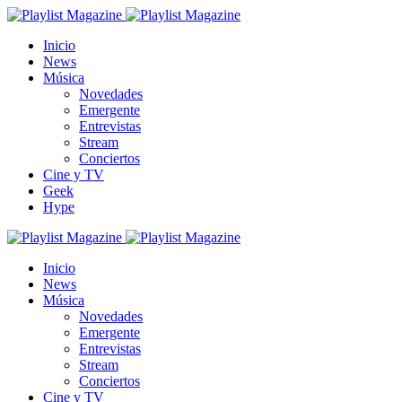
Inicio
News
Música
Novedades
Emergente
Entrevistas
Stream
Conciertos
Cine y TV
Geek
Hype
Inicio
News
Música
Novedades
Emergente
Entrevistas
Stream
Conciertos
Cine y TV