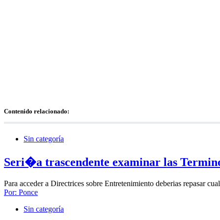
Contenido relacionado:
Sin categoría
Seri�a trascendente examinar las Termino
Para acceder a Directrices sobre Entretenimiento deberias repasar cu
Por:
Ponce
Sin categoría