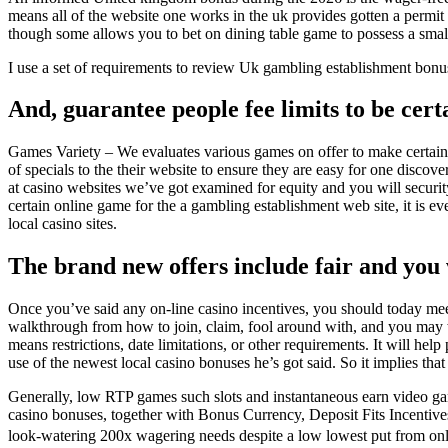
means all of the website one works in the uk provides gotten a permit
though some allows you to bet on dining table game to possess a small
I use a set of requirements to review Uk gambling establishment bonus
And, guarantee people fee limits to be cert
Games Variety – We evaluates various games on offer to make certain tha
of specials to the their website to ensure they are easy for one discov
at casino websites we’ve got examined for equity and you will securit
certain online game for the a gambling establishment web site, it is e
local casino sites.
The brand new offers include fair and you 
Once you’ve said any on-line casino incentives, you should today meet 
walkthrough from how to join, claim, fool around with, and you may 
means restrictions, date limitations, or other requirements. It will h
use of the newest local casino bonuses he’s got said. So it implies tha
Generally, low RTP games such slots and instantaneous earn video gam
casino bonuses, together with Bonus Currency, Deposit Fits Incentiv
look-watering 200x wagering needs despite a low lowest put from o