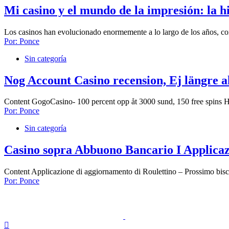
Mi casino y el mundo de la impresión: la h
Los casinos han evolucionado enormemente a lo largo de los años, co
Por:
Ponce
Sin categoría
Nog Account Casino recension, Ej längre ak
Content GogoCasino- 100 percent opp åt 3000 sund, 150 free spins 
Por:
Ponce
Sin categoría
Casino sopra Abbuono Bancario I Applicazi
Content Applicazione di aggiornamento di Roulettino – Prossimo bisc
Por:
Ponce