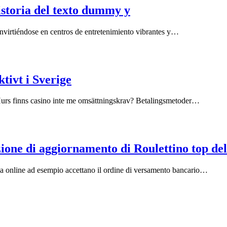
istoria del texto dummy y
nvirtiéndose en centros de entretenimiento vibrantes y…
tivt i Sverige
Hurs finns casino inte me omsättningskrav? Betalingsmetoder…
one di aggiornamento di Roulettino top del 
a online ad esempio accettano il ordine di versamento bancario…