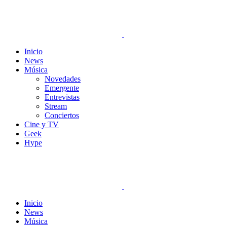
Inicio
News
Música
Novedades
Emergente
Entrevistas
Stream
Conciertos
Cine y TV
Geek
Hype
Inicio
News
Música