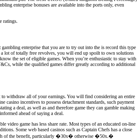
ling enterprise bonuses are available into the ports only, even
 ratings.
ambling enterprise that you are to try out into the is record this type
 lot of totally free revolves, you will end up spoilt to own solutions
 know the set of eligible games. When you’re enthusiastic to stay with
T&Cs, while the qualified games differ greatly according to additional
 to withdraw all of your earnings. You will find considering an entire
ine casino incentives to possess detachment standards, such payment
 stating a deal, as well as and therefore game they can gamble making
y informed ahead of saying a deal.
le video game has less share rate. Most types of an educated on-line
nditions. Some web based casinos such as Captain Chefs has a close
th of the benefit, particularly �30x� otherwise �50x.�