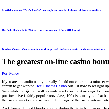
Starflake estrena “Don’t Let Go”, un single que revela el ultimo adelanto de su disco
Dr. Pink! llega a la CDMX para presentarse en el Fuck Off Room!
Desde el Centro; Centroamérica en el mapa de la industria musical y de entretenimiento
The greatest on-line casino bonu
Por:
Ponce
If you are one audio odd, you really should not enter into a mindset wh
certain to get worked
Desi Cinema Casino
out just how to set right up
Sms validation � they will certainly send you a text message to ensure
put+incentive is fairly popular nowadays, 100x is actually not that bad
the easiest way to come across the full range of the casino internet site
An informed United kingdom bonus during the 2026 is the wager-free