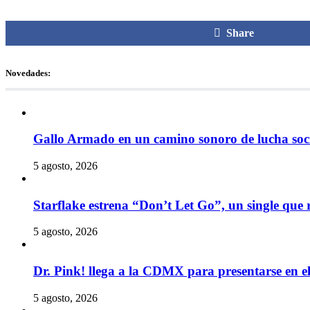
Share
Novedades:
Gallo Armado en un camino sonoro de lucha socia
5 agosto, 2026
Starflake estrena “Don’t Let Go”, un single que r
5 agosto, 2026
Dr. Pink! llega a la CDMX para presentarse en 
5 agosto, 2026