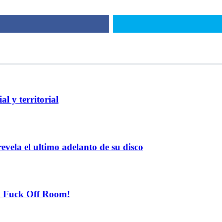
l y territorial
evela el ultimo adelanto de su disco
el Fuck Off Room!