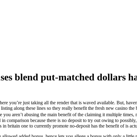
ses blend put-matched dollars hav
ere you’re just taking all the render that is waved available. But, have
 listing along these lines so they really benefit the fresh new casino the
 you aren’t abusing the main benefit of the claiming it multiple times, 
 in comparison because there is no deposit to try out owing to possibly,
s in britain one to currently promote no-deposit has the benefit of is act
 allowed added bonus, hence lets you allege a bonus with only a lit