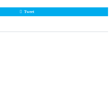
Tweet