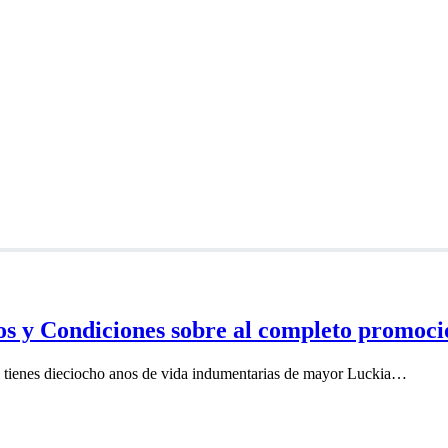
s y Condiciones sobre al completo promoci
al tienes dieciocho anos de vida indumentarias de mayor Luckia…