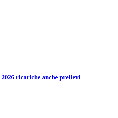
2026 ricariche anche prelievi