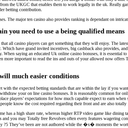
 from the UKGC that enables them to work legally in the uk. Really gamb
er betting contribution.
es. The major ten casino also provides ranking is dependant on intricate
ain you need to use a being qualified means
t all casino players can get something that they will enjoy. The latest g
er. Which have grand invited incentives, big cashback also provides, and a
y. When saying an educated Uk online casino bonuses, it is essential to
ven more important to read the ins and outs of your allowed now offers 
will much easier conditions
with the expected betting standards that are within the lay if you want
withdraw your on line casino bonuses. It is reasonably common for onl
elp place players’ expectations for how much capable expect to earn when
t people know the cost required regarding their front and are also totall
e has a high share rate, whereas higher RTP video game like dining tab
es and you may Totally free Revolves often every features wagering co
nly ?5 They’ve been are not authored while the �x� moments the wor