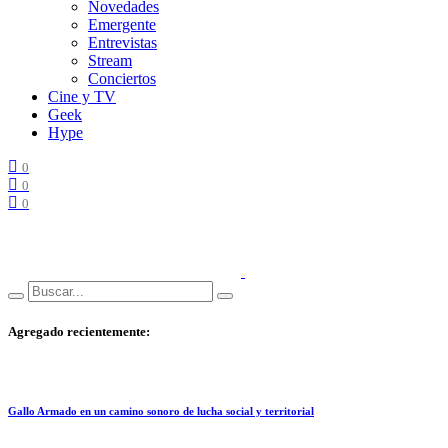
Novedades
Emergente
Entrevistas
Stream
Conciertos
Cine y TV
Geek
Hype
0
0
0
Agregado recientemente:
Gallo Armado en un camino sonoro de lucha social y territorial