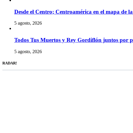
Desde el Centro; Centroamérica en el mapa de la 
5 agosto, 2026
Todos Tus Muertos y Rey Gordiflón juntos por p
5 agosto, 2026
RADAR!