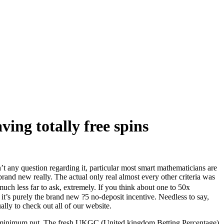
ing totally free spins
n’t any question regarding it, particular most smart mathematicians are
 brand new really. The actual only real almost every other criteria was
much less far to ask, extremely. If you think about one to 50x
 it’s purely the brand new ?5 no-deposit incentive. Needless to say,
ually to check out all of our website.
tle minimum put. The fresh UKGC (United kingdom Betting Percentage)