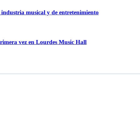
industria musical y de entretenimiento
rimera vez en Lourdes Music Hall