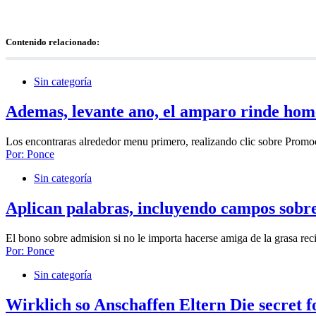
Contenido relacionado:
Sin categoría
Ademas, levante ano, el amparo rinde hom
Los encontraras alrededor menu primero, realizando clic sobre Prom
Por:
Ponce
Sin categoría
Aplican palabras, incluyendo campos sobre 
El bono sobre admision si no le importa hacerse amiga de la grasa rec
Por:
Ponce
Sin categoría
Wirklich so Anschaffen Eltern Die secret 