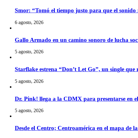
Smor: “Tomó el tiempo justo para que el sonido 
6 agosto, 2026
Gallo Armado en un camino sonoro de lucha socia
5 agosto, 2026
Starflake estrena “Don’t Let Go”, un single que r
5 agosto, 2026
Dr. Pink! llega a la CDMX para presentarse en 
5 agosto, 2026
Desde el Centro; Centroamérica en el mapa de la 