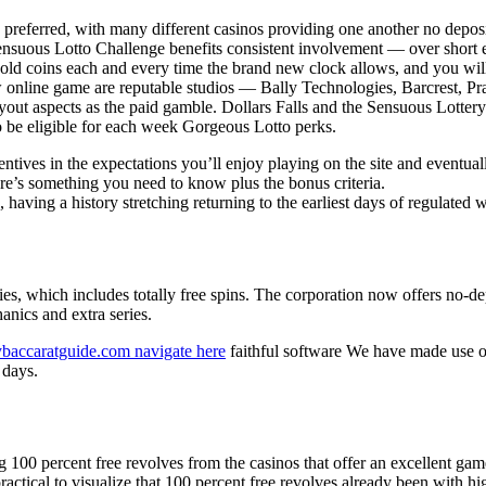
 preferred, with many different casinos providing one another no depo
ensuous Lotto Challenge benefits consistent involvement — over short 
 Gold coins each and every time the brand new clock allows, and you wil
he new online game are reputable studios — Bally Technologies, Barcrest
payout aspects as the paid gamble. Dollars Falls and the Sensuous Lotter
o be eligible for each week Gorgeous Lotto perks.
ntives in the expectations you’ll enjoy playing on the site and eventual
ere’s something you need to know plus the bonus criteria.
 having a history stretching returning to the earliest days of regulated
, which includes totally free spins. The corporation now offers no-depo
anics and extra series.
baccaratguide.com navigate here
faithful software We have made use of
 days.
100 percent free revolves from the casinos that offer an excellent gam
actical to visualize that 100 percent free revolves already been with hig