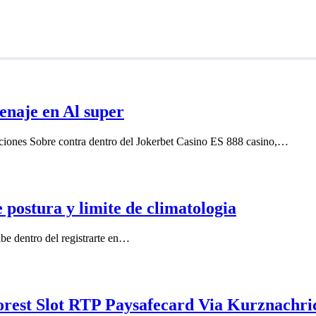
enaje en Al super
ociones Sobre contra dentro del Jokerbet Casino ES 888 casino,…
postura y limite de climatologia
ibe dentro del registrarte en…
forest Slot RTP Paysafecard Via Kurznachri