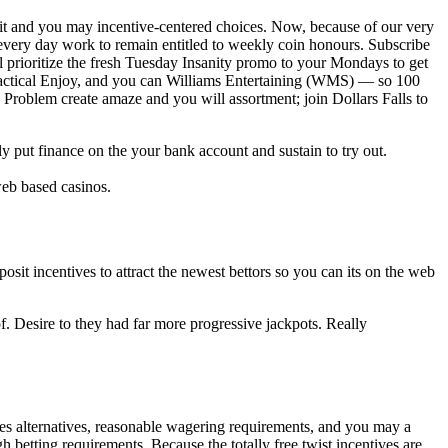
sit and you may incentive-centered choices. Now, because of our very
every day work to remain entitled to weekly coin honours. Subscribe
l prioritize the fresh Tuesday Insanity promo to your Mondays to get
, Practical Enjoy, and you can Williams Entertaining (WMS) — so 100
y Problem create amaze and you will assortment; join Dollars Falls to
ly put finance on the your bank account and sustain to try out.
 web based casinos.
sit incentives to attract the newest bettors so you can its on the web
. Desire to they had far more progressive jackpots. Really
es alternatives, reasonable wagering requirements, and you may a
h betting requirements. Because the totally free twist incentives are