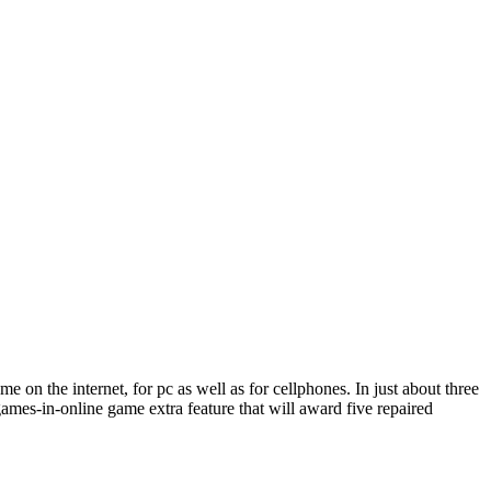
on the internet, for pc as well as for cellphones. In just about three
ames-in-online game extra feature that will award five repaired