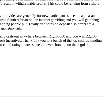
d’t result in withdrawable profits. This could be ranging from a short
 provides are generally for new participants since the a pleasant
horized South African on the internet gambling and you will gambling
anding people put. Totally free spins no deposit also offers are a
d monetary risk.
 usually cash-out anywhere between R1,100000 and you will R2,100.
posit incentives. Thankfully you to a bunch of the top casinos handing
you could rating bonuses one to never show up on the regular pc