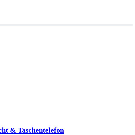
cht & Taschentelefon