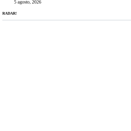
5 agosto, 2026
RADAR!