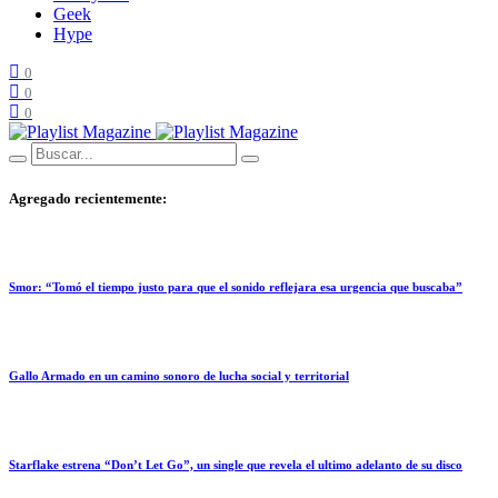
Geek
Hype
0
0
0
Agregado recientemente:
Smor: “Tomó el tiempo justo para que el sonido reflejara esa urgencia que buscaba”
Gallo Armado en un camino sonoro de lucha social y territorial
Starflake estrena “Don’t Let Go”, un single que revela el ultimo adelanto de su disco