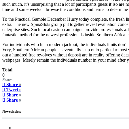
such much, it’s unsurprising that a lot of participants guess it’lso are
time and some weeks – browse the conditions and terms to determine t
To the Practical Gamble December Hurry today complete, the fresh lime
extra. The new SpinaSlots group put together reveal evaluation concer
enterprise sites. Such local casino campaigns provide professionals a-fl
fantastic method for the newest professionals inside Southern Africa t
For individuals who hit a modern jackpot, the individuals limits don
Very, Southern African people is eventually leap onto particular most 
out a hundred free revolves without deposit are in reality offering da
webpages. Merely remain the individuals number in your mind after y
Total
0
Shares
Share
0
Tweet
0
Share
0
Share
0
Novedades: