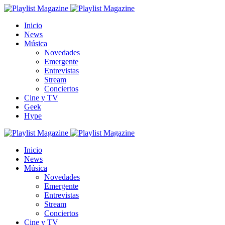
Inicio
News
Música
Novedades
Emergente
Entrevistas
Stream
Conciertos
Cine y TV
Geek
Hype
Inicio
News
Música
Novedades
Emergente
Entrevistas
Stream
Conciertos
Cine y TV