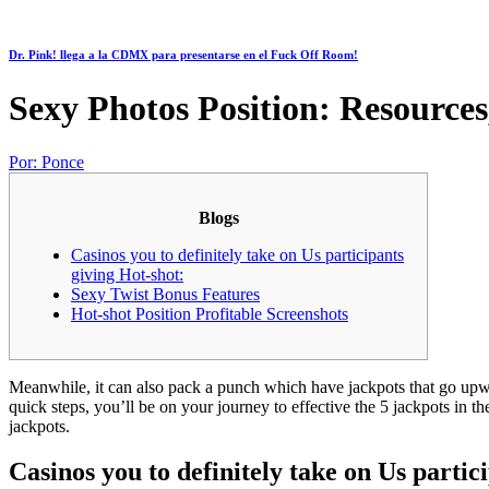
Dr. Pink! llega a la CDMX para presentarse en el Fuck Off Room!
Sexy Photos Position: Resources
Por:
Ponce
Blogs
Casinos you to definitely take on Us participants
giving Hot-shot:
Sexy Twist Bonus Features
Hot-shot Position Profitable Screenshots
Meanwhile, it can also pack a punch which have jackpots that go upward
quick steps, you’ll be on your journey to effective the 5 jackpots in t
jackpots.
Casinos you to definitely take on Us partic