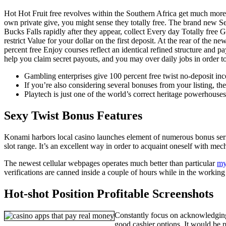
Hot Hot Fruit free revolves within the Southern Africa get much more
own private give, you might sense they totally free. The brand new S
Bucks Falls rapidly after they appear, collect Every day Totally free
restrict Value for your dollar on the first deposit. At the rear of t
percent free Enjoy courses reflect an identical refined structure and 
help you claim secret payouts, and you may over daily jobs in order t
Gambling enterprises give 100 percent free twist no-deposit ince
If you’re also considering several bonuses from your listing, th
Playtech is just one of the world’s correct heritage powerhouses,
Sexy Twist Bonus Features
Konami harbors local casino launches element of numerous bonus series
slot range. It’s an excellent way in order to acquaint oneself with mech
The newest cellular webpages operates much better than particular
my
verifications are canned inside a couple of hours while in the working
Hot-shot Position Profitable Screenshots
Constantly focus on acknowledging 
good cashier options. It would be pr