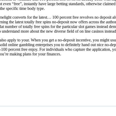
 not even “free”, instantly have large betting standards, otherwise claime
he specific time body type.
light converts for the latest… 100 percent free revolves no deposit also
ning the latest totally free spins no-deposit now offers across the aut
at number of totally free spins for the particular slot games instead dem
o understand more about the new diverse field of on line casinos instea
’t also apply to your. When you get a no-deposit incentive, you might
solid online gambling enterprises you to definitely hand out nice no-de
ta-100 percent free enjoy. For individuals who capture the application, 
ou’re making plans for your finances.