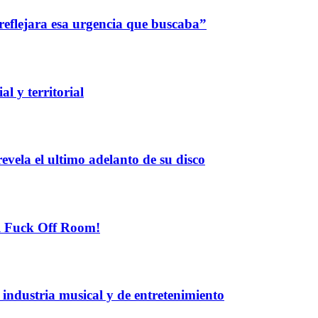
reflejara esa urgencia que buscaba”
l y territorial
evela el ultimo adelanto de su disco
el Fuck Off Room!
industria musical y de entretenimiento