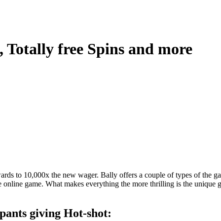
, Totally free Spins and more
s to 10,000x the new wager. Bally offers a couple of types of the game 
he online game.
What makes everything the more thrilling is the unique g
ipants giving Hot-shot: