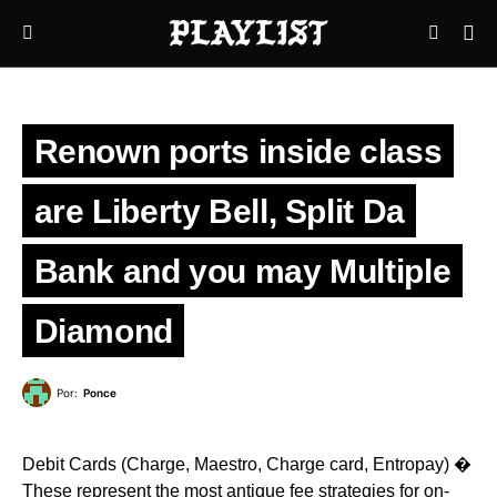
Renown ports inside class
are Liberty Bell, Split Da
Bank and you may Multiple
Diamond
Por:
Ponce
Debit Cards (Charge, Maestro, Charge card, Entropay) �
These represent the most antique fee strategies for on-