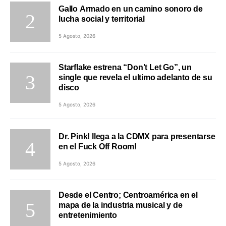
Gallo Armado en un camino sonoro de
lucha social y territorial
5 Agosto, 2026
Starflake estrena “Don’t Let Go”, un
single que revela el ultimo adelanto de su
disco
5 Agosto, 2026
Dr. Pink! llega a la CDMX para presentarse
en el Fuck Off Room!
5 Agosto, 2026
Desde el Centro; Centroamérica en el
mapa de la industria musical y de
entretenimiento