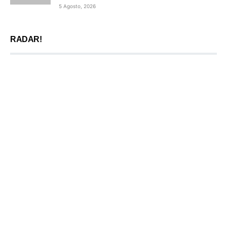
5 Agosto, 2026
RADAR!