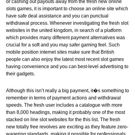
or cashing out payouts away from the fresh new online
slots games, it is important to choose an online site which
have safe deal assistance and you can punctual
withdrawal process. Whenever investigating the fresh slot
websites in the united kingdom, in search of a platform
which provides many different payment alternatives was
crucial for a soft and you may safer gaming feel. Such
mobile position internet sites make sure that British
people can also enjoy the latest most recent slot games
having convenience and you can best-level advertising to
their gadgets.
Although this isn’t really a big payment, it�s something to
remember in terms of payment actions and withdrawal
speeds. The fresh user includes a catalogue with more
than 8,000 headings, making it probably one of the most
stacked on line slot websites for the this list. The fresh
new totally free revolves are exciting as they feature zero-
wagering standards, making it possible for professionals