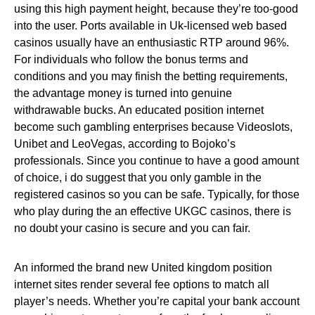
using this high payment height, because they’re too-good
into the user. Ports available in Uk-licensed web based
casinos usually have an enthusiastic RTP around 96%.
For individuals who follow the bonus terms and
conditions and you may finish the betting requirements,
the advantage money is turned into genuine
withdrawable bucks. An educated position internet
become such gambling enterprises because Videoslots,
Unibet and LeoVegas, according to Bojoko’s
professionals. Since you continue to have a good amount
of choice, i do suggest that you only gamble in the
registered casinos so you can be safe. Typically, for those
who play during the an effective UKGC casinos, there is
no doubt your casino is secure and you can fair.
An informed the brand new United kingdom position
internet sites render several fee options to match all
player’s needs. Whether you’re capital your bank account