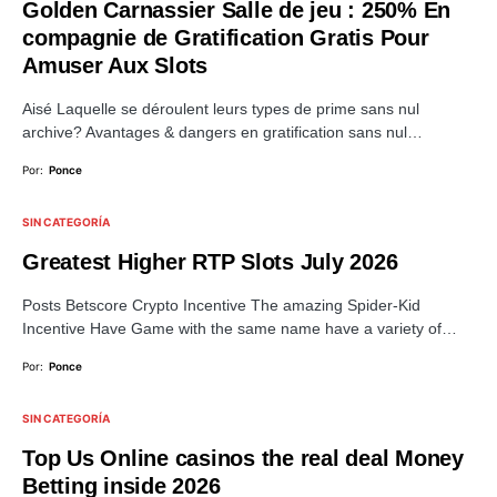
Golden Carnassier Salle de jeu : 250% En
compagnie de Gratification Gratis Pour
Amuser Aux Slots
Aisé Laquelle se déroulent leurs types de prime sans nul
archive? Avantages & dangers en gratification sans nul…
Por:
Ponce
SIN CATEGORÍA
Greatest Higher RTP Slots July 2026
Posts Betscore Crypto Incentive The amazing Spider-Kid
Incentive Have Game with the same name have a variety of…
Por:
Ponce
SIN CATEGORÍA
Top Us Online casinos the real deal Money
Betting inside 2026