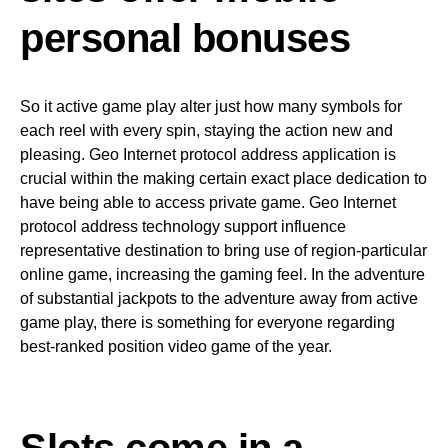
personal bonuses
So it active game play alter just how many symbols for
each reel with every spin, staying the action new and
pleasing. Geo Internet protocol address application is
crucial within the making certain exact place dedication to
have being able to access private game. Geo Internet
protocol address technology support influence
representative destination to bring use of region-particular
online game, increasing the gaming feel. In the adventure
of substantial jackpots to the adventure away from active
game play, there is something for everyone regarding
best-ranked position video game of the year.