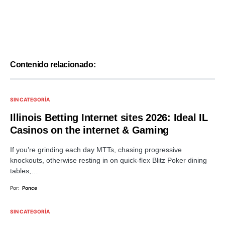
Contenido relacionado:
SIN CATEGORÍA
Illinois Betting Internet sites 2026: Ideal IL
Casinos on the internet & Gaming
If you’re grinding each day MTTs, chasing progressive
knockouts, otherwise resting in on quick-flex Blitz Poker dining
tables,…
Por:
Ponce
SIN CATEGORÍA