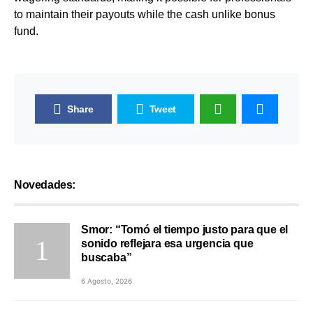
to maintain their payouts while the cash unlike bonus
fund.
Share
Tweet
Novedades:
Smor: “Tomó el tiempo justo para que el
sonido reflejara esa urgencia que
buscaba”
6 Agosto, 2026