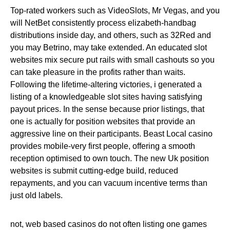
Top-rated workers such as VideoSlots, Mr Vegas, and you
will NetBet consistently process elizabeth-handbag
distributions inside day, and others, such as 32Red and
you may Betrino, may take extended. An educated slot
websites mix secure put rails with small cashouts so you
can take pleasure in the profits rather than waits.
Following the lifetime-altering victories, i generated a
listing of a knowledgeable slot sites having satisfying
payout prices. In the sense because prior listings, that
one is actually for position websites that provide an
aggressive line on their participants. Beast Local casino
provides mobile-very first people, offering a smooth
reception optimised to own touch. The new Uk position
websites is submit cutting-edge build, reduced
repayments, and you can vacuum incentive terms than
just old labels.
not, web based casinos do not often listing one games