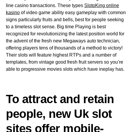
line casino transactions. These types
SlotoKing online
kasino
of video game ability easy gameplay with common
signs particularly fruits and bells, best for people seeking
to a timeless slot sense. Big time Playing is best
recognized for revolutionizing the latest position world for
the advent of the fresh new Megaways auto technician,
offering players tens of thousands of a method to victory!
Their slots will feature highest RTPs and a number of
templates, from vintage good fresh fruit servers so you’re
able to progressive movies slots which have ineplay has.
To attract and retain
people, new Uk slot
sites offer mobile-