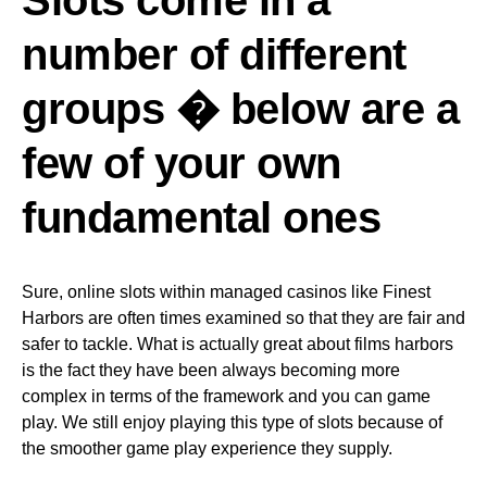
Slots come in a
number of different
groups � below are a
few of your own
fundamental ones
Sure, online slots within managed casinos like Finest
Harbors are often times examined so that they are fair and
safer to tackle. What is actually great about films harbors
is the fact they have been always becoming more
complex in terms of the framework and you can game
play. We still enjoy playing this type of slots because of
the smoother game play experience they supply.