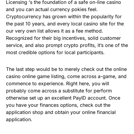
Licensing ‘s the foundation of a safe on-line casino
and you can actual currency pokies feel.
Cryptocurrency has grown within the popularity for
the past 10 years, and every local casino site for the
our very own list allows it as a fee method.
Recognized for their big incentives, solid customer
service, and also prompt crypto profits, it’s one of the
most credible options for local participants.
The last step would be to merely check out the online
casino online game listing, come across a-game, and
commence to experience. Right here, you will
probably come across a substitute for perform
otherwise set up an excellent PayID account. Once
you have your finances options, check out the
application shop and obtain your online financial
application.