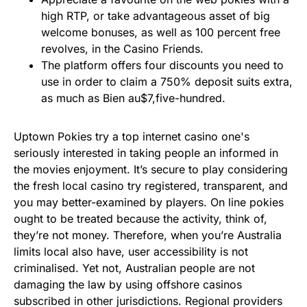
high RTP, or take advantageous asset of big
welcome bonuses, as well as 100 percent free
revolves, in the Casino Friends.
The platform offers four discounts you need to
use in order to claim a 750% deposit suits extra,
as much as Bien au$7,five-hundred.
Uptown Pokies try a top internet casino one's
seriously interested in taking people an informed in
the movies enjoyment. It’s secure to play considering
the fresh local casino try registered, transparent, and
you may better-examined by players. On line pokies
ought to be treated because the activity, think of,
they’re not money. Therefore, when you’re Australia
limits local also have, user accessibility is not
criminalised. Yet not, Australian people are not
damaging the law by using offshore casinos
subscribed in other jurisdictions. Regional providers