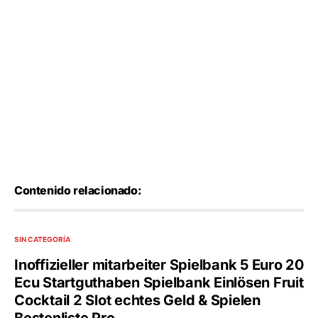
Contenido relacionado:
SIN CATEGORÍA
Inoffizieller mitarbeiter Spielbank 5 Euro 20
Ecu Startguthaben Spielbank Einlösen Fruit
Cocktail 2 Slot echtes Geld & Spielen