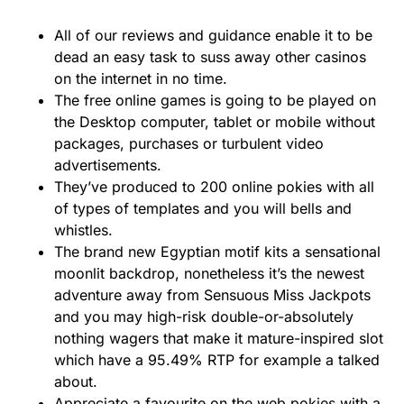
All of our reviews and guidance enable it to be
dead an easy task to suss away other casinos
on the internet in no time.
The free online games is going to be played on
the Desktop computer, tablet or mobile without
packages, purchases or turbulent video
advertisements.
They’ve produced to 200 online pokies with all
of types of templates and you will bells and
whistles.
The brand new Egyptian motif kits a sensational
moonlit backdrop, nonetheless it’s the newest
adventure away from Sensuous Miss Jackpots
and you may high-risk double-or-absolutely
nothing wagers that make it mature-inspired slot
which have a 95.49% RTP for example a talked
about.
Appreciate a favourite on the web pokies with a