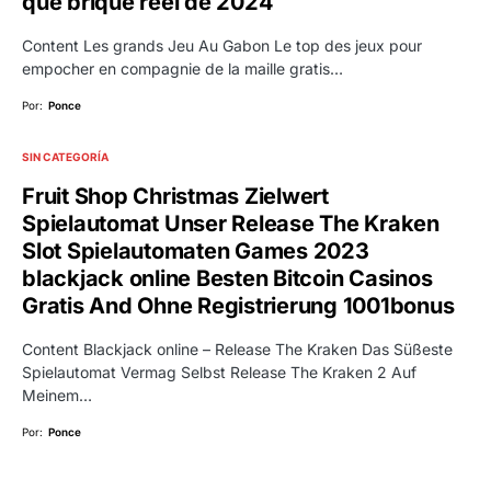
que brique réel de 2024
Content Les grands Jeu Au Gabon Le top des jeux pour
empocher en compagnie de la maille gratis…
Por:
Ponce
SIN CATEGORÍA
Fruit Shop Christmas Zielwert
Spielautomat Unser Release The Kraken
Slot Spielautomaten Games 2023
blackjack online Besten Bitcoin Casinos
Gratis And Ohne Registrierung 1001bonus
Content Blackjack online – Release The Kraken Das Süßeste
Spielautomat Vermag Selbst Release The Kraken 2 Auf
Meinem…
Por:
Ponce