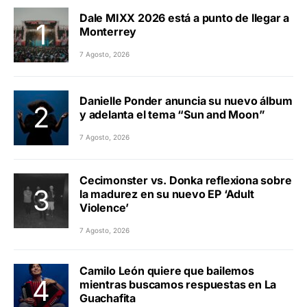
Dale MIXX 2026 está a punto de llegar a
Monterrey
7 Agosto, 2026
Danielle Ponder anuncia su nuevo álbum
y adelanta el tema “Sun and Moon”
7 Agosto, 2026
Cecimonster vs. Donka reflexiona sobre
la madurez en su nuevo EP ‘Adult
Violence’
7 Agosto, 2026
Camilo León quiere que bailemos
mientras buscamos respuestas en La
Guachafita