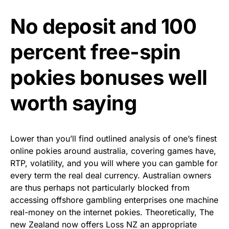
No deposit and 100
percent free-spin
pokies bonuses well
worth saying​
Lower than you’ll find outlined analysis of one’s finest
online pokies around australia, covering games have,
RTP, volatility, and you will where you can gamble for
every term the real deal currency. Australian owners
are thus perhaps not particularly blocked from
accessing offshore gambling enterprises one machine
real-money on the internet pokies. Theoretically, The
new Zealand now offers Loss NZ an appropriate