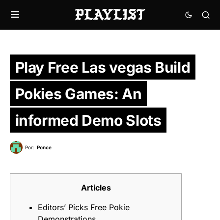
Play Free Las vegas Build
Pokies Games: An
informed Demo Slots
Por:
Ponce
Articles
Editors’ Picks Free Pokie
Demonstrations