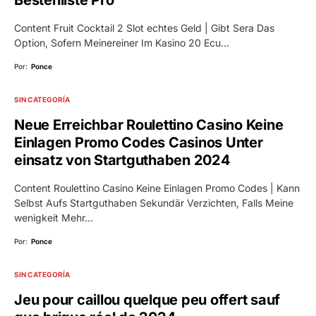
Bestenliste Pro
Content Fruit Cocktail 2 Slot echtes Geld | Gibt Sera Das
Option, Sofern Meinereiner Im Kasino 20 Ecu…
Por:
Ponce
SIN CATEGORÍA
Neue Erreichbar Roulettino Casino Keine
Einlagen Promo Codes Casinos Unter
einsatz von Startguthaben 2024
Content Roulettino Casino Keine Einlagen Promo Codes | Kann
Selbst Aufs Startguthaben Sekundär Verzichten, Falls Meine
wenigkeit Mehr…
Por:
Ponce
SIN CATEGORÍA
Jeu pour caillou quelque peu offert sauf