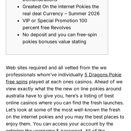
Greatest On the internet Pokies the
real deal Currency – Summer 2026
VIP or Special Promotion 100
percent free Revolves
No deposit and you can free-spin
pokies bonuses value stating​
Web sites required and all vetted from the we
professionals whom’ve individually
5 Dragons Pokie
free spins
played at each ones casinos. Ahead of we
view exactly what the the new on line pokies around
australia have to give you, here’s a listing of best
online casinos where you can find the fresh launches.
Let’s look at some of the most well-known the fresh
on the internet pokies and you may the best places to
enjoy them. You can access your account by the
entering the username & password. All of the