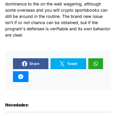
dominance to the on the web wagering, although
some overseas and you will crypto sportsbooks can
still be around in the routine. The brand new issue
isn’t if or not chance can be obtained, but if the
program's defenses is verifiable and its own behavior
are clear.
Share
Tweet
Novedades: