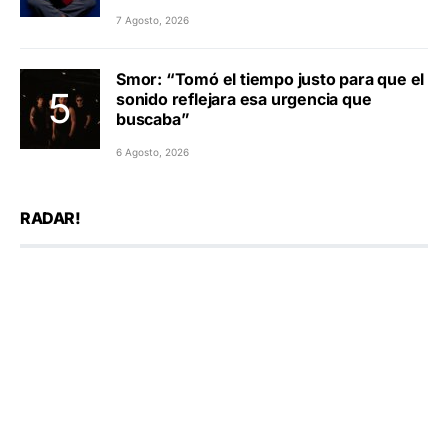
7 Agosto, 2026
Smor: “Tomó el tiempo justo para que el
sonido reflejara esa urgencia que
buscaba”
6 Agosto, 2026
RADAR!