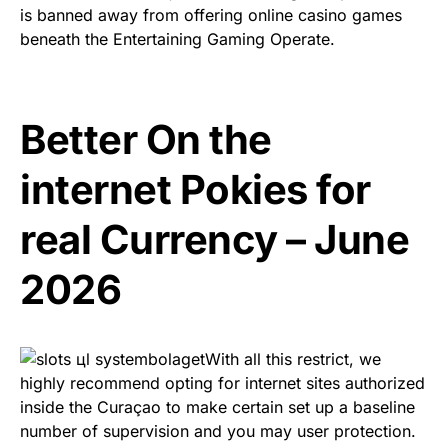
is banned away from offering online casino games
beneath the Entertaining Gaming Operate.
Better On the
internet Pokies for
real Currency – June
2026
With all this restrict, we
highly recommend opting for internet sites authorized
inside the Curaçao to make certain set up a baseline
number of supervision and you may user protection.