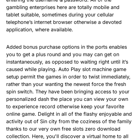
gambling enterprises here are totally mobile and
tablet suitable, sometimes during your cellular
telephone’s internet browser otherwise a devoted
application, where available.
Added bonus purchase options in the ports enables
you to get a plus round and you may can get on
instantaneously, as opposed to waiting right until it’s
caused while playing. Auto Play slot machine game
setup permit the games in order to twist immediately,
rather than your wanting the newest force the fresh
spin switch. They have been bringing access to your
personalized dash the place you can view your own
to experience record otherwise keep your favorite
online game. Delight in all of the flashy enjoyable and
activity out of Sin city from the coziness of the family
thanks to our very own free slots zero download
collection. Here, you'll discover a virtual home to all