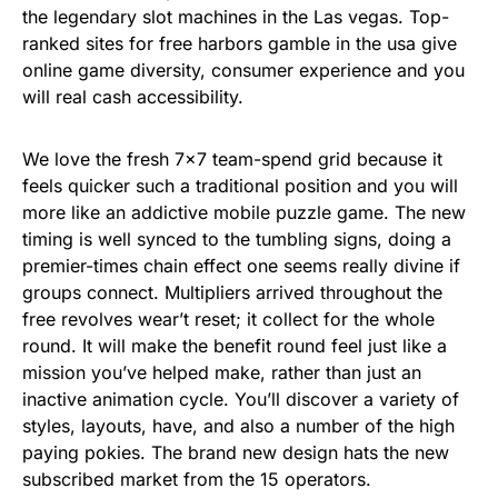
the legendary slot machines in the Las vegas. Top-
ranked sites for free harbors gamble in the usa give
online game diversity, consumer experience and you
will real cash accessibility.
We love the fresh 7×7 team-spend grid because it
feels quicker such a traditional position and you will
more like an addictive mobile puzzle game. The new
timing is well synced to the tumbling signs, doing a
premier-times chain effect one seems really divine if
groups connect. Multipliers arrived throughout the
free revolves wear’t reset; it collect for the whole
round. It will make the benefit round feel just like a
mission you’ve helped make, rather than just an
inactive animation cycle. You’ll discover a variety of
styles, layouts, have, and also a number of the high
paying pokies. The brand new design hats the new
subscribed market from the 15 operators.