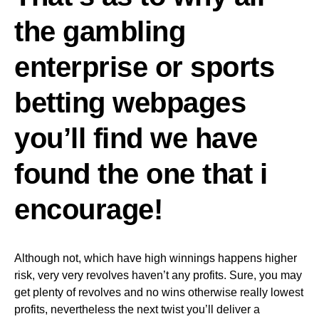
the gambling
enterprise or sports
betting webpages
you’ll find we have
found the one that i
encourage!
Although not, which have high winnings happens higher
risk, very very revolves haven’t any profits. Sure, you may
get plenty of revolves and no wins otherwise really lowest
profits, nevertheless the next twist you’ll deliver a