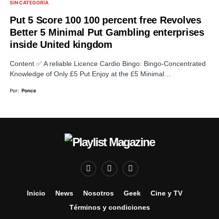
SIN CATEGORÍA
Put 5 Score 100 100 percent free Revolves
Better 5 Minimal Put Gambling enterprises
inside United kingdom
Content ✅ A reliable Licence Cardio Bingo: Bingo-Concentrated
Knowledge of Only £5 Put Enjoy at the £5 Minimal…
Por:
Ponce
Inicio
News
Nosotros
Geek
Cine y TV
Términos y condiciones