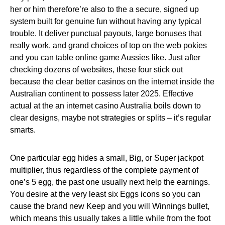
her or him therefore’re also to the a secure, signed up
system built for genuine fun without having any typical
trouble. It deliver punctual payouts, large bonuses that
really work, and grand choices of top on the web pokies
and you can table online game Aussies like.
Just after
checking dozens of websites, these four stick out
because the clear better casinos on the internet inside the
Australian continent to possess later 2025. Effective
actual at the an internet casino Australia boils down to
clear designs, maybe not strategies or splits – it’s regular
smarts.
One particular egg hides a small, Big, or Super jackpot
multiplier, thus regardless of the complete payment of
one’s 5 egg, the past one usually next help the earnings.
You desire at the very least six Eggs icons so you can
cause the brand new Keep and you will Winnings bullet,
which means this usually takes a little while from the foot