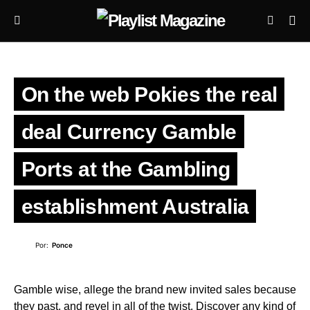
On the web Pokies the real
deal Currency Gamble
Ports at the Gambling
establishment Australia
Por:
Ponce
Gamble wise, allege the brand new invited sales because
they past, and revel in all of the twist. Discover any kind of