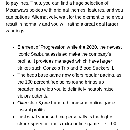
to paylines. Thus, you can find a huge selection of
Megaways pokies with original themes, features, and you
can options. Alternatively, wait for the element to help you
result in normally and you will rating a great deal larger
winnings.
Element of Progression while the 2020, the newest
iconic Starburst assisted make the company’s
profile, it provides managed which have larger
strikes such Gonzo’s Trip and Blood Suckers II.
The beds base game now offers regular pacing, as
the 100 percent free spins round brings up
broadening wilds you to definitely notably raise
victory potential.
Over step 3,one hundred thousand online game,
instant profits.
Just what surprised me personally ‘s the higher
struck speed of one’s extra online game, i.e. 100