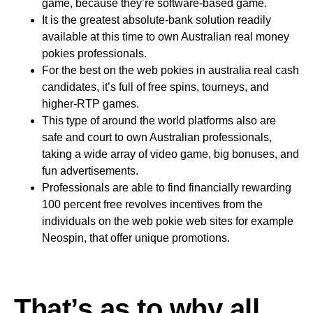
game, because they’re software-based game.
It is the greatest absolute-bank solution readily
available at this time to own Australian real money
pokies professionals.
For the best on the web pokies in australia real cash
candidates, it’s full of free spins, tourneys, and
higher-RTP games.
This type of around the world platforms also are
safe and court to own Australian professionals,
taking a wide array of video game, big bonuses, and
fun advertisements.
Professionals are able to find financially rewarding
100 percent free revolves incentives from the
individuals on the web pokie web sites for example
Neospin, that offer unique promotions.
That’s as to why all