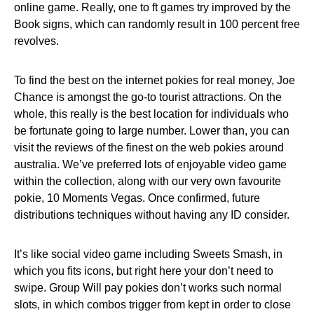
online game. Really, one to ft games try improved by the
Book signs, which can randomly result in 100 percent free
revolves.
To find the best on the internet pokies for real money, Joe
Chance is amongst the go-to tourist attractions. On the
whole, this really is the best location for individuals who
be fortunate going to large number. Lower than, you can
visit the reviews of the finest on the web pokies around
australia. We’ve preferred lots of enjoyable video game
within the collection, along with our very own favourite
pokie, 10 Moments Vegas. Once confirmed, future
distributions techniques without having any ID consider.
It’s like social video game including Sweets Smash, in
which you fits icons, but right here your don’t need to
swipe. Group Will pay pokies don’t works such normal
slots, in which combos trigger from kept in order to close