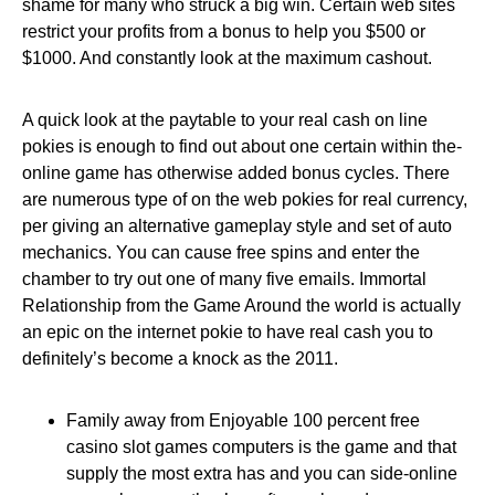
shame for many who struck a big win. Certain web sites
restrict your profits from a bonus to help you $500 or
$1000. And constantly look at the maximum cashout.
A quick look at the paytable to your real cash on line
pokies is enough to find out about one certain within the-
online game has otherwise added bonus cycles. There
are numerous type of on the web pokies for real currency,
per giving an alternative gameplay style and set of auto
mechanics. You can cause free spins and enter the
chamber to try out one of many five emails. Immortal
Relationship from the Game Around the world is actually
an epic on the internet pokie to have real cash you to
definitely’s become a knock as the 2011.
Family away from Enjoyable 100 percent free
casino slot games computers is the game and that
supply the most extra has and you can side-online