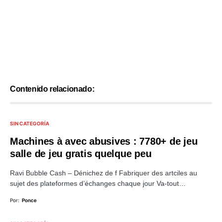
Contenido relacionado:
SIN CATEGORÍA
Machines à avec abusives : 7780+ de jeu
salle de jeu gratis quelque peu
Ravi Bubble Cash – Dénichez de f Fabriquer des artciles au
sujet des plateformes d’échanges chaque jour Va-tout…
Por:
Ponce