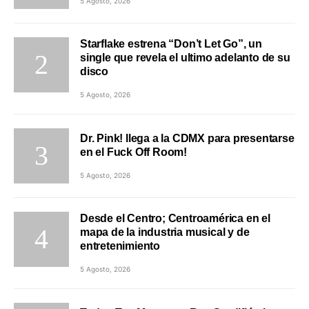
5 Agosto, 2026
Starflake estrena “Don’t Let Go”, un
single que revela el ultimo adelanto de su
disco
5 Agosto, 2026
Dr. Pink! llega a la CDMX para presentarse
en el Fuck Off Room!
5 Agosto, 2026
Desde el Centro; Centroamérica en el
mapa de la industria musical y de
entretenimiento
5 Agosto, 2026