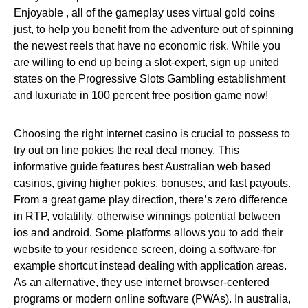
Enjoyable , all of the gameplay uses virtual gold coins
just, to help you benefit from the adventure out of spinning
the newest reels that have no economic risk. While you
are willing to end up being a slot-expert, sign up united
states on the Progressive Slots Gambling establishment
and luxuriate in 100 percent free position game now!
Choosing the right internet casino is crucial to possess to
try out on line pokies the real deal money. This
informative guide features best Australian web based
casinos, giving higher pokies, bonuses, and fast payouts.
From a great game play direction, there’s zero difference
in RTP, volatility, otherwise winnings potential between
ios and android. Some platforms allows you to add their
website to your residence screen, doing a software-for
example shortcut instead dealing with application areas.
As an alternative, they use internet browser-centered
programs or modern online software (PWAs). In australia,