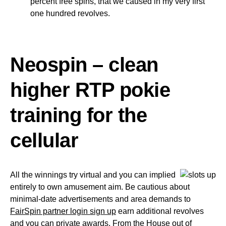
percent free spins, that we caused in my very first
one hundred revolves.
Neospin – clean
higher RTP pokie
training for the
cellular
All the winnings try virtual and you can implied
entirely to own amusement aim. Be cautious about
minimal-date advertisements and area demands to
FairSpin partner login sign up
earn additional revolves
and you can private awards. From the House out of