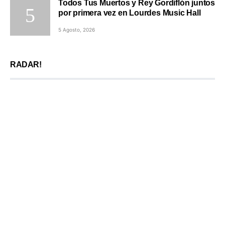
Todos Tus Muertos y Rey Gordiflón juntos
por primera vez en Lourdes Music Hall
5 Agosto, 2026
RADAR!