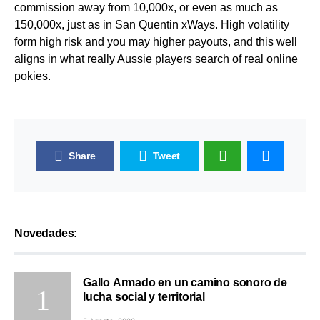
commission away from 10,000x, or even as much as
150,000x, just as in San Quentin xWays. High volatility
form high risk and you may higher payouts, and this well
aligns in what really Aussie players search of real online
pokies.
Share
Tweet
Novedades:
Gallo Armado en un camino sonoro de
lucha social y territorial