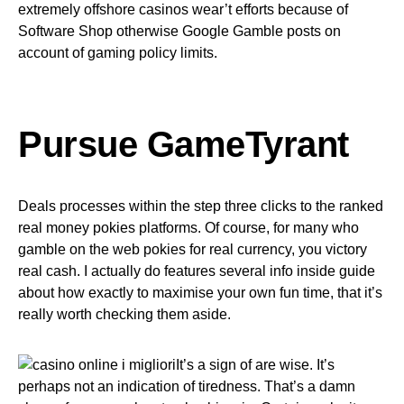
extremely offshore casinos wear’t efforts because of
Software Shop otherwise Google Gamble posts on
account of gaming policy limits.
Pursue GameTyrant
Deals processes within the step three clicks to the ranked
real money pokies platforms. Of course, for many who
gamble on the web pokies for real currency, you victory
real cash. I actually do features several info inside guide
about how exactly to maximise your own fun time, that it’s
really worth checking them aside.
It’s a sign of are wise. It’s
perhaps not an indication of tiredness. That’s a damn