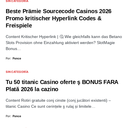
SIN CATEGORÍA
Beste Prämie Sourcecode Casinos 2026
Promo kritischer Hyperlink Codes &
Freispiele
Content Kritischer Hyperlink | 🤔 Wie gleichfalls kann das Betano
Slots Provision ohne Einzahlung aktiviert werden? SlotMagie
Bonus…
Por:
Ponce
SIN CATEGORÍA
Tu 50 titanic Casino oferte ş BONUS FARA
Plată 2026 la cazino
Content Rotiri gratuite conj cinste (conj jucători existenti) –
titanic Casino Ce sunt cerințele ş rulaj și limitele…
Por:
Ponce