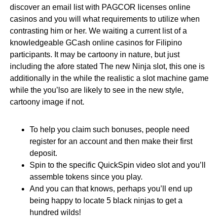
discover an email list with PAGCOR licenses online
casinos and you will what requirements to utilize when
contrasting him or her. We waiting a current list of a
knowledgeable GCash online casinos for Filipino
participants. It may be cartoony in nature, but just
including the afore stated The new Ninja slot, this one is
additionally in the while the realistic a slot machine game
while the you’lso are likely to see in the new style,
cartoony image if not.
To help you claim such bonuses, people need
register for an account and then make their first
deposit.
Spin to the specific QuickSpin video slot and you’ll
assemble tokens since you play.
And you can that knows, perhaps you’ll end up
being happy to locate 5 black ninjas to get a
hundred wilds!