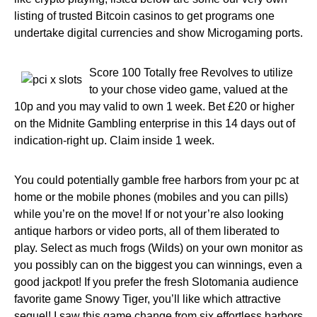
listing of trusted Bitcoin casinos to get programs one
undertake digital currencies and show Microgaming ports.
Score 100 Totally free Revolves to utilize
to your chose video game, valued at the
10p and you may valid to own 1 week. Bet £20 or higher
on the Midnite Gambling enterprise in this 14 days out of
indication-right up. Claim inside 1 week.
You could potentially gamble free harbors from your pc at
home or the mobile phones (mobiles and you can pills)
while you’re on the move! If or not your’re also looking
antique harbors or video ports, all of them liberated to
play. Select as much frogs (Wilds) on your own monitor as
you possibly can on the biggest you can winnings, even a
good jackpot! If you prefer the fresh Slotomania audience
favorite game Snowy Tiger, you’ll like which attractive
sequel! I saw this game change from six effortless harbors