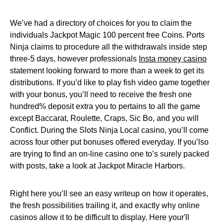
We’ve had a directory of choices for you to claim the
individuals Jackpot Magic 100 percent free Coins. Ports
Ninja claims to procedure all the withdrawals inside step
three-5 days, however professionals
Insta money casino
statement looking forward to more than a week to get its
distributions. If you’d like to play fish video game together
with your bonus, you’ll need to receive the fresh one
hundred% deposit extra you to pertains to all the game
except Baccarat, Roulette, Craps, Sic Bo, and you will
Conflict. During the Slots Ninja Local casino, you’ll come
across four other put bonuses offered everyday. If you’lso
are trying to find an on-line casino one to’s surely packed
with posts, take a look at Jackpot Miracle Harbors.
Right here you’ll see an easy writeup on how it operates,
the fresh possibilities trailing it, and exactly why online
casinos allow it to be difficult to display. Here your'll