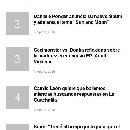
Danielle Ponder anuncia su nuevo álbum
y adelanta el tema “Sun and Moon”
7 Agosto, 2026
Cecimonster vs. Donka reflexiona sobre
la madurez en su nuevo EP ‘Adult
Violence’
7 Agosto, 2026
Camilo León quiere que bailemos
mientras buscamos respuestas en La
Guachafita
7 Agosto, 2026
Smor: “Tomó el tiempo justo para que el