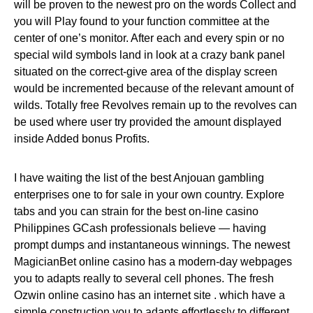
will be proven to the newest pro on the words Collect and
you will Play found to your function committee at the
center of one’s monitor. After each and every spin or no
special wild symbols land in look at a crazy bank panel
situated on the correct-give area of the display screen
would be incremented because of the relevant amount of
wilds. Totally free Revolves remain up to the revolves can
be used where user try provided the amount displayed
inside Added bonus Profits.
I have waiting the list of the best Anjouan gambling
enterprises one to for sale in your own country. Explore
tabs and you can strain for the best on-line casino
Philippines GCash professionals believe — having
prompt dumps and instantaneous winnings. The newest
MagicianBet online casino has a modern-day webpages
you to adapts really to several cell phones. The fresh
Ozwin online casino has an internet site . which have a
simple construction you to adapts effortlessly to different