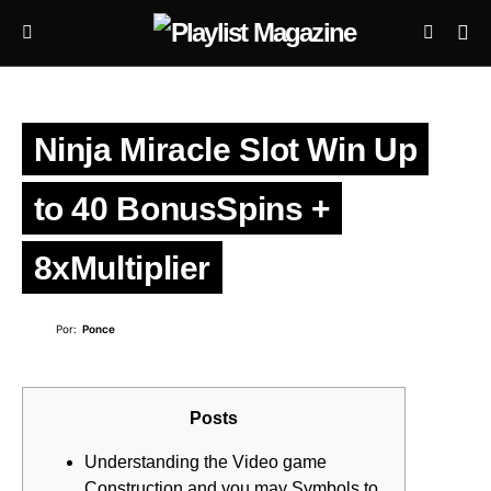
Ninja Miracle Slot Win Up
to 40 BonusSpins +
8xMultiplier
Por:
Ponce
Posts
Understanding the Video game
Construction and you may Symbols to