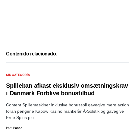
Contenido relacionado:
SIN CATEGORÍA
Spilleban afkast eksklusiv omsætningskrav
i Danmark Forblive bonustilbud
Content Spillemaskiner inklusive bonusspil gavegive mere action
foran pengene Kapow Kasino mankefår Å-Solstik og gavegive
Free Spins plu…
Por:
Ponce