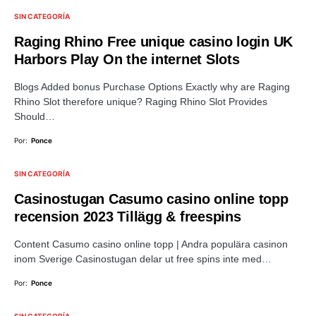
SIN CATEGORÍA
Raging Rhino Free unique casino login UK
Harbors Play On the internet Slots
Blogs Added bonus Purchase Options Exactly why are Raging
Rhino Slot therefore unique? Raging Rhino Slot Provides
Should…
Por:
Ponce
SIN CATEGORÍA
Casinostugan Casumo casino online topp
recension 2023 Tillägg & freespins
Content Casumo casino online topp | Andra populära casinon
inom Sverige Casinostugan delar ut free spins inte med…
Por:
Ponce