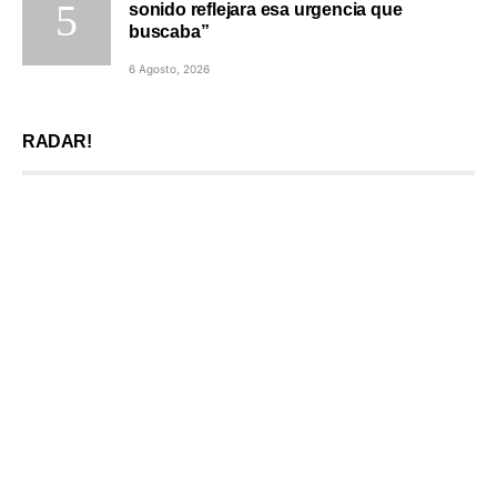
sonido reflejara esa urgencia que
buscaba”
6 Agosto, 2026
RADAR!