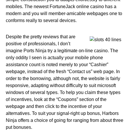
mobiles. The newest FortuneJack online casino has a
modern and you will member-amicable webpages one to
conforms really to several devices.
Despite the pretty reviews that are
positive of professionals, I don’t
imagine Ports Ninja try a legitimate on-line casino. The
only oddity I seen is actually your mobile phone
assistance count is noted merely to your “Cashier”
webpage, instead of the fresh “Contact us” web page. In
order to the borrowing, although not, the website is fairly
responsive, adapting without difficulty to suit microsoft
windows of several types. To help you claim these types
of incentives, look at the “Coupons” section of the
webpage and then click to the incentive of your
alternatives. To suit your signal-right up bonus, Harbors
Ninja offers a choice of going for ranging from about three
put bonuses.