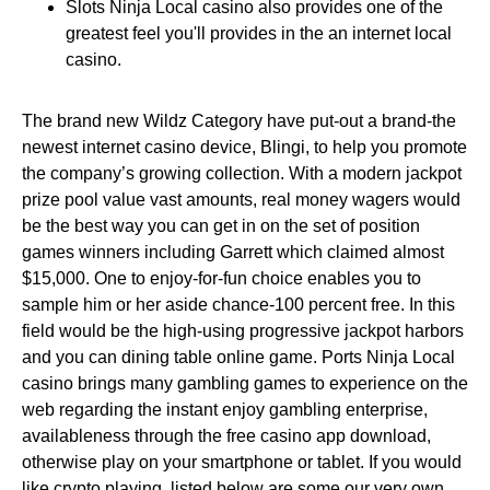
Slots Ninja Local casino also provides one of the
greatest feel you'll provides in the an internet local
casino.
The brand new Wildz Category have put-out a brand-the
newest internet casino device, Blingi, to help you promote
the company’s growing collection. With a modern jackpot
prize pool value vast amounts, real money wagers would
be the best way you can get in on the set of position
games winners including Garrett which claimed almost
$15,000. One to enjoy-for-fun choice enables you to
sample him or her aside chance-100 percent free. In this
field would be the high-using progressive jackpot harbors
and you can dining table online game. Ports Ninja Local
casino brings many gambling games to experience on the
web regarding the instant enjoy gambling enterprise,
availableness through the free casino app download,
otherwise play on your smartphone or tablet. If you would
like crypto playing, listed below are some our very own