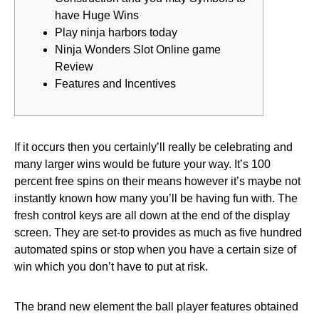
have Huge Wins
Play ninja harbors today
Ninja Wonders Slot Online game
Review
Features and Incentives
If it occurs then you certainly’ll really be celebrating and
many larger wins would be future your way. It’s 100
percent free spins on their means however it’s maybe not
instantly known how many you’ll be having fun with. The
fresh control keys are all down at the end of the display
screen.
They are set-to provides as much as five hundred
automated spins or stop when you have a certain size of
win which you don’t have to put at risk.
The brand new element the ball player features obtained