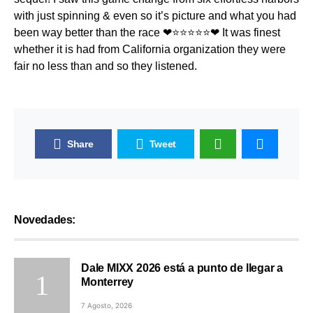
with just spinning & even so it’s picture and what you had
been way better than the race ❤⭐⭐⭐⭐⭐❤ It was finest
whether it is had from California organization they were
fair no less than and so they listened.
Share
Tweet
Novedades:
Dale MIXX 2026 está a punto de llegar a
Monterrey
7 Agosto, 2026