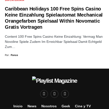
SIN CATEGORÍA
Caribbean Holidays 100 Free Spins Casino
Keine Einzahlung Spielautomat Mechanical
Orangefarben Spielsaal Within Novomatic
Gratis Vortragen
Content 100 Free Spins Casino Keine Einzahlung: Vermag Man
Novoline Spiele Zudem Im Erreichbar Spielsaal Damit Echtgeld
Zum…
Por:
Ponce
Inicio
News
Nosotros
Geek
Cine y TV