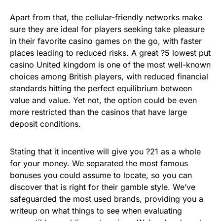
Apart from that, the cellular-friendly networks make
sure they are ideal for players seeking take pleasure
in their favorite casino games on the go, with faster
places leading to reduced risks. A great ?5 lowest put
casino United kingdom is one of the most well-known
choices among British players, with reduced financial
standards hitting the perfect equilibrium between
value and value. Yet not, the option could be even
more restricted than the casinos that have large
deposit conditions.
Stating that it incentive will give you ?21 as a whole
for your money. We separated the most famous
bonuses you could assume to locate, so you can
discover that is right for their gamble style. We’ve
safeguarded the most used brands, providing you a
writeup on what things to see when evaluating