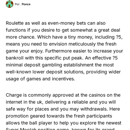
Por:
Ponce
Roulette as well as even-money bets can also
functions if you desire to get somewhat a great deal
more chance. Which have a tiny money, including ?5,
means you need to envision meticulously the fresh
game your enjoy. Furthermore easier to increase your
bankroll with this specific put peak. An effective ?5
minimal deposit gambling establishment the most
well-known lower deposit solutions, providing wider
usage of games and incentives.
Charge is commonly approved at the casinos on the
internet in the uk, delivering a reliable and you will
safe way for places and you may withdrawals. Here
promotion geared towards the fresh participants
allows the ball player to help you explore the newest
Super Moolah position game, known for its grand