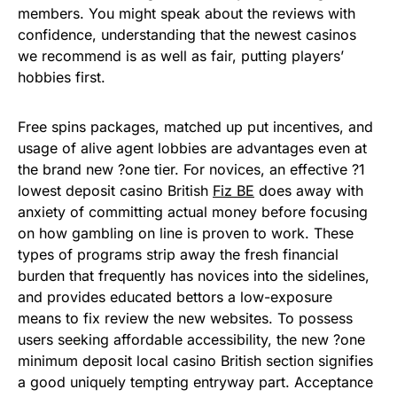
members. You might speak about the reviews with
confidence, understanding that the newest casinos
we recommend is as well as fair, putting players’
hobbies first.
Free spins packages, matched up put incentives, and
usage of alive agent lobbies are advantages even at
the brand new ?one tier. For novices, an effective ?1
lowest deposit casino British
Fiz BE
does away with
anxiety of committing actual money before focusing
on how gambling on line is proven to work. These
types of programs strip away the fresh financial
burden that frequently has novices into the sidelines,
and provides educated bettors a low-exposure
means to fix review the new websites. To possess
users seeking affordable accessibility, the new ?one
minimum deposit local casino British section signifies
a good uniquely tempting entryway part. Acceptance