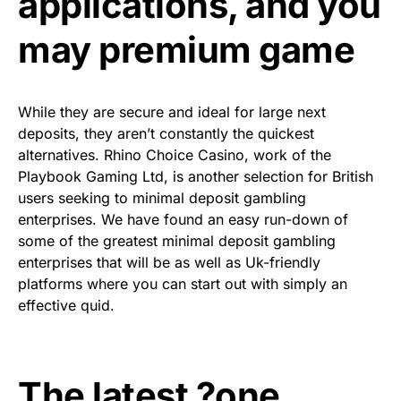
applications, and you
may premium game
While they are secure and ideal for large next
deposits, they aren’t constantly the quickest
alternatives. Rhino Choice Casino, work of the
Playbook Gaming Ltd, is another selection for British
users seeking to minimal deposit gambling
enterprises. We have found an easy run-down of
some of the greatest minimal deposit gambling
enterprises that will be as well as Uk-friendly
platforms where you can start out with simply an
effective quid.
The latest ?one