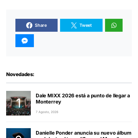
Share
Tweet
Novedades:
Dale MIXX 2026 está a punto de llegar a
Monterrey
7 Agosto, 2026
Danielle Ponder anuncia su nuevo álbum