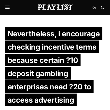
Nevertheless, i encourage
checking incentive terms
because certain ?10
deposit gambling
enterprises need ?20 to
access advertising