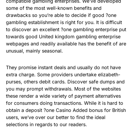
compatible gambling enterprises. We’ve developed
some of the most well-known benefits and
drawbacks so you’re able to decide if good ?one
gambling establishment is right for you. It is difficult
to discover an excellent ?one gambling enterprise put
towards good United kingdom gambling enterprise
webpages and readily available has the benefit of are
unusual, mainly seasonal.
They promise instant deals and usually do not have
extra charge. Some providers undertake elizabeth-
purses, others debit cards. Discover safe dumps and
you may prompt withdrawals. Most of the websites
these render a wide variety of payment alternatives
for consumers doing transactions. While it is hard to
obtain a deposit ?one Casino Added bonus for British
users, we’ve over our better to find the ideal
selections in regards to our readers.