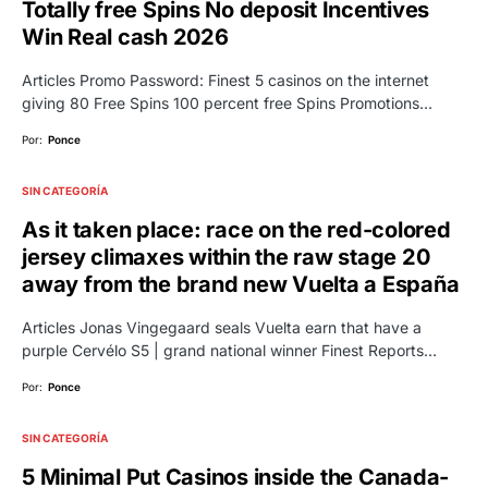
Totally free Spins No deposit Incentives
Win Real cash 2026
Articles Promo Password: Finest 5 casinos on the internet
giving 80 Free Spins 100 percent free Spins Promotions…
Por:
Ponce
SIN CATEGORÍA
As it taken place: race on the red-colored
jersey climaxes within the raw stage 20
away from the brand new Vuelta a España
Articles Jonas Vingegaard seals Vuelta earn that have a
purple Cervélo S5 | grand national winner Finest Reports…
Por:
Ponce
SIN CATEGORÍA
5 Minimal Put Casinos inside the Canada-