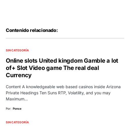
Contenido relacionado:
SIN CATEGORÍA
Online slots United kingdom Gamble a lot
of+ Slot Video game The real deal
Currency
Content A knowledgeable web based casinos inside Arizona
Private Headings Ten Suns RTP, Volatility, and you may
Maximum…
Por:
Ponce
SIN CATEGORÍA