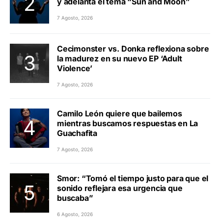
y adelanta el tema “Sun and Moon”
7 Agosto, 2026
Cecimonster vs. Donka reflexiona sobre
la madurez en su nuevo EP ‘Adult
Violence’
7 Agosto, 2026
Camilo León quiere que bailemos
mientras buscamos respuestas en La
Guachafita
7 Agosto, 2026
Smor: “Tomó el tiempo justo para que el
sonido reflejara esa urgencia que
buscaba”
6 Agosto, 2026