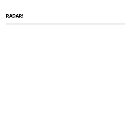
RADAR!