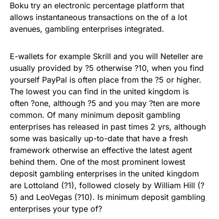
Boku try an electronic percentage platform that
allows instantaneous transactions on the of a lot
avenues, gambling enterprises integrated.
E-wallets for example Skrill and you will Neteller are
usually provided by ?5 otherwise ?10, when you find
yourself PayPal is often place from the ?5 or higher.
The lowest you can find in the united kingdom is
often ?one, although ?5 and you may ?ten are more
common. Of many minimum deposit gambling
enterprises has released in past times 2 yrs, although
some was basically up-to-date that have a fresh
framework otherwise an effective the latest agent
behind them. One of the most prominent lowest
deposit gambling enterprises in the united kingdom
are Lottoland (?1), followed closely by William Hill (?
5) and LeoVegas (?10). Is minimum deposit gambling
enterprises your type of?