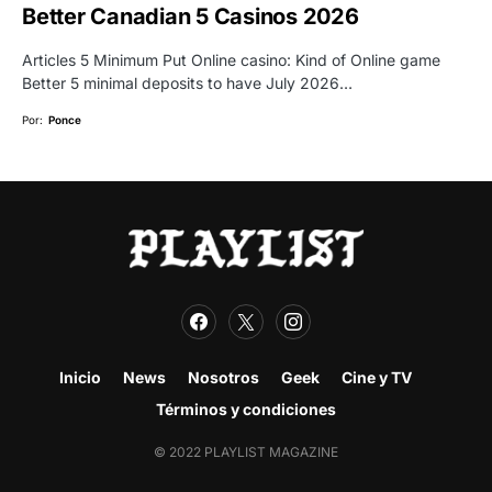
Better Canadian 5 Casinos 2026
Articles 5 Minimum Put Online casino: Kind of Online game
Better 5 minimal deposits to have July 2026…
Por:
Ponce
Inicio
News
Nosotros
Geek
Cine y TV
Términos y condiciones
© 2022 PLAYLIST MAGAZINE