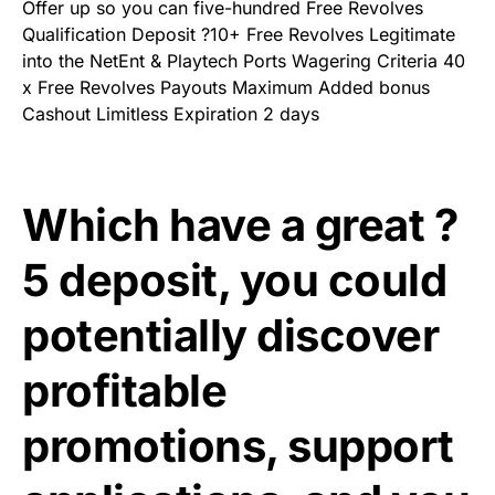
Offer up so you can five-hundred Free Revolves
Qualification Deposit ?10+ Free Revolves Legitimate
into the NetEnt & Playtech Ports Wagering Criteria 40
x Free Revolves Payouts Maximum Added bonus
Cashout Limitless Expiration 2 days
Which have a great ?
5 deposit, you could
potentially discover
profitable
promotions, support