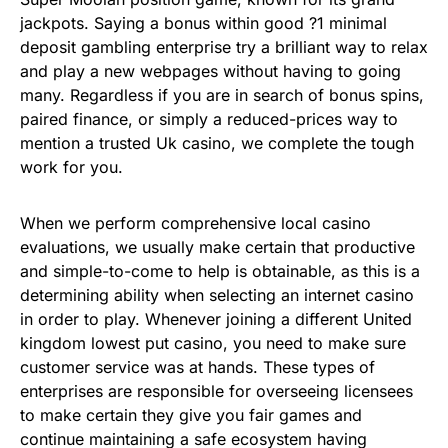
jackpots. Saying a bonus within good ?1 minimal
deposit gambling enterprise try a brilliant way to relax
and play a new webpages without having to going
many. Regardless if you are in search of bonus spins,
paired finance, or simply a reduced-prices way to
mention a trusted Uk casino, we complete the tough
work for you.
When we perform comprehensive local casino
evaluations, we usually make certain that productive
and simple-to-come to help is obtainable, as this is a
determining ability when selecting an internet casino
in order to play. Whenever joining a different United
kingdom lowest put casino, you need to make sure
customer service was at hands. These types of
enterprises are responsible for overseeing licensees
to make certain they give you fair games and
continue maintaining a safe ecosystem having