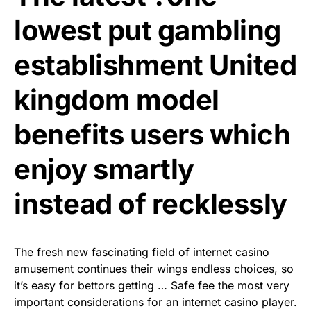
lowest put gambling
establishment United
kingdom model
benefits users which
enjoy smartly
instead of recklessly
The fresh new fascinating field of internet casino
amusement continues their wings endless choices, so
it’s easy for bettors getting … Safe fee the most very
important considerations for an internet casino player.