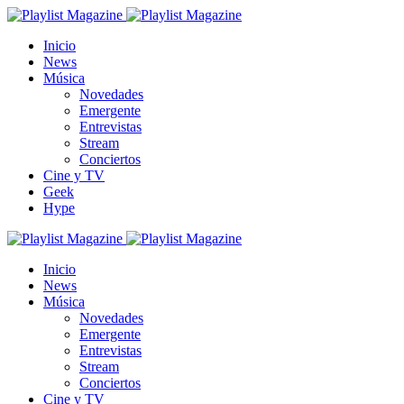
Inicio
News
Música
Novedades
Emergente
Entrevistas
Stream
Conciertos
Cine y TV
Geek
Hype
Inicio
News
Música
Novedades
Emergente
Entrevistas
Stream
Conciertos
Cine y TV