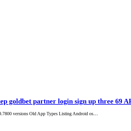
ep goldbet partner login sign up three 69 A
 1.9.7800 versions Old App Types Listing Android os…