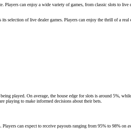
ate. Players can enjoy a wide variety of games, from classic slots to li
its selection of live dealer games. Players can enjoy the thrill of a re
ing played. On average, the house edge for slots is around 5%, while
are playing to make informed decisions about their bets.
. Players can expect to receive payouts ranging from 95% to 98% on av