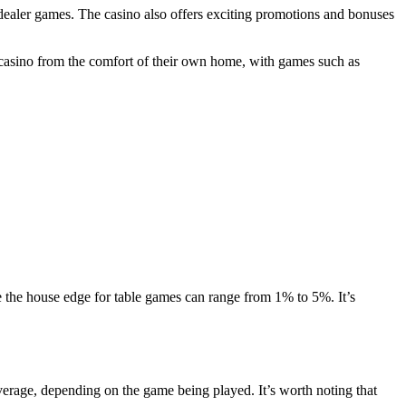
ve dealer games. The casino also offers exciting promotions and bonuses
al casino from the comfort of their own home, with games such as
 the house edge for table games can range from 1% to 5%. It’s
erage, depending on the game being played. It’s worth noting that