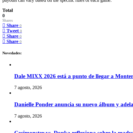
payouts can vary based on the specific rules of each game.
Total
0
Shares
Share
0
Tweet
0
Share
0
Share
0
Novedades:
Dale MIXX 2026 está a punto de llegar a Monte
7 agosto, 2026
Danielle Ponder anuncia su nuevo álbum y ade
7 agosto, 2026
Cecimonster vs. Donka reflexiona sobre la madur