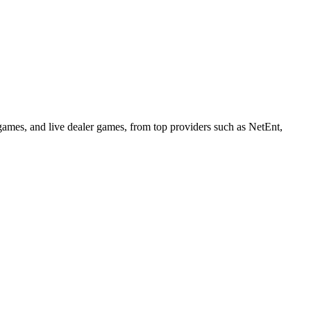
 games, and live dealer games, from top providers such as NetEnt,