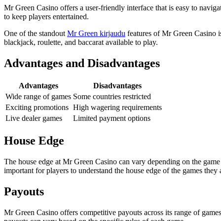
Mr Green Casino offers a user-friendly interface that is easy to navig
to keep players entertained.
One of the standout
Mr Green kirjaudu
features of Mr Green Casino is 
blackjack, roulette, and baccarat available to play.
Advantages and Disadvantages
Advantages
Disadvantages
Wide range of games
Some countries restricted
Exciting promotions
High wagering requirements
Live dealer games
Limited payment options
House Edge
The house edge at Mr Green Casino can vary depending on the game be
important for players to understand the house edge of the games they 
Payouts
Mr Green Casino offers competitive payouts across its range of games