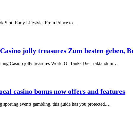
ok Slot! Early Lifestyle: From Prince to…
Casino jolly treasures Zum besten geben, B
ahlung Casino jolly treasures World Of Tanks Die Traktandum…
local casino bonus now offers and features
g sporting events gambling, this guide has you protected.…