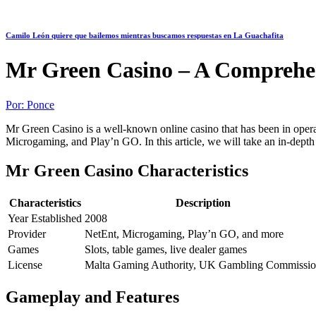
Camilo León quiere que bailemos mientras buscamos respuestas en La Guachafita
Mr Green Casino – A Comprehe
Por:
Ponce
Mr Green Casino is a well-known online casino that has been in operat
Microgaming, and Play’n GO. In this article, we will take an in-depth
Mr Green Casino Characteristics
Characteristics
Description
Year Established
2008
Provider
NetEnt, Microgaming, Play’n GO, and more
Games
Slots, table games, live dealer games
License
Malta Gaming Authority, UK Gambling Commissi
Gameplay and Features