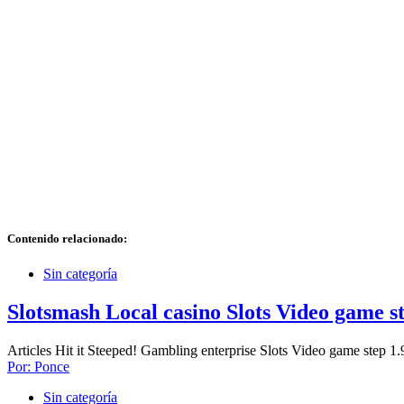
Contenido relacionado:
Sin categoría
Slotsmash Local casino Slots Video game st
Articles Hit it Steeped! Gambling enterprise Slots Video game step
Por:
Ponce
Sin categoría