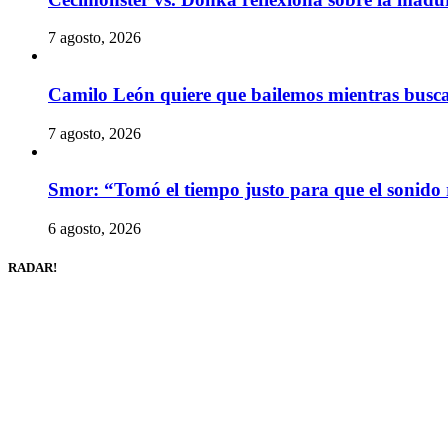
7 agosto, 2026
Camilo León quiere que bailemos mientras busc
7 agosto, 2026
Smor: “Tomó el tiempo justo para que el sonido 
6 agosto, 2026
RADAR!