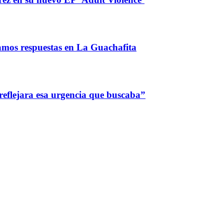
amos respuestas en La Guachafita
reflejara esa urgencia que buscaba”