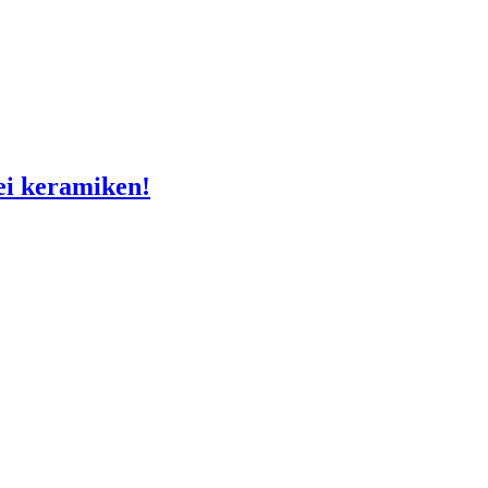
ei keramiken!