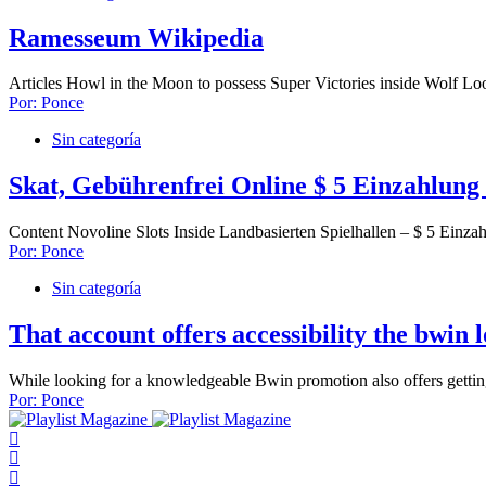
Ramesseum Wikipedia
Articles Howl in the Moon to possess Super Victories inside Wolf Lo
Por:
Ponce
Sin categoría
Skat, Gebührenfrei Online $ 5 Einzahlung 
Content Novoline Slots Inside Landbasierten Spielhallen – $ 5 Einz
Por:
Ponce
Sin categoría
That account offers accessibility the bwin 
While looking for a knowledgeable Bwin promotion also offers gettin
Por:
Ponce