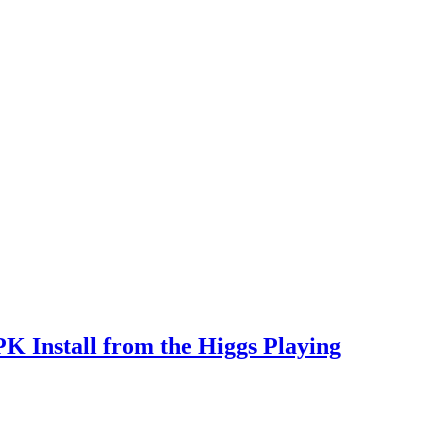
PK Install from the Higgs Playing