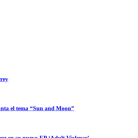
rrey
lanta el tema “Sun and Moon”
ez en su nuevo EP ‘Adult Violence’