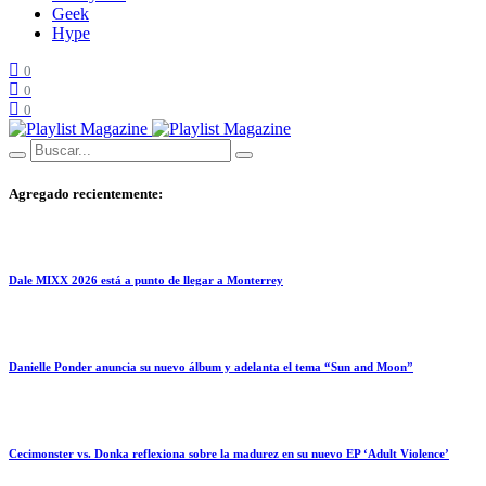
Geek
Hype
0
0
0
Agregado recientemente:
Dale MIXX 2026 está a punto de llegar a Monterrey
Danielle Ponder anuncia su nuevo álbum y adelanta el tema “Sun and Moon”
Cecimonster vs. Donka reflexiona sobre la madurez en su nuevo EP ‘Adult Violence’