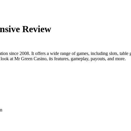
nsive Review
ion since 2008. It offers a wide range of games, including slots, table
 look at Mr Green Casino, its features, gameplay, payouts, and more.
on