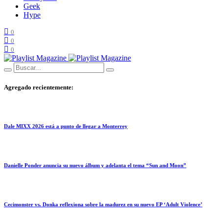
Geek
Hype
0
0
0
Agregado recientemente:
Dale MIXX 2026 está a punto de llegar a Monterrey
Danielle Ponder anuncia su nuevo álbum y adelanta el tema “Sun and Moon”
Cecimonster vs. Donka reflexiona sobre la madurez en su nuevo EP ‘Adult Violence’