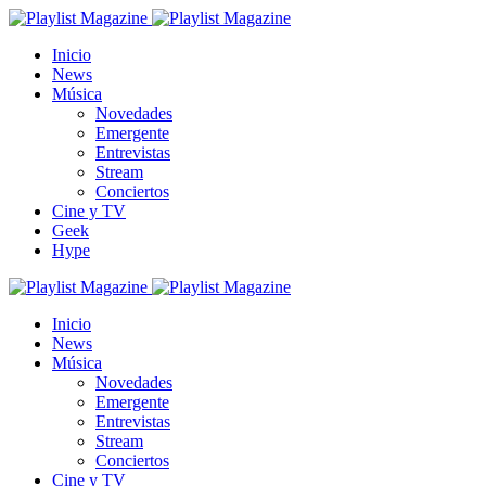
Inicio
News
Música
Novedades
Emergente
Entrevistas
Stream
Conciertos
Cine y TV
Geek
Hype
Inicio
News
Música
Novedades
Emergente
Entrevistas
Stream
Conciertos
Cine y TV