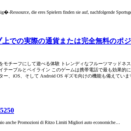
g�-Ressource, die eres Spielern finden sie auf, nachfolgende Sports
ブ上での実際の通貨または完全無料のポ
をモチーフにして遊べる体験 トレンディなフルーツマッドネスを
 ペイテーブルとペイライン このゲームは携帯電話で最も効果
iOS、そして Android OS ギズモ向けの機能も備えて
 5250
io anche Promozioni di Ritzo Limiti Migliori auto economiche…