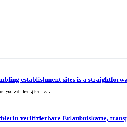
bling establishment sites is a straightfor
and you will diving for the…
lerin verifizierbare Erlaubniskarte, trans