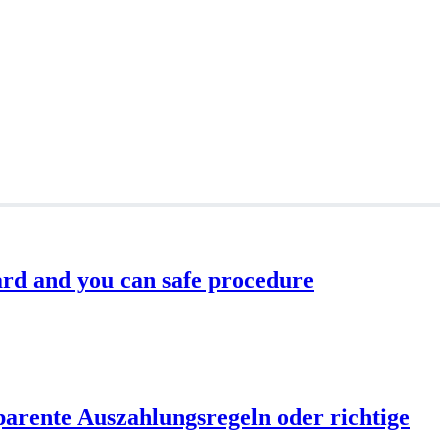
ward and you can safe procedure
parente Auszahlungsregeln oder richtige