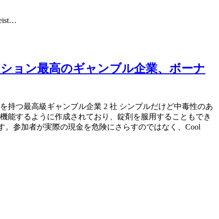
geist…
ジション最高のギャンブル企業、ボーナ
持つ最高級ギャンブル企業 2 社 シンプルだけど中毒性のあ
的に機能するように作成されており、錠剤を服用することもでき
います。参加者が実際の現金を危険にさらすのではなく、Cool