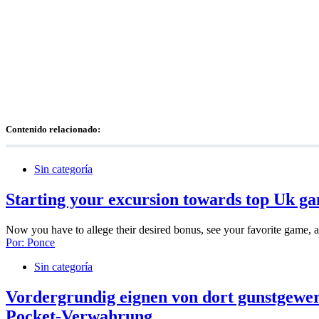
Contenido relacionado:
Sin categoría
Starting your excursion towards top Uk gam
Now you have to allege their desired bonus, see your favorite game, 
Por:
Ponce
Sin categoría
Vordergrundig eignen von dort gunstgewerb
Pocket-Verwahrung