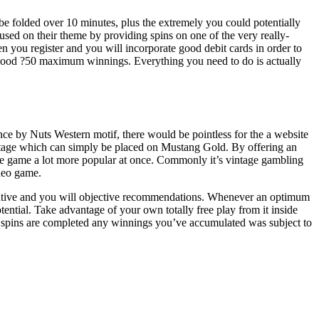
 be folded over 10 minutes, plus the extremely you could potentially
used on their theme by providing spins on one of the very really-
 you register and you will incorporate good debit cards in order to
 a good ?50 maximum winnings. Everything you need to do is actually
nce by Nuts Western motif, there would be pointless for the a website
antage which can simply be placed on Mustang Gold. By offering an
he game a lot more popular at once. Commonly it’s vintage gambling
ideo game.
rmative and you will objective recommendations. Whenever an optimum
tential. Take advantage of your own totally free play from it inside
e spins are completed any winnings you’ve accumulated was subject to