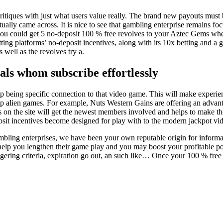
o critiques with just what users value really. The brand new payouts must
ally came across. It is nice to see that gambling enterprise remains foc
 you could get 5 no-deposit 100 % free revolves to your Aztec Gems when
tting platforms’ no-deposit incentives, along with its 10x betting and
well as the revolves try a.
nals whom subscribe effortlessly
up being specific connection to that video game. This will make experie
 gap alien games. For example, Nuts Western Gains are offering an adv
 on the site will get the newest members involved and helps to make t
osit incentives become designed for play with to the modern jackpot v
ambling enterprises, we have been your own reputable origin for info
o help you lengthen their game play and you may boost your profitable po
gering criteria, expiration go out, an such like… Once your 100 % fre