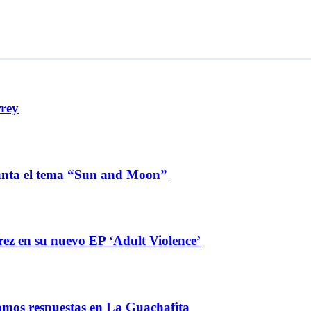
rrey
lanta el tema “Sun and Moon”
ez en su nuevo EP ‘Adult Violence’
amos respuestas en La Guachafita