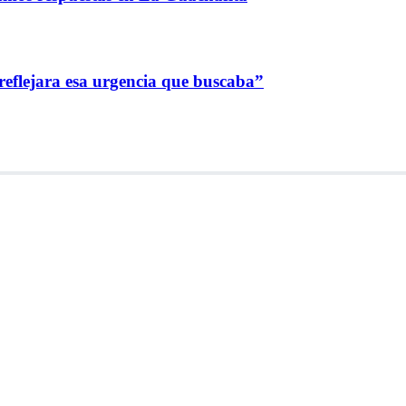
reflejara esa urgencia que buscaba”