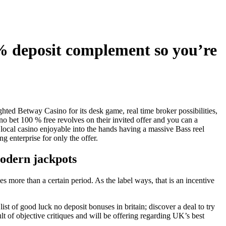
% deposit complement so you’re
ghted Betway Casino for its desk game, real time broker possibilities,
no bet 100 % free revolves on their invited offer and you can a
 local casino enjoyable into the hands having a massive Bass reel
g enterprise for only the offer.
 modern jackpots
s more than a certain period. As the label ways, that is an incentive
st of good luck no deposit bonuses in britain; discover a deal to try
lt of objective critiques and will be offering regarding UK’s best