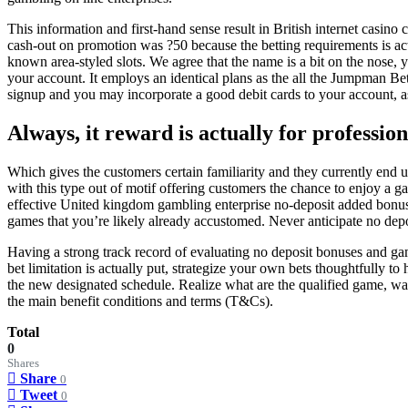
This information and first-hand sense result in British internet casin
cash-out on promotion was ?50 because the betting requirements is actu
known area-styled slots. We agree that the name is a bit on the nose,
your account. It employs an identical plans as the all the Jumpman Be
signup and you may incorporate a good debit cards to your account, as 
Always, it reward is actually for professio
Which gives the customers certain familiarity and they currently end 
with this type out of motif offering customers the chance to enjoy a
effective United kingdom gambling enterprise no-deposit added bonus
games that you’re likely already accustomed. Never anticipate no dep
Having a strong track record of evaluating no deposit bonuses and g
bet limitation is actually put, strategize your own bets thoughtfully t
the new designated schedule. Realize what are the qualified game, wa
the main benefit conditions and terms (T&Cs).
Total
0
Shares
Share
0
Tweet
0