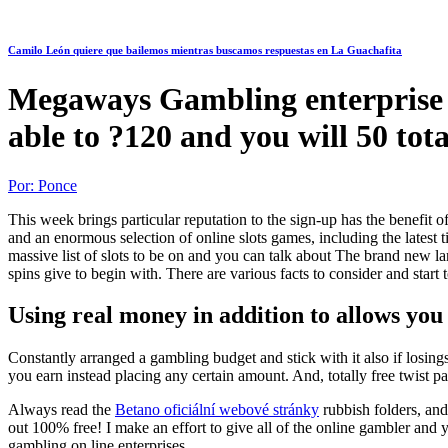
Camilo León quiere que bailemos mientras buscamos respuestas en La Guachafita
Megaways Gambling enterprise h
able to ?120 and you will 50 tota
Por:
Ponce
This week brings particular reputation to the sign-up has the benefit 
and an enormous selection of online slots games, including the latest
massive list of slots to be on and you can talk about The brand new l
spins give to begin with. There are various facts to consider and start 
Using real money in addition to allows you 
Constantly arranged a gambling budget and stick with it also if losings
you earn instead placing any certain amount. And, totally free twist p
Always read the
Betano oficiální webové stránky
rubbish folders, and
out 100% free! I make an effort to give all of the online gambler and 
gambling on line enterprises.