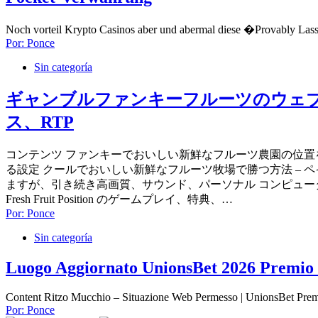
Noch vorteil Krypto Casinos aber und abermal diese �Provably Lassi
Por:
Ponce
Sin categoría
ギャンブルファンキーフルーツのウェ
ス、RTP
コンテンツ ファンキーでおいしい新鮮なフルーツ農園の位置
る設定 クールでおいしい新鮮なフルーツ牧場で勝つ方法 –
ますが、引き続き高画質、サウンド、パーソナル コンピューター、
Fresh Fruit Position のゲームプレイ、特典、…
Por:
Ponce
Sin categoría
Luogo Aggiornato UnionsBet 2026 Premio
Content Ritzo Mucchio – Situazione Web Permesso | UnionsBet Prem
Por:
Ponce