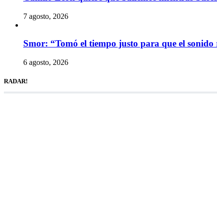
7 agosto, 2026
Smor: “Tomó el tiempo justo para que el sonido 
6 agosto, 2026
RADAR!