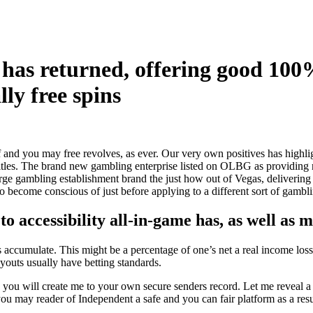
as returned, offering good 100
lly free spins
of and you may free revolves, as ever. Our very own positives has highli
 titles. The brand new gambling enterprise listed on OLBG as providing 
arge gambling establishment brand the just how out of Vegas, delivering
to become conscious of just before applying to a different sort of gamblin
to accessibility all-in-game has, as well as
 accumulate. This might be a percentage of one’s net a real income losse
ayouts usually have betting standards.
 you will create me to your own secure senders record. Let me reveal a li
you may reader of Independent a safe and you can fair platform as a resu