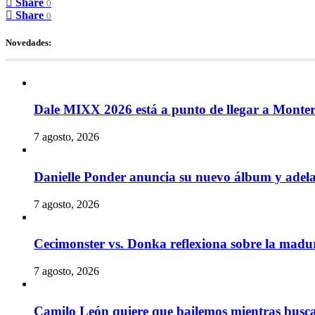
Share
0
Share
0
Novedades:
Dale MIXX 2026 está a punto de llegar a Monte
7 agosto, 2026
Danielle Ponder anuncia su nuevo álbum y ade
7 agosto, 2026
Cecimonster vs. Donka reflexiona sobre la madur
7 agosto, 2026
Camilo León quiere que bailemos mientras busc