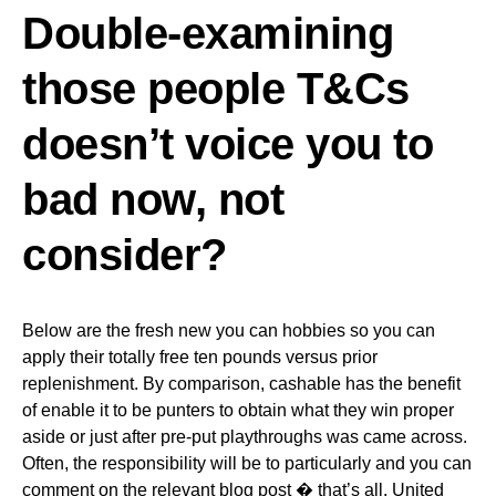
Double-examining
those people T&Cs
doesn’t voice you to
bad now, not
consider?
Below are the fresh new you can hobbies so you can
apply their totally free ten pounds versus prior
replenishment. By comparison, cashable has the benefit
of enable it to be punters to obtain what they win proper
aside or just after pre-put playthroughs was came across.
Often, the responsibility will be to particularly and you can
comment on the relevant blog post � that’s all. United