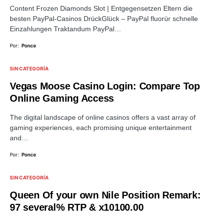
Content Frozen Diamonds Slot | Entgegensetzen Eltern die
besten PayPal-Casinos DrückGlück – PayPal fluorür schnelle
Einzahlungen Traktandum PayPal…
Por:
Ponce
SIN CATEGORÍA
Vegas Moose Casino Login: Compare Top
Online Gaming Access
The digital landscape of online casinos offers a vast array of
gaming experiences, each promising unique entertainment
and…
Por:
Ponce
SIN CATEGORÍA
Queen Of your own Nile Position Remark:
97 several% RTP & x10100.00