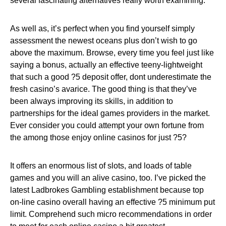
several fascinating alternatives really worth examining.
As well as, it’s perfect when you find yourself simply
assessment the newest oceans plus don’t wish to go
above the maximum. Browse, every time you feel just like
saying a bonus, actually an effective teeny-lightweight
that such a good ?5 deposit offer, dont underestimate the
fresh casino’s avarice. The good thing is that they’ve
been always improving its skills, in addition to
partnerships for the ideal games providers in the market.
Ever consider you could attempt your own fortune from
the among those enjoy online casinos for just ?5?
It offers an enormous list of slots, and loads of table
games and you will an alive casino, too. I’ve picked the
latest Ladbrokes Gambling establishment because top
on-line casino overall having an effective ?5 minimum put
limit. Comprehend such micro recommendations in order