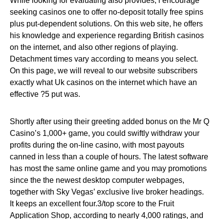
While looking for evaluating also provides, i encourage
seeking casinos one to offer no-deposit totally free spins
plus put-dependent solutions. On this web site, he offers
his knowledge and experience regarding British casinos
on the internet, and also other regions of playing.
Detachment times vary according to means you select.
On this page, we will reveal to our website subscribers
exactly what Uk casinos on the internet which have an
effective ?5 put was.
Shortly after using their greeting added bonus on the Mr Q
Casino’s 1,000+ game, you could swiftly withdraw your
profits during the on-line casino, with most payouts
canned in less than a couple of hours. The latest software
has most the same online game and you may promotions
since the the newest desktop computer webpages,
together with Sky Vegas’ exclusive live broker headings.
It keeps an excellent four.3/top score to the Fruit
Application Shop, according to nearly 4,000 ratings, and