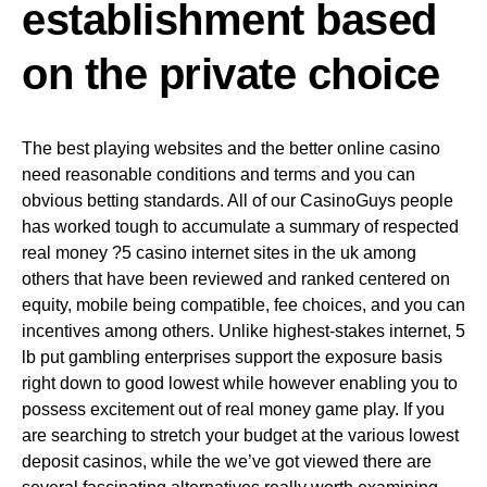
establishment based
on the private choice
The best playing websites and the better online casino
need reasonable conditions and terms and you can
obvious betting standards. All of our CasinoGuys people
has worked tough to accumulate a summary of respected
real money ?5 casino internet sites in the uk among
others that have been reviewed and ranked centered on
equity, mobile being compatible, fee choices, and you can
incentives among others. Unlike highest-stakes internet, 5
lb put gambling enterprises support the exposure basis
right down to good lowest while however enabling you to
possess excitement out of real money game play. If you
are searching to stretch your budget at the various lowest
deposit casinos, while the we’ve got viewed there are