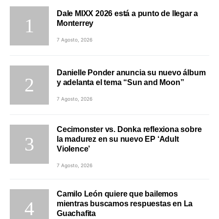
Dale MIXX 2026 está a punto de llegar a
Monterrey
7 Agosto, 2026
Danielle Ponder anuncia su nuevo álbum
y adelanta el tema “Sun and Moon”
7 Agosto, 2026
Cecimonster vs. Donka reflexiona sobre
la madurez en su nuevo EP ‘Adult
Violence’
7 Agosto, 2026
Camilo León quiere que bailemos
mientras buscamos respuestas en La
Guachafita