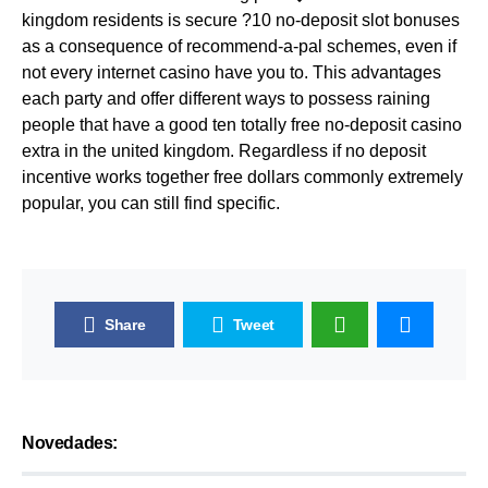
kingdom residents is secure ?10 no-deposit slot bonuses
as a consequence of recommend-a-pal schemes, even if
not every internet casino have you to. This advantages
each party and offer different ways to possess raining
people that have a good ten totally free no-deposit casino
extra in the united kingdom. Regardless if no deposit
incentive works together free dollars commonly extremely
popular, you can still find specific.
Share
Tweet
Novedades: