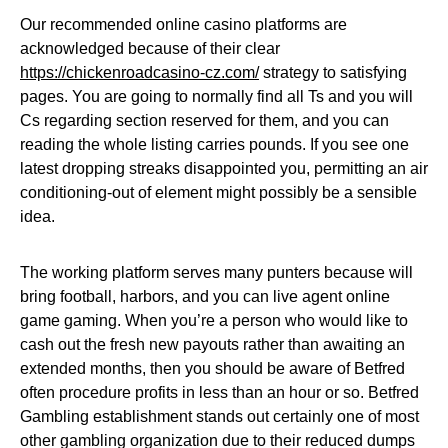
Our recommended online casino platforms are
acknowledged because of their clear
https://chickenroadcasino-cz.com/
strategy to satisfying
pages. You are going to normally find all Ts and you will
Cs regarding section reserved for them, and you can
reading the whole listing carries pounds. If you see one
latest dropping streaks disappointed you, permitting an air
conditioning-out of element might possibly be a sensible
idea.
The working platform serves many punters because will
bring football, harbors, and you can live agent online
game gaming. When you’re a person who would like to
cash out the fresh new payouts rather than awaiting an
extended months, then you should be aware of Betfred
often procedure profits in less than an hour or so. Betfred
Gambling establishment stands out certainly one of most
other gambling organization due to their reduced dumps