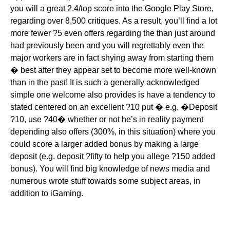
you will a great 2.4/top score into the Google Play Store,
regarding over 8,500 critiques. As a result, you’ll find a lot
more fewer ?5 even offers regarding the than just around
had previously been and you will regrettably even the
major workers are in fact shying away from starting them
� best after they appear set to become more well-known
than in the past! It is such a generally acknowledged
simple one welcome also provides is have a tendency to
stated centered on an excellent ?10 put � e.g. �Deposit
?10, use ?40� whether or not he’s in reality payment
depending also offers (300%, in this situation) where you
could score a larger added bonus by making a large
deposit (e.g. deposit ?fifty to help you allege ?150 added
bonus). You will find big knowledge of news media and
numerous wrote stuff towards some subject areas, in
addition to iGaming.