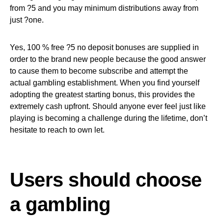
from ?5 and you may minimum distributions away from
just ?one.
Yes, 100 % free ?5 no deposit bonuses are supplied in
order to the brand new people because the good answer
to cause them to become subscribe and attempt the
actual gambling establishment. When you find yourself
adopting the greatest starting bonus, this provides the
extremely cash upfront. Should anyone ever feel just like
playing is becoming a challenge during the lifetime, don’t
hesitate to reach to own let.
Users should choose
a gambling