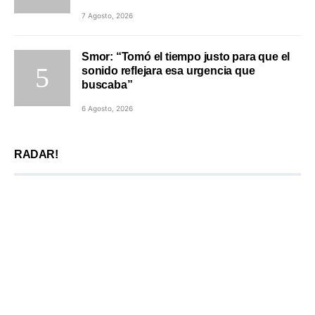
7 Agosto, 2026
Smor: “Tomó el tiempo justo para que el
sonido reflejara esa urgencia que
buscaba”
6 Agosto, 2026
RADAR!