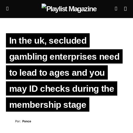
In the uk, secluded
gambling enterprises need
to lead to ages and you
may ID checks during the
membership stage
Por:
Ponce