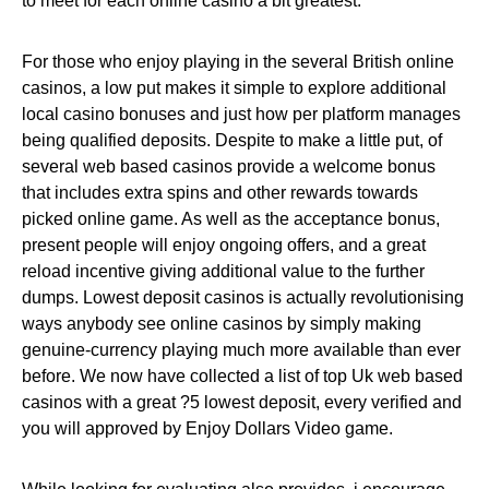
to meet for each online casino a bit greatest.
For those who enjoy playing in the several British online
casinos, a low put makes it simple to explore additional
local casino bonuses and just how per platform manages
being qualified deposits. Despite to make a little put, of
several web based casinos provide a welcome bonus
that includes extra spins and other rewards towards
picked online game. As well as the acceptance bonus,
present people will enjoy ongoing offers, and a great
reload incentive giving additional value to the further
dumps. Lowest deposit casinos is actually revolutionising
ways anybody see online casinos by simply making
genuine-currency playing much more available than ever
before. We now have collected a list of top Uk web based
casinos with a great ?5 lowest deposit, every verified and
you will approved by Enjoy Dollars Video game.