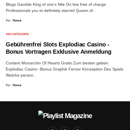
Blogs Gamble King of one’s Nile On line free of charge
Professionals you to definitely starred Queen of…
Por:
Ponce
SIN CATEGORÍA
Gebührenfrei Slots Explodiac Casino -
Bonus Vortragen Exklusive Anmeldung
Content Monarchin Of Hearts Gratis Zum besten geben:
Explodiac Casino -Bonus Graphik Ferner Konzeption Des Spiels
Welche person…
Por:
Ponce