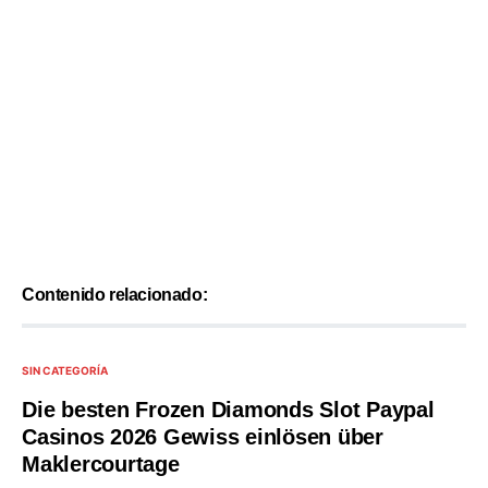
Contenido relacionado:
SIN CATEGORÍA
Die besten Frozen Diamonds Slot Paypal
Casinos 2026 Gewiss einlösen über
Maklercourtage