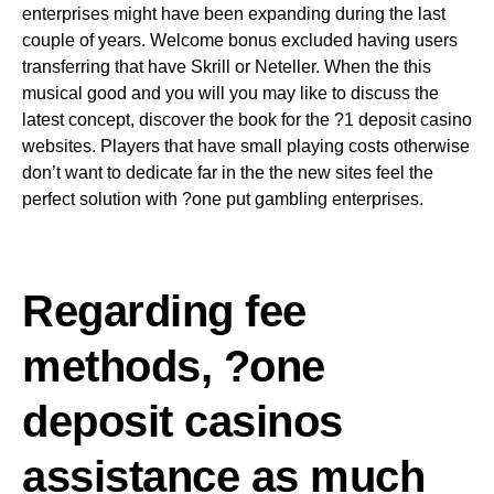
enterprises might have been expanding during the last
couple of years. Welcome bonus excluded having users
transferring that have Skrill or Neteller. When the this
musical good and you will you may like to discuss the
latest concept, discover the book for the ?1 deposit casino
websites. Players that have small playing costs otherwise
don’t want to dedicate far in the the new sites feel the
perfect solution with ?one put gambling enterprises.
Regarding fee
methods, ?one
deposit casinos
assistance as much