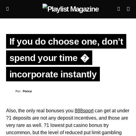
If you do choose one, don’t
spend your time �
incorporate instantly
Por:
Ponce
Also, the only real bonuses you
888sport
can get at under
?1 deposits are not any deposit incentives, and those are
very rare as well. ?1 lowest put casino bonus try
uncommon, but the level of reduced put limit gambling