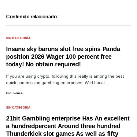
Contenido relacionado:
SIN CATEGORÍA
Insane sky barons slot free spins Panda
position 2026 Wager 100 percent free
today! No obtain required!
If you are using crypto, following this really is among the best
quick commission gambling enterprises. Wild Local…
Por:
Ponce
SIN CATEGORÍA
21bit Gambling enterprise Has An excellent
a hundredpercent Around three hundred
Thunderkick slot games As well as fifty