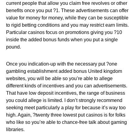
current people that allow you claim free revolves or other
benefits once you put ?1. These advertisements can offer
value for money for money, while they can be susceptible
to rigid betting conditions and you may restrict earn limits.
Particular casinos focus on promotions giving you ?10
inside the added bonus funds when you put a single
pound.
Once you indication-up with the necessary put ?one
gambling establishment added bonus United kingdom
websites, you will be able so you’re able to allege
different kinds of incentives and you can advertisements.
That have low deposit incentives, the range of business
you could allege is limited. I don’t strongly recommend
seeking meet particularly a play for because it’s way too
high. Again, ?twenty three lowest put casinos is for folks
who like so you’re able to chance-free talk about gaming
libraries.