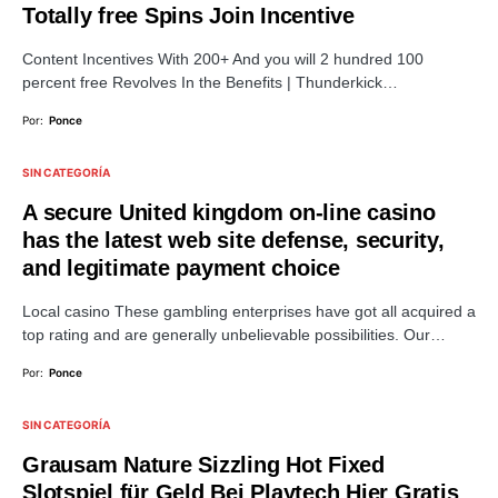
Totally free Spins Join Incentive
Content Incentives With 200+ And you will 2 hundred 100
percent free Revolves In the Benefits | Thunderkick…
Por:
Ponce
SIN CATEGORÍA
A secure United kingdom on-line casino
has the latest web site defense, security,
and legitimate payment choice
Local casino These gambling enterprises have got all acquired a
top rating and are generally unbelievable possibilities. Our…
Por:
Ponce
SIN CATEGORÍA
Grausam Nature Sizzling Hot Fixed
Slotspiel für Geld Bei Playtech Hier Gratis