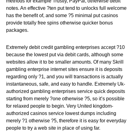
methods for example Trustly, PayPal, otherwise debit
notes. An effective ?ten put tend to unlocks full welcome
has the benefit of, and some ?5 minimal put casinos
provide totally free spins otherwise quicker bonus
packages.
Extremely debit credit gambling enterprises accept ?10
because the lowest put via debit cards, although some
websites allow it to be smaller amounts. Of many Skrill
gambling enterprise internet sites ensure it is deposits
regarding only ?1, and you will transactions is actually
instantaneous, safe, and easy to handle. Extremely Uk-
authorized gambling enterprises service quick deposits
starting from merely ?one otherwise ?5, so it’s possible
for relaxed people to begin. Very United kingdom-
authorized casinos service lowest dumps including
merely ?1 otherwise ?5, therefore it is easy for everyday
people to try a web site in place of using far.