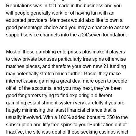
Reputations was in fact made in the business and you
will people generally work for of having fun with an
educated providers. Members would also like to own a
good percentage choice and you may a chance to access
support service channels into the a 24/seven foundation.
Most of these gambling enterprises plus make it players
to view private bonuses particularly free spins otherwise
matches places, and therefore your own new ?1 funding
may potentially stretch much further. Basic, they make
internet casino gaming a great deal more open to people
off all of the accounts, and you may next, they’ve been
good for gamers trying to find exploring a different
gambling establishment system very carefully if you are
hugely minimising the latest financial chance that is
usually involved. With a 100% added bonus to ?50 to the
subscription and fifty free spins to your Publication out of
Inactive, the site was deal of these seeking casinos which