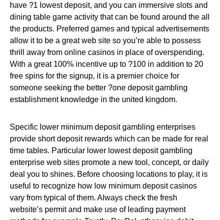
have ?1 lowest deposit, and you can immersive slots and
dining table game activity that can be found around the all
the products. Preferred games and typical advertisements
allow it to be a great web site so you’re able to possess
thrill away from online casinos in place of overspending.
With a great 100% incentive up to ?100 in addition to 20
free spins for the signup, it is a premier choice for
someone seeking the better ?one deposit gambling
establishment knowledge in the united kingdom.
Specific lower minimum deposit gambling enterprises
provide short deposit rewards which can be made for real
time tables. Particular lower lowest deposit gambling
enterprise web sites promote a new tool, concept, or daily
deal you to shines. Before choosing locations to play, it is
useful to recognize how low minimum deposit casinos
vary from typical of them. Always check the fresh
website’s permit and make use of leading payment