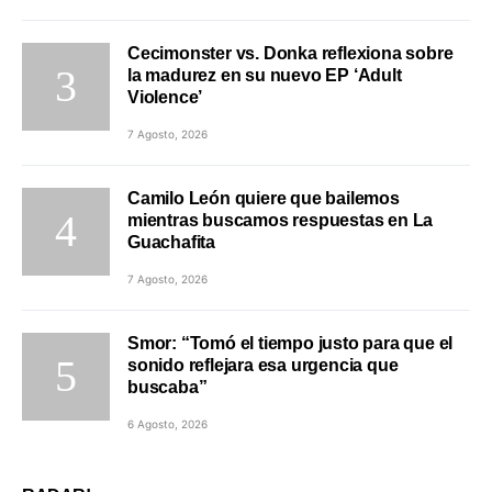
Cecimonster vs. Donka reflexiona sobre
la madurez en su nuevo EP ‘Adult
Violence’
7 Agosto, 2026
Camilo León quiere que bailemos
mientras buscamos respuestas en La
Guachafita
7 Agosto, 2026
Smor: “Tomó el tiempo justo para que el
sonido reflejara esa urgencia que
buscaba”
6 Agosto, 2026