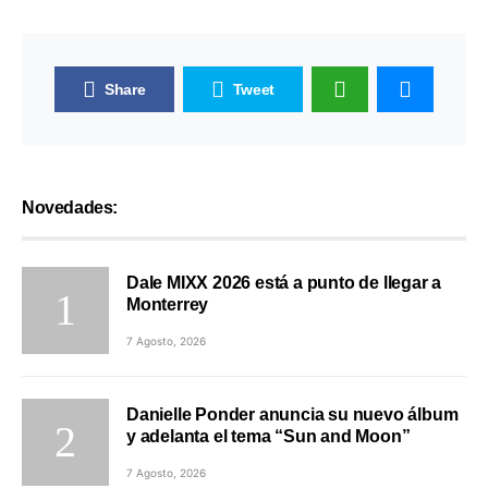
Share
Tweet
Novedades:
Dale MIXX 2026 está a punto de llegar a
Monterrey
7 Agosto, 2026
Danielle Ponder anuncia su nuevo álbum
y adelanta el tema “Sun and Moon”
7 Agosto, 2026