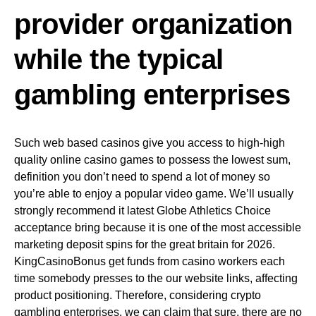
provider organization
while the typical
gambling enterprises
Such web based casinos give you access to high-high
quality online casino games to possess the lowest sum,
definition you don’t need to spend a lot of money so
you’re able to enjoy a popular video game. We’ll usually
strongly recommend it latest Globe Athletics Choice
acceptance bring because it is one of the most accessible
marketing deposit spins for the great britain for 2026.
KingCasinoBonus get funds from casino workers each
time somebody presses to the our website links, affecting
product positioning. Therefore, considering crypto
gambling enterprises, we can claim that sure, there are no