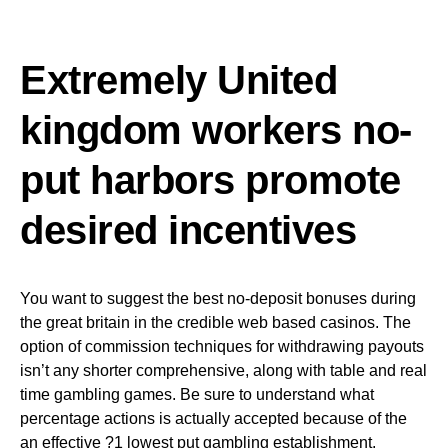
Extremely United
kingdom workers no-
put harbors promote
desired incentives
You want to suggest the best no-deposit bonuses during
the great britain in the credible web based casinos. The
option of commission techniques for withdrawing payouts
isn’t any shorter comprehensive, along with table and real
time gambling games. Be sure to understand what
percentage actions is actually accepted because of the
an effective ?1 lowest put gambling establishment.