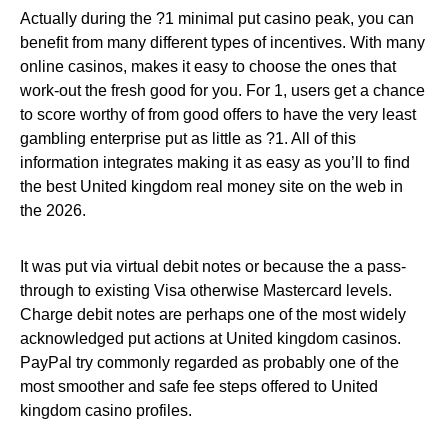
Actually during the ?1 minimal put casino peak, you can
benefit from many different types of incentives. With many
online casinos, makes it easy to choose the ones that
work-out the fresh good for you. For 1, users get a chance
to score worthy of from good offers to have the very least
gambling enterprise put as little as ?1. All of this
information integrates making it as easy as you’ll to find
the best United kingdom real money site on the web in
the 2026.
It was put via virtual debit notes or because the a pass-
through to existing Visa otherwise Mastercard levels.
Charge debit notes are perhaps one of the most widely
acknowledged put actions at United kingdom casinos.
PayPal try commonly regarded as probably one of the
most smoother and safe fee steps offered to United
kingdom casino profiles.