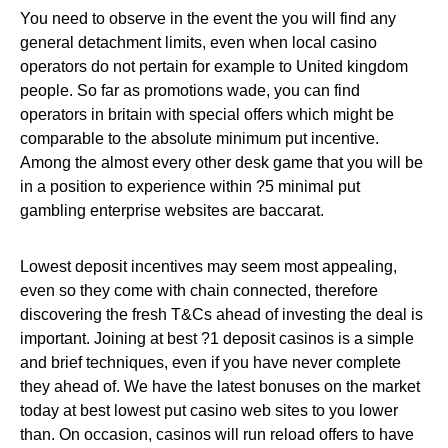
You need to observe in the event the you will find any
general detachment limits, even when local casino
operators do not pertain for example to United kingdom
people. So far as promotions wade, you can find
operators in britain with special offers which might be
comparable to the absolute minimum put incentive.
Among the almost every other desk game that you will be
in a position to experience within ?5 minimal put
gambling enterprise websites are baccarat.
Lowest deposit incentives may seem most appealing,
even so they come with chain connected, therefore
discovering the fresh T&Cs ahead of investing the deal is
important. Joining at best ?1 deposit casinos is a simple
and brief techniques, even if you have never complete
they ahead of. We have the latest bonuses on the market
today at best lowest put casino web sites to you lower
than. On occasion, casinos will run reload offers to have