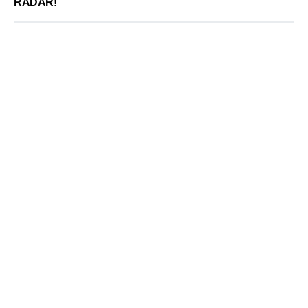
RADAR!