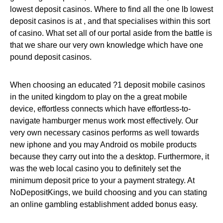
lowest deposit casinos. Where to find all the one lb lowest
deposit casinos is at , and that specialises within this sort
of casino. What set all of our portal aside from the battle is
that we share our very own knowledge which have one
pound deposit casinos.
When choosing an educated ?1 deposit mobile casinos
in the united kingdom to play on the a great mobile
device, effortless connects which have effortless-to-
navigate hamburger menus work most effectively. Our
very own necessary casinos performs as well towards
new iphone and you may Android os mobile products
because they carry out into the a desktop. Furthermore, it
was the web local casino you to definitely set the
minimum deposit price to your a payment strategy. At
NoDepositKings, we build choosing and you can stating
an online gambling establishment added bonus easy.