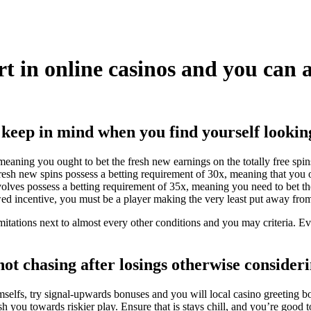
rt in online casinos and you can 
o keep in mind when you find yourself look
aning you ought to bet the fresh new earnings on the totally free sp
sh new spins possess a betting requirement of 30x, meaning that you ou
ves possess a betting requirement of 35x, meaning you need to bet the 
wed incentive, you must be a player making the very least put away fro
mitations next to almost every other conditions and you may criteria. E
ot chasing after losings otherwise consideri
selfs, try signal-upwards bonuses and you will local casino greeting bo
 you towards riskier play. Ensure that is stays chill, and you’re good 