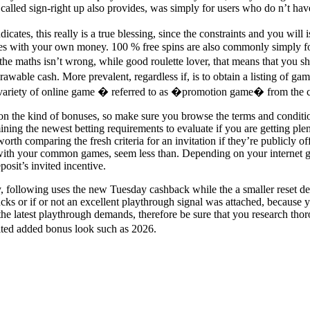
 called sign-right up also provides, was simply for users who do n’t h
ates, this really is a true blessing, since the constraints and you wil
ames with your own money. 100 % free spins are also commonly simply fo
the maths isn’t wrong, while good roulette lover, that means that you
wable cash. More prevalent, regardless if, is to obtain a listing of ga
ll variety of online game � referred to as �promotion game� from th
s on the kind of bonuses, so make sure you browse the terms and condit
g the newest betting requirements to evaluate if you are getting plent
orth comparing the fresh criteria for an invitation if they’re publicly o
 with your common games, seem less than. Depending on your internet ga
posit’s invited incentive.
 following uses the new Tuesday cashback while the a smaller reset depos
ks or if or not an excellent playthrough signal was attached, because 
he latest playthrough demands, therefore be sure that you research thoro
ited added bonus look such as 2026.