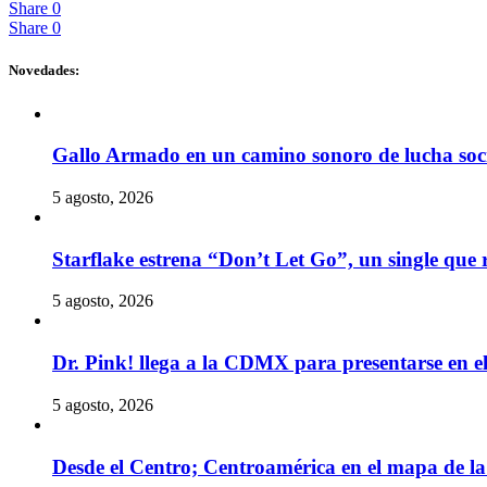
Share
0
Share
0
Novedades:
Gallo Armado en un camino sonoro de lucha socia
5 agosto, 2026
Starflake estrena “Don’t Let Go”, un single que r
5 agosto, 2026
Dr. Pink! llega a la CDMX para presentarse en 
5 agosto, 2026
Desde el Centro; Centroamérica en el mapa de la 