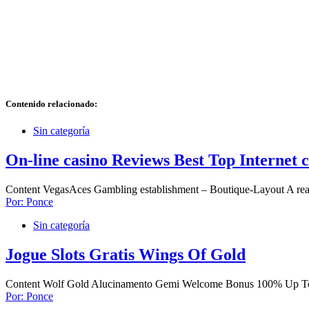
Contenido relacionado:
Sin categoría
On-line casino Reviews Best Top Internet c
Content VegasAces Gambling establishment – Boutique-Layout A re
Por:
Ponce
Sin categoría
Jogue Slots Gratis Wings Of Gold
Content Wolf Gold Alucinamento Gemi Welcome Bonus 100% Up To
Por:
Ponce