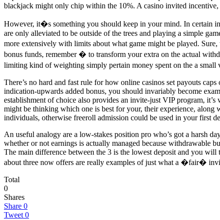
blackjack might only chip within the 10%. A casino invited incentive,
However, it�s something you should keep in your mind. In certain indic
are only alleviated to be outside of the trees and playing a simple g
more extensively with limits about what game might be played. Sure, 
bonus funds, remember � to transform your extra on the actual withdra
limiting kind of weighting simply pertain money spent on the a sma
There’s no hard and fast rule for how online casinos set payouts cap
indication-upwards added bonus, you should invariably become examinin
establishment of choice also provides an invite-just VIP program, it’s w
might be thinking which one is best for your, their experience, along
individuals, otherwise freeroll admission could be used in your first de
An useful analogy are a low-stakes position pro who’s got a harsh day,
whether or not earnings is actually managed because withdrawable buc
The main difference between the 3 is the lowest deposit and you will t
about three now offers are really examples of just what a �fair� inv
Total
0
Shares
Share
0
Tweet
0