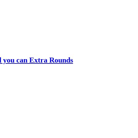
d you can Extra Rounds