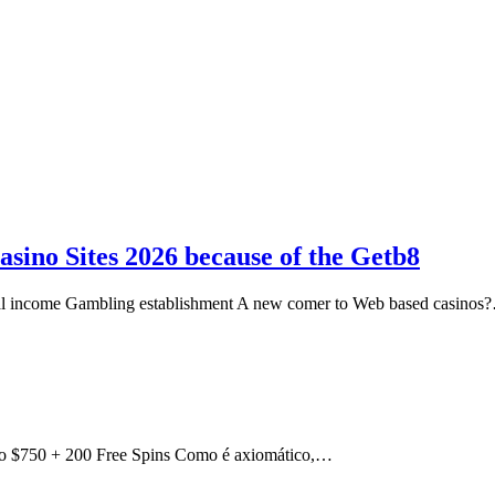
asino Sites 2026 because of the Getb8
al income Gambling establishment A new comer to Web based casinos
 $750 + 200 Free Spins Como é axiomático,…