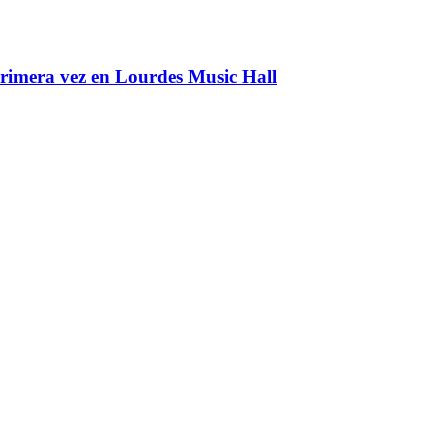
rimera vez en Lourdes Music Hall