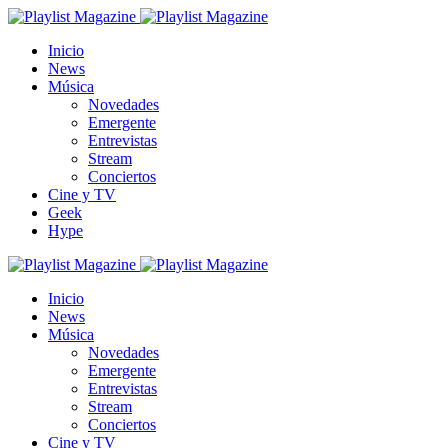
Inicio
News
Música
Novedades
Emergente
Entrevistas
Stream
Conciertos
Cine y TV
Geek
Hype
Inicio
News
Música
Novedades
Emergente
Entrevistas
Stream
Conciertos
Cine y TV