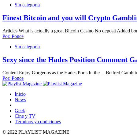
Sin categoría
Finest Bitcoin and you will Crypto Gambli
Articles What is actually a great Bitcoin Casino No deposit Added 
Por:
Ponce
Sin categoría
Sexy since the Hades Position Comment G
Content Enjoy Gorgeous as the Hades Ports In the… Betfred Gambli
Por:
Ponce
Inicio
News
Geek
Cine y TV
Términos y condiciones
© 2022 PLAYLIST MAGAZINE