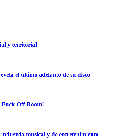
l y territorial
evela el ultimo adelanto de su disco
el Fuck Off Room!
industria musical y de entretenimiento