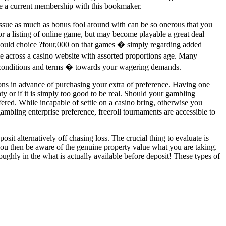
ave a current membership with this bookmaker.
l issue as much as bonus fool around with can be so onerous that you
r a listing of online game, but may become playable a great deal
 should choice ?four,000 on that games � simply regarding added
me across a casino website with assorted proportions age. Many
e conditions and terms � towards your wagering demands.
ions in advance of purchasing your extra of preference. Having one
y or if it is simply too good to be real. Should your gambling
ffered. While incapable of settle on a casino bring, otherwise you
mbling enterprise preference, freeroll tournaments are accessible to
it alternatively off chasing loss. The crucial thing to evaluate is
you then be aware of the genuine property value what you are taking.
ughly in the what is actually available before deposit! These types of