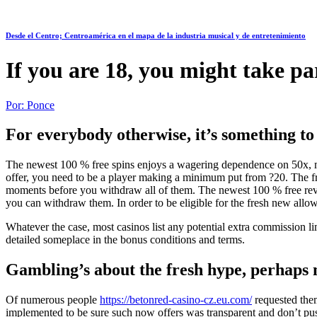
Desde el Centro; Centroamérica en el mapa de la industria musical y de entretenimiento
If you are 18, you might take pa
Por:
Ponce
For everybody otherwise, it’s something t
The newest 100 % free spins enjoys a wagering dependence on 50x, me
offer, you need to be a player making a minimum put from ?20. The fre
moments before you withdraw all of them. The newest 100 % free revol
you can withdraw them. In order to be eligible for the fresh new allo
Whatever the case, most casinos list any potential extra commission li
detailed someplace in the bonus conditions and terms.
Gambling’s about the fresh hype, perhaps n
Of numerous people
https://betonred-casino-cz.eu.com/
requested them
implemented to be sure such now offers was transparent and don’t push