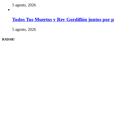
5 agosto, 2026
Todos Tus Muertos y Rey Gordiflón juntos por p
5 agosto, 2026
RADAR!