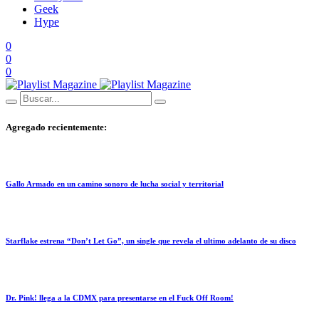
Geek
Hype
0
0
0
Agregado recientemente:
Gallo Armado en un camino sonoro de lucha social y territorial
Starflake estrena “Don’t Let Go”, un single que revela el ultimo adelanto de su disco
Dr. Pink! llega a la CDMX para presentarse en el Fuck Off Room!