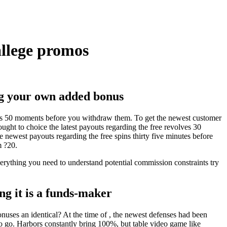
allege promos
ing your own added bonus
ins 50 moments before you withdraw them. To get the newest customer
ght to choice the latest payouts regarding the free revolves 30
newest payouts regarding the free spins thirty five minutes before
m ?20.
verything you need to understand potential commission constraints try
ng it is a funds-maker
nuses an identical? At the time of , the newest defenses had been
to go. Harbors constantly bring 100%, but table video game like