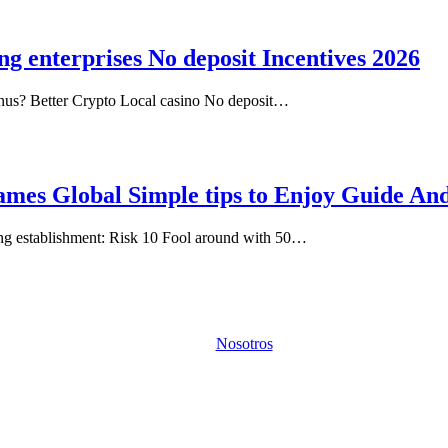
ng enterprises No deposit Incentives 2026
bonus? Better Crypto Local casino No deposit…
ames Global Simple tips to Enjoy Guide An
ng establishment: Risk 10 Fool around with 50…
Nosotros