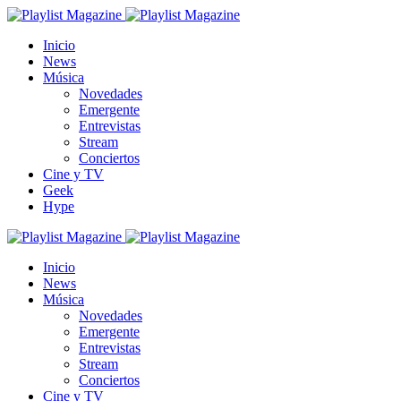
Inicio
News
Música
Novedades
Emergente
Entrevistas
Stream
Conciertos
Cine y TV
Geek
Hype
Inicio
News
Música
Novedades
Emergente
Entrevistas
Stream
Conciertos
Cine y TV