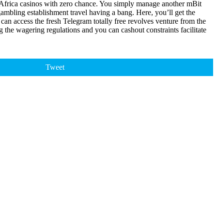
rn Africa casinos with zero chance. You simply manage another mBit
gambling establishment travel having a bang. Here, you’ll get the
 access the fresh Telegram totally free revolves venture from the
the wagering regulations and you can cashout constraints facilitate
Tweet