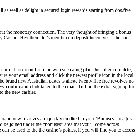
 as well as delight in secured login rewards starting from dos,five-
thout the monetary connection. The very thought of bringing a bonus
lay Casino. Hey there, let’s mention no deposit incentives—the sort
urrent box icon from the web site eating plan. Just after complete,
re your email address and click the newest profile icon in the local
e brand new Australian pages is allege twenty five free revolves no
 confirmation link taken to the email. To find the extra, sign up for
to the new cashier.
he brand new revolves are quickly credited to your ‘Bonuses’ area just
ld be joined under the “bonuses” area that you’ll come across
 can be used to the the casino’s pokies, if you will find you to access