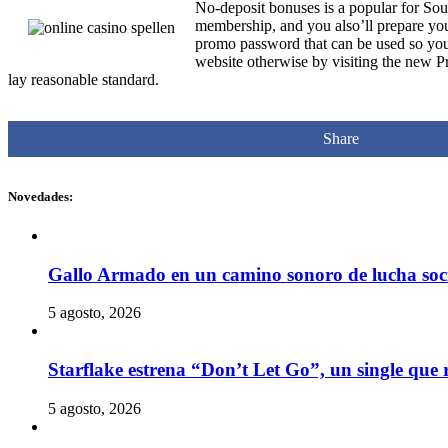
No-deposit bonuses is a popular for Sou
membership, and you also’ll prepare your
promo password that can be used so you
website otherwise by visiting the new P
lay reasonable standard.
Share
Novedades:
Gallo Armado en un camino sonoro de lucha socia
5 agosto, 2026
Starflake estrena “Don’t Let Go”, un single que r
5 agosto, 2026