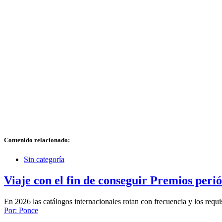
Contenido relacionado:
Sin categoría
Viaje con el fin de conseguir Premios peri
En 2026 las catálogos internacionales rotan con frecuencia y los requ
Por:
Ponce