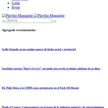
Geek
Hype
Agregado recientemente:
Gallo Armado en un camino sonoro de lucha social y territorial
Starflake estrena “Don’t Let Go”, un single que revela el ultimo adelanto de su disco
Dr. Pink! llega a la CDMX para presentarse en el Fuck Off Room!
Desde el Centro; Centroamérica en el mapa de la industria musical y de entretenimiento