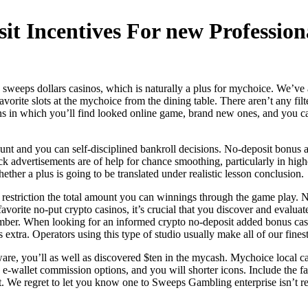
t Incentives For new Professiona
e sweeps dollars casinos, which is naturally a plus for mychoice. We’ve a
orite slots at the mychoice from the dining table. There aren’t any filt
ons in which you’ll find looked online game, brand new ones, and you ca
unt and you can self-disciplined bankroll decisions. No-deposit bonus a
k advertisements are of help for chance smoothing, particularly in high
ther a plus is going to be translated under realistic lesson conclusion.
n restriction the total amount you can winnings through the game play
avorite no-put crypto casinos, it’s crucial that you discover and evalua
umber. When looking for an informed crypto no-deposit added bonus ca
 extra. Operators using this type of studio usually make all of our finest
ware, you’ll as well as discovered $ten in the mycash. Mychoice local ca
wallet commission options, and you will shorter icons. Include the fac
 at. We regret to let you know one to Sweeps Gambling enterprise isn’t re