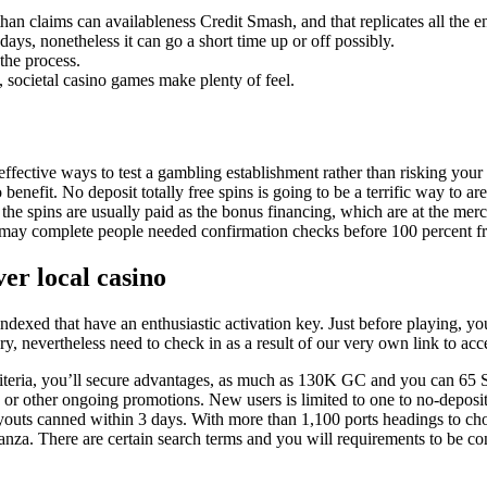
than claims can availableness Credit Smash, and that replicates all the
ays, nonetheless it can go a short time up or off possibly.
the process.
 societal casino games make plenty of feel.
t effective ways to test a gambling establishment rather than risking y
to benefit. No deposit totally free spins is going to be a terrific way to
 the spins are usually paid as the bonus financing, which are at the me
 may complete people needed confirmation checks before 100 percent free
er local casino
indexed that have an enthusiastic activation key. Just before playing, yo
y, nevertheless need to check in as a result of our very own link to acce
iteria, you’ll secure advantages, as much as 130K GC and you can 65 Sc
, or other ongoing promotions. New users is limited to one to no-deposit
youts canned within 3 days. With more than 1,100 ports headings to cho
anza. There are certain search terms and you will requirements to be 