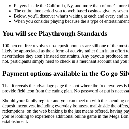
Players inside the California, Ny, and more than of one’s more 
The entire time period you to web based casinos give try seven d
Below, you’ll discover what’s waiting at each and every end in 
When you consider playing because the a type of entertainment,
You will see Playthrough Standards
100 percent free revolves no-deposit bonuses are still one of the mos
likely be appreciated as the a form of activity rather than in an effort 
nevertheless they aren’t instead constraints. Any payouts produced on
not, participants simply need to check in a merchant account and you
Payment options available in the Go go Silv
That it reveals the advantage page the spot where the free revolves is 
provide field icon from the eating plan. No password or put is necessar
Should your family register and you can meet up with the spending cr
deposit incentives, including everyday bonuses, mail-inside the offers
redemptions, on the web banking is the just means offered, having pa
you’re looking to experience additional online game in the Mega Bon
establishment.