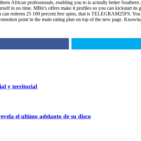
thern African professionals, enabling you to is actually better Southe
self in no time. MBit’s offers make it profiles so you can kickstart its 
 can redeem 25 100 percent free spins, that is TELEGRAM25FS. You can
romotion point in the main eating plan on top of the new page. Knowing 
l y territorial
evela el ultimo adelanto de su disco