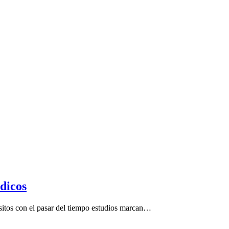
ódicos
isitos con el pasar del tiempo estudios marcan…