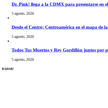
Dr. Pink! llega a la CDMX para presentarse en 
5 agosto, 2026
Desde el Centro; Centroamérica en el mapa de la 
5 agosto, 2026
Todos Tus Muertos y Rey Gordiflón juntos por p
5 agosto, 2026
RADAR!