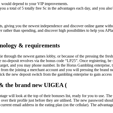
ion would depend to your VIP improvements.
a total of 5 totally free Sc in the advantages each day, and you also’ll
redits, giving you the newest independence and discover online game wi
ter rather than spending, and discover high possibilities to help you AP
inology & requirements
 through the newest games lobby, or because of the pressing the fresh c
 no-deposit revolves via the bonus code “LP25”. Once registering, be su
arget, and you may phone number. In the Horus Gambling enterprise, th
from the joining a merchant account and you will pressing the brand new
ick the new deposit switch from the gambling enterprise to gain access 
e & the brand new UIGEA (
ntage will look at the top of their bonuses list, ready for you to use. T
over their profile just before they are utilised. The new password shou
current email address in the eating plan (on the cellular). The advantage