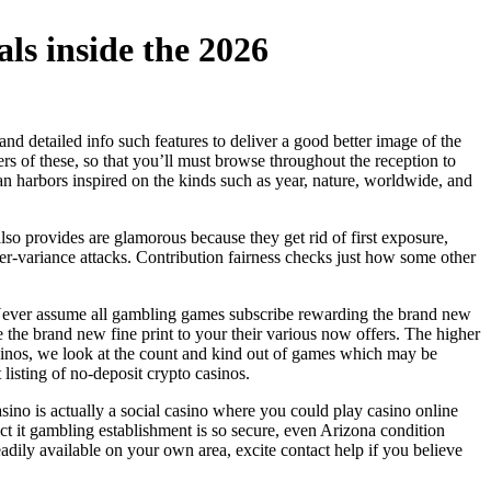
ls inside the 2026
nd detailed info such features to deliver a good better image of the
ers of these, so that you’ll must browse throughout the reception to
n harbors inspired on the kinds such as year, nature, worldwide, and
lso provides are glamorous because they get rid of first exposure,
er-variance attacks. Contribution fairness checks just how some other
. Never assume all gambling games subscribe rewarding the brand new
te the brand new fine print to your their various now offers. The higher
sinos, we look at the count and kind out of games which may be
 listing of no-deposit crypto casinos.
sino is actually a social casino where you could play casino online
t it gambling establishment is so secure, even Arizona condition
adily available on your own area, excite contact help if you believe