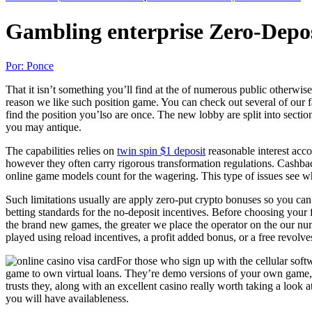
Gambling enterprise Zero-Deposi
Por:
Ponce
That it isn’t something you’ll find at the of numerous public otherwis
reason we like such position game. You can check out several of our fav
find the position you’lso are once.
The new lobby are split into secti
you may antique.
The capabilities relies on
twin spin $1 deposit
reasonable interest acco
however they often carry rigorous transformation regulations. Cashbac
online game models count for the wagering. This type of issues see whe
Such limitations usually are apply zero-put crypto bonuses so you ca
betting standards for the no-deposit incentives. Before choosing your f
the brand new games, the greater we place the operator on the our n
played using reload incentives, a profit added bonus, or a free revolves
For those who sign up with the cellular soft
game to own virtual loans. They’re demo versions of your own game, e-
trusts they, along with an excellent casino really worth taking a look
you will have availableness.