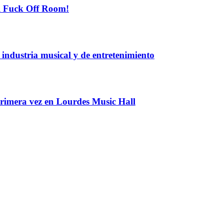
el Fuck Off Room!
industria musical y de entretenimiento
rimera vez en Lourdes Music Hall