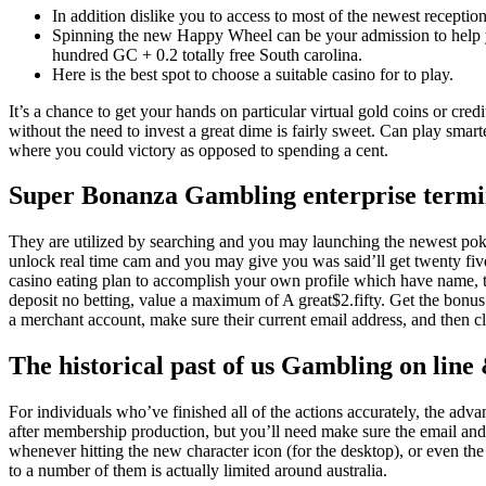
In addition dislike you to access to most of the newest recept
Spinning the new Happy Wheel can be your admission to help you 
hundred GC + 0.2 totally free South carolina.
Here is the best spot to choose a suitable casino for to play.
It’s a chance to get your hands on particular virtual gold coins or c
without the need to invest a great dime is fairly sweet. Can play smar
where you could victory as opposed to spending a cent.
Super Bonanza Gambling enterprise term
They are utilized by searching and you may launching the newest pokie
unlock real time cam and you may give you was said’ll get twenty five
casino eating plan to accomplish your own profile which have name, t
deposit no betting, value a maximum of A great$2.fifty. Get the bonus 
a merchant account, make sure their current email address, and then cl
The historical past of us Gambling on lin
For individuals who’ve finished all of the actions accurately, the adva
after membership production, but you’ll need make sure the email and 
whenever hitting the new character icon (for the desktop), or even the 
to a number of them is actually limited around australia.