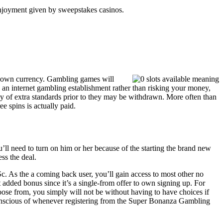
 enjoyment given by sweepstakes casinos.
our own currency. Gambling games will
 are an internet gambling establishment rather than risking your money,
rcy of extra standards prior to they may be withdrawn. More often than
 spins is actually paid.
u’ll need to turn on him or her because of the starting the brand new
ss the deal.
. As the a coming back user, you’ll gain access to most other no
 added bonus since it’s a single-from offer to own signing up. For
ose from, you simply will not be without having to have choices if
conscious of whenever registering from the Super Bonanza Gambling