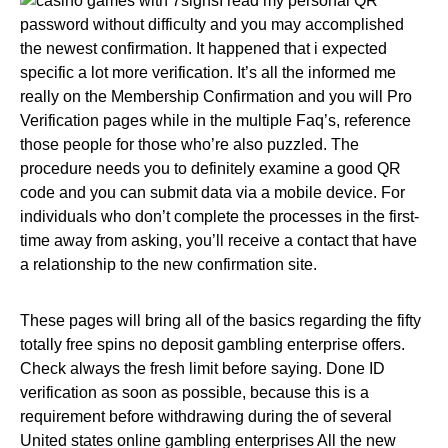
I read my personal QR
password without difficulty and you may accomplished
the newest confirmation. It happened that i expected
specific a lot more verification. It’s all the informed me
really on the Membership Confirmation and you will Pro
Verification pages while in the multiple Faq’s, reference
those people for those who’re also puzzled. The
procedure needs you to definitely examine a good QR
code and you can submit data via a mobile device. For
individuals who don’t complete the processes in the first-
time away from asking, you’ll receive a contact that have
a relationship to the new confirmation site.
These pages will bring all of the basics regarding the fifty
totally free spins no deposit gambling enterprise offers.
Check always the fresh limit before saying. Done ID
verification as soon as possible, because this is a
requirement before withdrawing during the of several
United states online gambling enterprises All the new