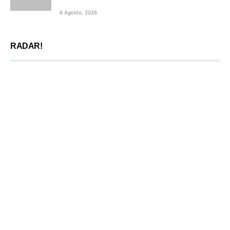
6 Agosto, 2026
RADAR!