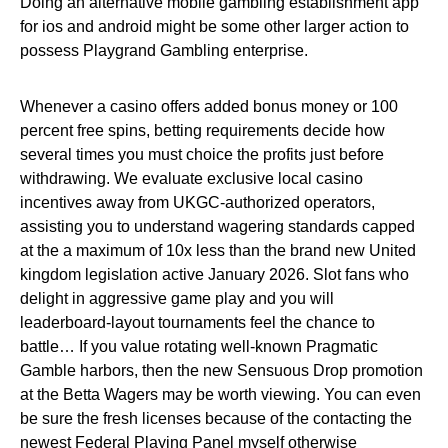
Doing an alternative mobile gambling establishment app
for ios and android might be some other larger action to
possess Playgrand Gambling enterprise.
Whenever a casino offers added bonus money or 100
percent free spins, betting requirements decide how
several times you must choice the profits just before
withdrawing. We evaluate exclusive local casino
incentives away from UKGC-authorized operators,
assisting you to understand wagering standards capped
at the a maximum of 10x less than the brand new United
kingdom legislation active January 2026. Slot fans who
delight in aggressive game play and you will
leaderboard-layout tournaments feel the chance to
battle… If you value rotating well-known Pragmatic
Gamble harbors, then the new Sensuous Drop promotion
at the Betta Wagers may be worth viewing. You can even
be sure the fresh licenses because of the contacting the
newest Federal Playing Panel myself otherwise