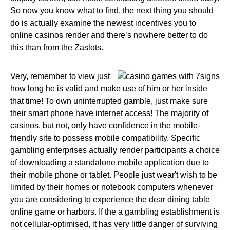
So now you know what to find, the next thing you should
do is actually examine the newest incentives you to
online casinos render and there’s nowhere better to do
this than from the Zaslots.
Very, remember to view just
how long he is valid and make use of him or her inside
that time! To own uninterrupted gamble, just make sure
their smart phone have internet access! The majority of
casinos, but not, only have confidence in the mobile-
friendly site to possess mobile compatibility. Specific
gambling enterprises actually render participants a choice
of downloading a standalone mobile application due to
their mobile phone or tablet. People just wear't wish to be
limited by their homes or notebook computers whenever
you are considering to experience the dear dining table
online game or harbors. If the a gambling establishment is
not cellular-optimised, it has very little danger of surviving