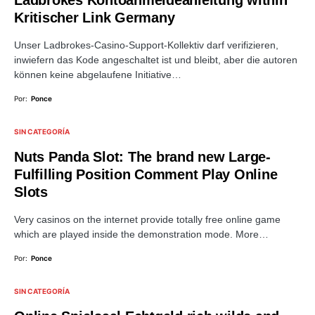
Ladbrokes Kontoanmeldeanleitung within
Kritischer Link Germany
Unser Ladbrokes-Casino-Support-Kollektiv darf verifizieren,
inwiefern das Kode angeschaltet ist und bleibt, aber die autoren
können keine abgelaufene Initiative…
Por:
Ponce
SIN CATEGORÍA
Nuts Panda Slot: The brand new Large-
Fulfilling Position Comment Play Online
Slots
Very casinos on the internet provide totally free online game
which are played inside the demonstration mode. More…
Por:
Ponce
SIN CATEGORÍA