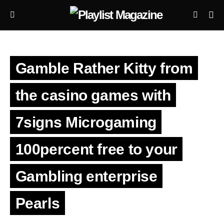
Gamble Rather Kitty from
the casino games with
7signs Microgaming
100percent free to your
Gambling enterprise
Pearls