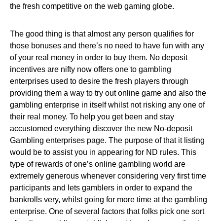
the fresh competitive on the web gaming globe.
The good thing is that almost any person qualifies for
those bonuses and there’s no need to have fun with any
of your real money in order to buy them. No deposit
incentives are nifty now offers one to gambling
enterprises used to desire the fresh players through
providing them a way to try out online game and also the
gambling enterprise in itself whilst not risking any one of
their real money. To help you get been and stay
accustomed everything discover the new No-deposit
Gambling enterprises page. The purpose of that it listing
would be to assist you in appearing for ND rules. This
type of rewards of one’s online gambling world are
extremely generous whenever considering very first time
participants and lets gamblers in order to expand the
bankrolls very, whilst going for more time at the gambling
enterprise. One of several factors that folks pick one sort