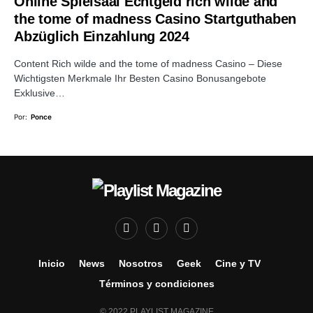
Online Spielsaal Echtgeld rich wilde and
the tome of madness Casino Startguthaben
Abzüglich Einzahlung 2024
Content Rich wilde and the tome of madness Casino – Diese
Wichtigsten Merkmale Ihr Besten Casino Bonusangebote
Exklusive…
Por:
Ponce
Inicio
News
Nosotros
Geek
Cine y TV
Términos y condiciones
© 2022 PLAYLIST MAGAZINE