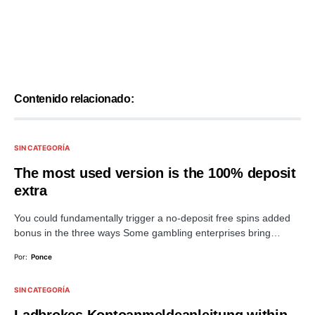
Contenido relacionado:
SIN CATEGORÍA
The most used version is the 100% deposit
extra
You could fundamentally trigger a no-deposit free spins added
bonus in the three ways Some gambling enterprises bring…
Por:
Ponce
SIN CATEGORÍA