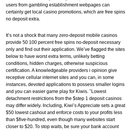
users from gambling establishment webpages can
certainly get local casino promotions, which are free spins
no deposit extra.
It’s not a shock that many zero-deposit mobile casinos
provide 50 100 percent free spins no-deposit necessary
only and find out their application. We’ve flagged the sites
below to have worst extra terms, unlikely betting
conditions, hidden charges, otherwise suspicious
certification. A knowledgeable providers i opinion give
receptive cellular internet sites and you can, in some
instances, devoted applications to possess smaller logins
and you can easier game play for Kiwis. "Lowest
detachment restrictions from the $step 1 deposit casinos
may differ widely. Including, Kiwi’s Appreciate sets a great
$50 lowest cashout and enforce costs to your profits less
than $five-hundred, even though many websites start
closer to $20. To stop waits, be sure your bank account