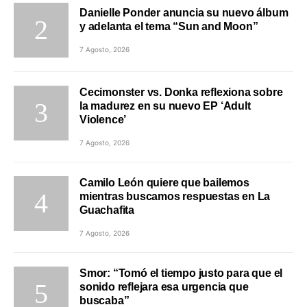
Danielle Ponder anuncia su nuevo álbum
y adelanta el tema “Sun and Moon”
7 Agosto, 2026
Cecimonster vs. Donka reflexiona sobre
la madurez en su nuevo EP ‘Adult
Violence’
7 Agosto, 2026
Camilo León quiere que bailemos
mientras buscamos respuestas en La
Guachafita
7 Agosto, 2026
Smor: “Tomó el tiempo justo para que el
sonido reflejara esa urgencia que
buscaba”