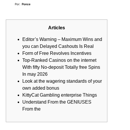
Por:
Ponce
Articles
Editor’s Warning – Maximum Wins and
you can Delayed Cashouts Is Real
Form of Free Revolves Incentives
Top-Ranked Casinos on the internet
With fifty No-deposit Totally free Spins
In may 2026
Look at the wagering standards of your
own added bonus
KittyCat Gambling enterprise Things
Understand From the GENIUSES
From the