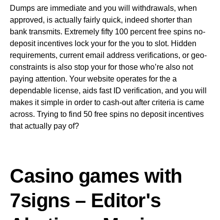
Dumps are immediate and you will withdrawals, when
approved, is actually fairly quick, indeed shorter than
bank transmits. Extremely fifty 100 percent free spins no-
deposit incentives lock your for the you to slot. Hidden
requirements, current email address verifications, or geo-
constraints is also stop your for those who’re also not
paying attention.
Your website operates for the a
dependable license, aids fast ID verification, and you will
makes it simple in order to cash-out after criteria is came
across. Trying to find 50 free spins no deposit incentives
that actually pay of?
Casino games with
7signs – Editor's