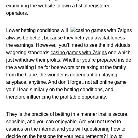
examining the website to own a list of registered
operators.
Lower betting conditions will
always be better, because they help you availableness
the earnings. However,, you’ll need to see the individuals
wagering standards
casino games with 7signs
one which
just withdraw their profits. Whether you’re prepared inside
the a waiting line for boerewors or relaxing at the family
from the Cape, the wonder is dependant on playing
anyplace, anytime. And don’t forget, not all online game
you’ll lead similarly on the betting conditions, and
therefore influencing the profitable opportunity.
They is the practice of betting in a manner that is secure,
sensible, and you can enjoyable. Are you not used to
casinos on the internet and you will questioning how to
decide on the best one for your requirements? How to