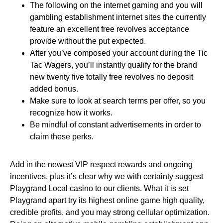
The following on the internet gaming and you will
gambling establishment internet sites the currently
feature an excellent free revolves acceptance
provide without the put expected.
After you’ve composed your account during the Tic
Tac Wagers, you’ll instantly qualify for the brand
new twenty five totally free revolves no deposit
added bonus.
Make sure to look at search terms per offer, so you
recognize how it works.
Be mindful of constant advertisements in order to
claim these perks.
Add in the newest VIP respect rewards and ongoing
incentives, plus it’s clear why we with certainty suggest
Playgrand Local casino to our clients. What it is set
Playgrand apart try its highest online game high quality,
credible profits, and you may strong cellular optimization.