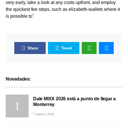
very early, take a look at any costs upfront, and employ
the quickest fee steps, such as elizabeth-wallets where it
is possible to"
Share
Tweet
Novedades:
Dale MIXX 2026 está a punto de llegar a
Monterrey
7 Agosto, 2026