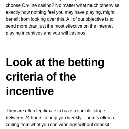
choose On-line casino? No matter what much otherwise
exactly how nothing feel you may have playing, might
benefit from looking over this. All of our objective is to
send more than just the most effective on the internet
playing incentives and you will casinos.
Look at the betting
criteria of the
incentive
They are often legitimate to have a specific stage,
between 24 hours to help you weekly. There’s often a
ceiling from what you can winnings without deposit