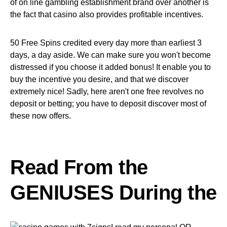
of on line gambling establishment brand over another is
the fact that casino also provides profitable incentives.
50 Free Spins credited every day more than earliest 3
days, a day aside. We can make sure you won't become
distressed if you choose it added bonus! It enable you to
buy the incentive you desire, and that we discover
extremely nice! Sadly, here aren't one free revolves no
deposit or betting; you have to deposit discover most of
these now offers.
Read From the
GENIUSES During the