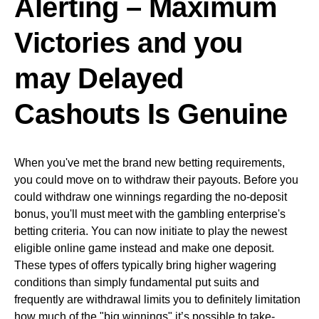
Alerting – Maximum
Victories and you
may Delayed
Cashouts Is Genuine
When you've met the brand new betting requirements,
you could move on to withdraw their payouts. Before you
could withdraw one winnings regarding the no-deposit
bonus, you'll must meet with the gambling enterprise's
betting criteria. You can now initiate to play the newest
eligible online game instead and make one deposit.
These types of offers typically bring higher wagering
conditions than simply fundamental put suits and
frequently are withdrawal limits you to definitely limitation
how much of the "big winnings" it’s possible to take-