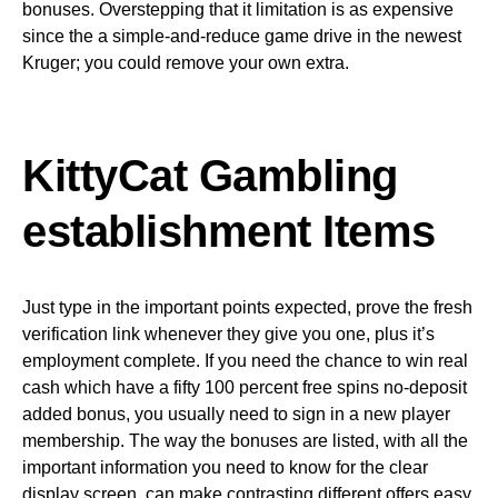
bonuses. Overstepping that it limitation is as expensive
since the a simple-and-reduce game drive in the newest
Kruger; you could remove your own extra.
KittyCat Gambling
establishment Items
Just type in the important points expected, prove the fresh
verification link whenever they give you one, plus it’s
employment complete. If you need the chance to win real
cash which have a fifty 100 percent free spins no-deposit
added bonus, you usually need to sign in a new player
membership. The way the bonuses are listed, with all the
important information you need to know for the clear
display screen, can make contrasting different offers easy.