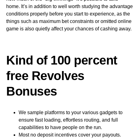
home. It’s in addition to well worth studying the advantage
conditions properly before you start to experience, as the
things such as maximum bet constraints or omitted online
game is also quietly affect your chances of cashing away.
Kind of 100 percent
free Revolves
Bonuses
We sample platforms to your various gadgets to
ensure fast loading, effortless routing, and full
capabilities to have people on the run.
Most no deposit incentives cover your payouts.