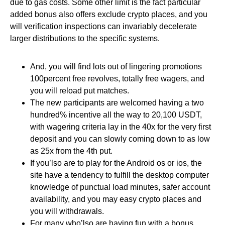
due to gas costs.
Some other limit is the fact particular
added bonus also offers exclude crypto places, and you
will verification inspections can invariably decelerate
larger distributions to the specific systems.
And, you will find lots out of lingering promotions
100percent free revolves, totally free wagers, and
you will reload put matches.
The new participants are welcomed having a two
hundred% incentive all the way to 20,100 USDT,
with wagering criteria lay in the 40x for the very first
deposit and you can slowly coming down to as low
as 25x from the 4th put.
If you’lso are to play for the Android os or ios, the
site have a tendency to fulfill the desktop computer
knowledge of punctual load minutes, safer account
availability, and you may easy crypto places and
you will withdrawals.
For many who’lso are having fun with a bonus,