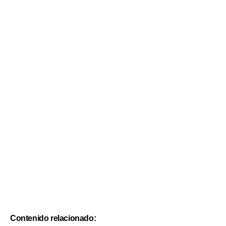
Contenido relacionado: