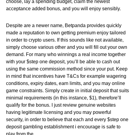
choose, lay a spending budget, claim the newest
acceptance added bonus, and you will enjoy sensibly.
Despite are a newer name, Betpanda provides quickly
made a reputation to own getting premium enjoy tailored
in order to crypto users. If this sounds like not available,
simply choose various other and you will fill out your own
demand. For many who winnings a real income together
with your $step one deposit, you’ll be able to cash out
using the same commission method since your put. Keep
in mind that incentives have T&Cs for example wagering
conditions, expiry dates, earn limits, and you may online
game constraints. Simply create in initial deposit that suits
minimal requirements (in this instance, $1), therefore’ll
qualify for the bonus. I just review genuine websites
having legitimate licensing and you may powerful
security, in order to believe that each and every $step one
deposit gambling establishment i encourage is safe to
play from the.