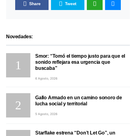
Share
Tweet
Novedades:
Smor: “Tomó el tiempo justo para que el
sonido reflejara esa urgencia que
buscaba”
6 Agosto, 2026
Gallo Armado en un camino sonoro de
lucha social y territorial
5 Agosto, 2026
Starflake estrena “Don’t Let Go”, un