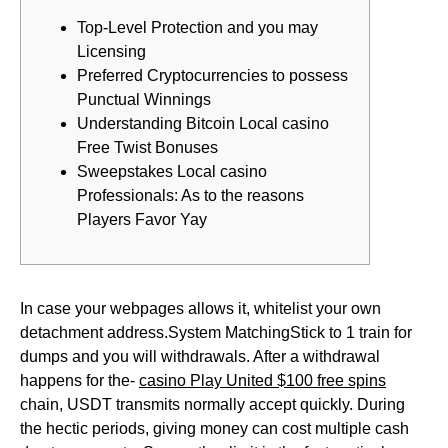
Top-Level Protection and you may
Licensing
Preferred Cryptocurrencies to possess
Punctual Winnings
Understanding Bitcoin Local casino
Free Twist Bonuses
Sweepstakes Local casino
Professionals: As to the reasons
Players Favor Yay
In case your webpages allows it, whitelist your own
detachment address.System MatchingStick to 1 train for
dumps and you will withdrawals. After a withdrawal
happens for the-
casino Play United $100 free spins
chain, USDT transmits normally accept quickly. During
the hectic periods, giving money can cost multiple cash