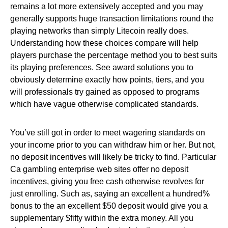
remains a lot more extensively accepted and you may
generally supports huge transaction limitations round the
playing networks than simply Litecoin really does.
Understanding how these choices compare will help
players purchase the percentage method you to best suits
its playing preferences. See award solutions you to
obviously determine exactly how points, tiers, and you
will professionals try gained as opposed to programs
which have vague otherwise complicated standards.
You’ve still got in order to meet wagering standards on
your income prior to you can withdraw him or her. But not,
no deposit incentives will likely be tricky to find. Particular
Ca gambling enterprise web sites offer no deposit
incentives, giving you free cash otherwise revolves for
just enrolling. Such as, saying an excellent a hundred%
bonus to the an excellent $50 deposit would give you a
supplementary $fifty within the extra money. All you