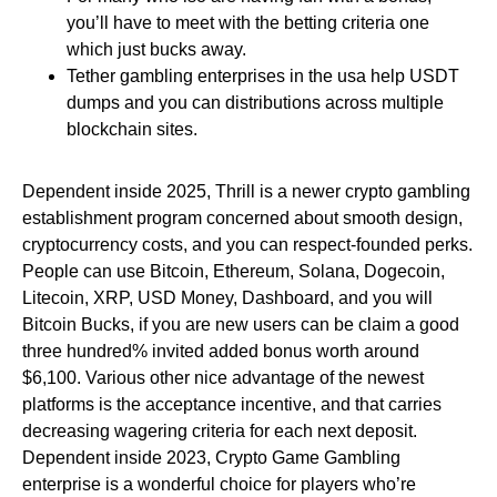
you’ll have to meet with the betting criteria one
which just bucks away.
Tether gambling enterprises in the usa help USDT
dumps and you can distributions across multiple
blockchain sites.
Dependent inside 2025, Thrill is a newer crypto gambling
establishment program concerned about smooth design,
cryptocurrency costs, and you can respect-founded perks.
People can use Bitcoin, Ethereum, Solana, Dogecoin,
Litecoin, XRP, USD Money, Dashboard, and you will
Bitcoin Bucks, if you are new users can be claim a good
three hundred% invited added bonus worth around
$6,100. Various other nice advantage of the newest
platforms is the acceptance incentive, and that carries
decreasing wagering criteria for each next deposit.
Dependent inside 2023, Crypto Game Gambling
enterprise is a wonderful choice for players who’re