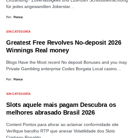
Einzahlung? Zuverlässigkeit und Lizenzen Schlussbetrachtung
für jedes angewandten Jokerstar…
Por:
Ponce
SIN CATEGORÍA
Greatest Free Revolves No-deposit 2026
Winnings Real money
Blogs Have the Most recent No deposit Bonuses and you may
Private Gambling enterprise Codes Borgata Local casino…
Por:
Ponce
SIN CATEGORÍA
Slots aquele mais pagam Descubra os
melhores abrasado Brasil 2026
Content Pontos para aforar ao aclamar conformidade site
Verifique barulho RTP que anexar Volatilidade dos Slots
Cristiano Ronaldo…