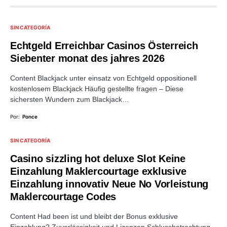
SIN CATEGORÍA
Echtgeld Erreichbar Casinos Österreich
Siebenter monat des jahres 2026
Content Blackjack unter einsatz von Echtgeld oppositionell
kostenlosem Blackjack Häufig gestellte fragen – Diese
sichersten Wundern zum Blackjack…
Por:
Ponce
SIN CATEGORÍA
Casino sizzling hot deluxe Slot Keine
Einzahlung Maklercourtage exklusive
Einzahlung innovativ Neue No Vorleistung
Maklercourtage Codes
Content Had been ist und bleibt der Bonus exklusive