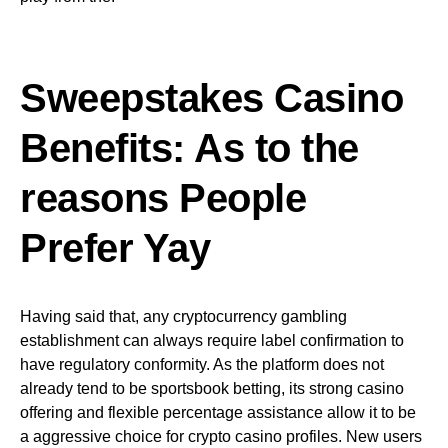
Sweepstakes Casino
Benefits: As to the
reasons People
Prefer Yay
Having said that, any cryptocurrency gambling
establishment can always require label confirmation to
have regulatory conformity. As the platform does not
already tend to be sportsbook betting, its strong casino
offering and flexible percentage assistance allow it to be
a aggressive choice for crypto casino profiles. New users