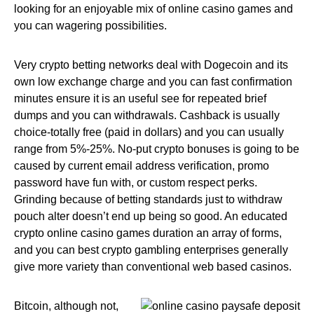
looking for an enjoyable mix of online casino games and
you can wagering possibilities.
Very crypto betting networks deal with Dogecoin and its
own low exchange charge and you can fast confirmation
minutes ensure it is an useful see for repeated brief
dumps and you can withdrawals. Cashback is usually
choice-totally free (paid in dollars) and you can usually
range from 5%-25%. No-put crypto bonuses is going to be
caused by current email address verification, promo
password have fun with, or custom respect perks.
Grinding because of betting standards just to withdraw
pouch alter doesn’t end up being so good. An educated
crypto online casino games duration an array of forms,
and you can best crypto gambling enterprises generally
give more variety than conventional web based casinos.
Bitcoin, although not,