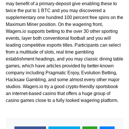
may benefit of a primary-deposit give enabling these to
twice the put to 1 BTC and you may discovered a
supplementary one hundred 100 percent free spins on the
Maximum Miner position. On the wagering front,
Wagers.io supports betting to the over 30 other sporting
events, layer both conventional football and you will
leading competitive esports titles. Participants can select
from a multitude of slots, real time gambling
establishment headings, and you may classic dining table
games, which have articles provided by better-known
company including Pragmatic Enjoy, Evolution Betting,
Hacksaw Gambling, and some almost every other major
studios. Wagers.io try a good crypto-friendly sportsbook
an internet-based casino that offers a huge group of
casino games close to a fully looked wagering platform.