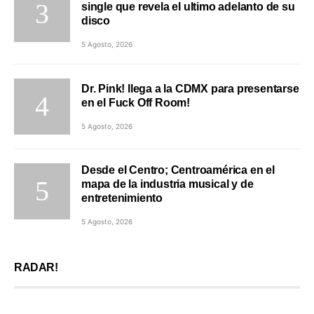
single que revela el ultimo adelanto de su
disco
5 Agosto, 2026
Dr. Pink! llega a la CDMX para presentarse
en el Fuck Off Room!
5 Agosto, 2026
Desde el Centro; Centroamérica en el
mapa de la industria musical y de
entretenimiento
5 Agosto, 2026
RADAR!