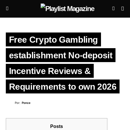
Free Crypto Gambling
establishment No-deposit
Incentive Reviews &
Requirements to own 2026
Por:
Ponce
Posts