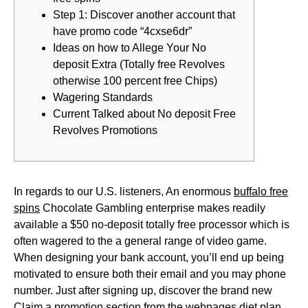
Step 1: Discover another account that
have promo code “4cxse6dr”
Ideas on how to Allege Your No
deposit Extra (Totally free Revolves
otherwise 100 percent free Chips)
Wagering Standards
Current Talked about No deposit Free
Revolves Promotions
In regards to our U.S. listeners, An enormous
buffalo free
spins
Chocolate Gambling enterprise makes readily
available a $50 no-deposit totally free processor which is
often wagered to the a general range of video game.
When designing your bank account, you’ll end up being
motivated to ensure both their email and you may phone
number.
Just after signing up, discover the brand new
Claim a promotion section from the webpages diet plan,