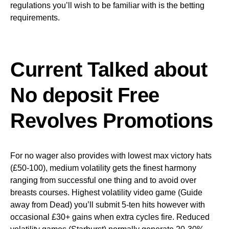
regulations you’ll wish to be familiar with is the betting
requirements.
Current Talked about
No deposit Free
Revolves Promotions
For no wager also provides with lowest max victory hats
(£50-100), medium volatility gets the finest harmony
ranging from successful one thing and to avoid over
breasts courses. Highest volatility video game (Guide
away from Dead) you’ll submit 5-ten hits however with
occasional £30+ gains when extra cycles fire. Reduced