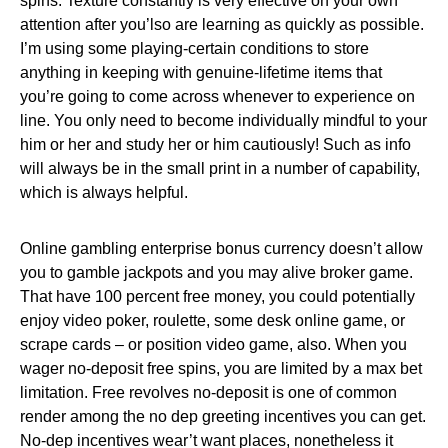
spins. Texture constantly is very effective on your own
attention after you’lso are learning as quickly as possible.
I’m using some playing-certain conditions to store
anything in keeping with genuine-lifetime items that
you’re going to come across whenever to experience on
line. You only need to become individually mindful to your
him or her and study her or him cautiously! Such as info
will always be in the small print in a number of capability,
which is always helpful.
Online gambling enterprise bonus currency doesn’t allow
you to gamble jackpots and you may alive broker game.
That have 100 percent free money, you could potentially
enjoy video poker, roulette, some desk online game, or
scrape cards – or position video game, also. When you
wager no-deposit free spins, you are limited by a max bet
limitation. Free revolves no-deposit is one of common
render among the no dep greeting incentives you can get.
No-dep incentives wear’t want places, nonetheless it