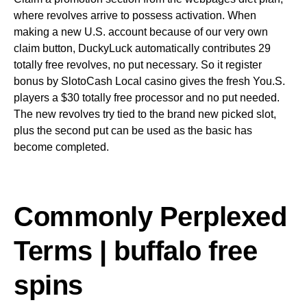
where revolves arrive to possess activation. When
making a new U.S. account because of our very own
claim button, DuckyLuck automatically contributes 29
totally free revolves, no put necessary. So it register
bonus by SlotoCash Local casino gives the fresh You.S.
players a $30 totally free processor and no put needed.
The new revolves try tied to the brand new picked slot,
plus the second put can be used as the basic has
become completed.
Commonly Perplexed
Terms | buffalo free
spins