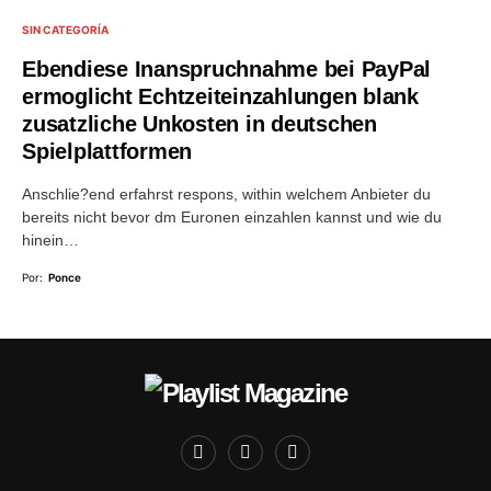
SIN CATEGORÍA
Ebendiese Inanspruchnahme bei PayPal
ermoglicht Echtzeiteinzahlungen blank
zusatzliche Unkosten in deutschen
Spielplattformen
Anschlie?end erfahrst respons, within welchem Anbieter du
bereits nicht bevor dm Euronen einzahlen kannst und wie du
hinein…
Por:
Ponce