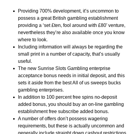
Providing 700% development, it’s uncommon to
possess a great British gambling establishment
providing a ‘set £ten, fool around with £80’ venture,
nevertheless they’re also available once you know
where to look.
Including information will always be regarding the
small print in a number of capacity, that’s usually
useful.
The new Sunrise Slots Gambling enterprise
acceptance bonus needs in initial deposit, and this
sets it aside from the best All of us sweeps bucks
gambling enterprises.
In addition to 100 percent free spins no-deposit
added bonus, you should buy an on-line gambling
establishment free subscribe added bonus.
A number of offers don’t possess wagering
requirements, but these is actually uncommon and
generally include straight down cashout restrictions.