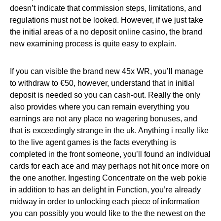
doesn’t indicate that commission steps, limitations, and
regulations must not be looked. However, if we just take
the initial areas of a no deposit online casino, the brand
new examining process is quite easy to explain.
If you can visible the brand new 45x WR, you’ll manage
to withdraw to €50, however, understand that in initial
deposit is needed so you can cash-out. Really the only
also provides where you can remain everything you
earnings are not any place no wagering bonuses, and
that is exceedingly strange in the uk. Anything i really like
to the live agent games is the facts everything is
completed in the front someone, you’ll found an individual
cards for each ace and may perhaps not hit once more on
the one another. Ingesting Concentrate on the web pokie
in addition to has an delight in Function, you’re already
midway in order to unlocking each piece of information
you can possibly you would like to the the newest on the