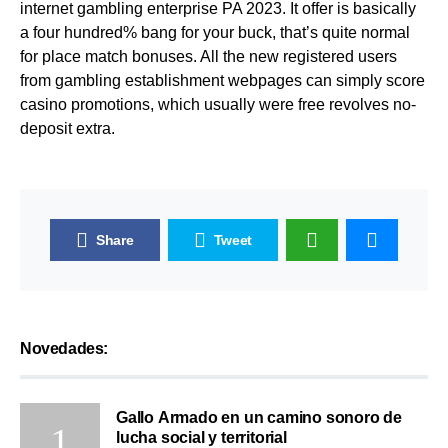
internet gambling enterprise PA 2023. It offer is basically
a four hundred% bang for your buck, that’s quite normal
for place match bonuses. All the new registered users
from gambling establishment webpages can simply score
casino promotions, which usually were free revolves no-
deposit extra.
Share
Tweet
Novedades:
Gallo Armado en un camino sonoro de
lucha social y territorial