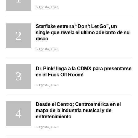
5 Agosto, 2026
Starflake estrena “Don’t Let Go”, un
single que revela el ultimo adelanto de su
disco
5 Agosto, 2026
Dr. Pink! llega a la CDMX para presentarse
en el Fuck Off Room!
5 Agosto, 2026
Desde el Centro; Centroamérica en el
mapa de la industria musical y de
entretenimiento
5 Agosto, 2026