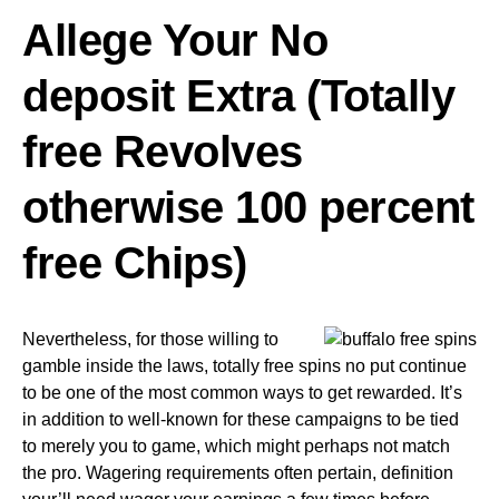
Allege Your No
deposit Extra (Totally
free Revolves
otherwise 100 percent
free Chips)
Nevertheless, for those willing to
gamble inside the laws, totally free spins no put continue
to be one of the most common ways to get rewarded. It’s
in addition to well-known for these campaigns to be tied
to merely you to game, which might perhaps not match
the pro. Wagering requirements often pertain, definition