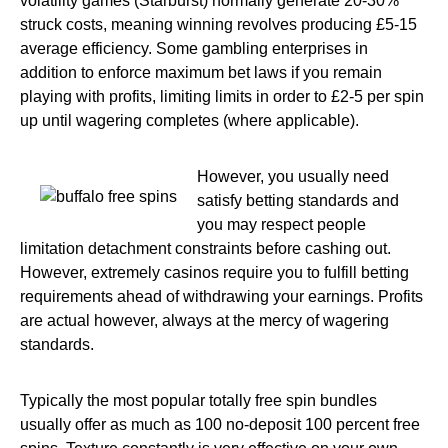
volatility games (Starburst) normally generate 20-30%
struck costs, meaning winning revolves producing £5-15
average efficiency. Some gambling enterprises in
addition to enforce maximum bet laws if you remain
playing with profits, limiting limits in order to £2-5 per spin
up until wagering completes (where applicable).
However, you usually need
satisfy betting standards and
you may respect people
limitation detachment constraints before cashing out.
However, extremely casinos require you to fulfill betting
requirements ahead of withdrawing your earnings. Profits
are actual however, always at the mercy of wagering
standards.
Typically the most popular totally free spin bundles
usually offer as much as 100 no-deposit 100 percent free