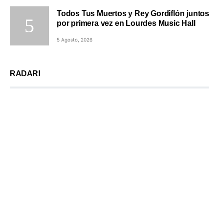
Todos Tus Muertos y Rey Gordiflón juntos
por primera vez en Lourdes Music Hall
5 Agosto, 2026
RADAR!