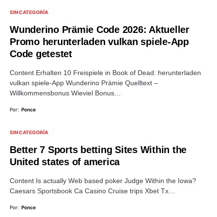
SIN CATEGORÍA
Wunderino Prämie Code 2026: Aktueller
Promo herunterladen vulkan spiele-App
Code getestet
Content Erhalten 10 Freispiele in Book of Dead: herunterladen
vulkan spiele-App Wunderino Prämie Quelltext –
Willkommensbonus Wieviel Bonus…
Por:
Ponce
SIN CATEGORÍA
Better 7 Sports betting Sites Within the
United states of america
Content Is actually Web based poker Judge Within the Iowa?
Caesars Sportsbook Ca Casino Cruise trips Xbet Tx…
Por:
Ponce