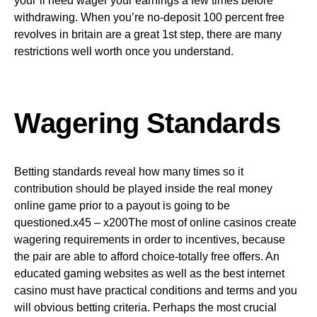
your’ll need wager your earnings a few times before
withdrawing. When you’re no-deposit 100 percent free
revolves in britain are a great 1st step, there are many
restrictions well worth once you understand.
Wagering Standards
Betting standards reveal how many times so it
contribution should be played inside the real money
online game prior to a payout is going to be
questioned.x45 – x200The most of online casinos create
wagering requirements in order to incentives, because
the pair are able to afford choice-totally free offers. An
educated gaming websites as well as the best internet
casino must have practical conditions and terms and you
will obvious betting criteria. Perhaps the most crucial