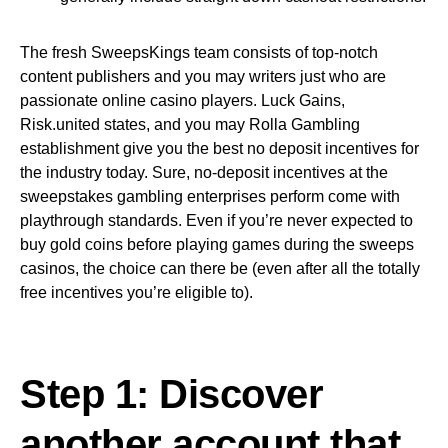
The fresh SweepsKings team consists of top-notch
content publishers and you may writers just who are
passionate online casino players. Luck Gains,
Risk.united states, and you may Rolla Gambling
establishment give you the best no deposit incentives for
the industry today. Sure, no-deposit incentives at the
sweepstakes gambling enterprises perform come with
playthrough standards. Even if you’re never expected to
buy gold coins before playing games during the sweeps
casinos, the choice can there be (even after all the totally
free incentives you’re eligible to).
Step 1: Discover
another account that