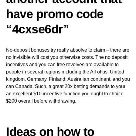
have promo code
“4cxse6dr”
No-deposit bonuses try really absolve to claim – there are
no invisible will cost you otherwise costs. The no deposit
incentives and you can free revolves are available to
people in several regions including the All of us, United
kingdom, Germany, Finland, Australian continent, and you
can Canada. Such, a great 20x betting demands to your
an excellent $10 incentive function you ought to choice
$200 overall before withdrawing.
Ideas on how to