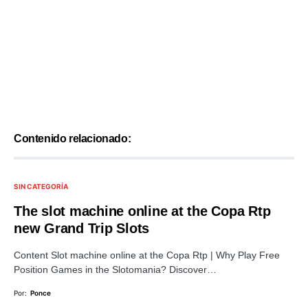
Contenido relacionado:
SIN CATEGORÍA
The slot machine online at the Copa Rtp
new Grand Trip Slots
Content Slot machine online at the Copa Rtp | Why Play Free
Position Games in the Slotomania? Discover…
Por:
Ponce