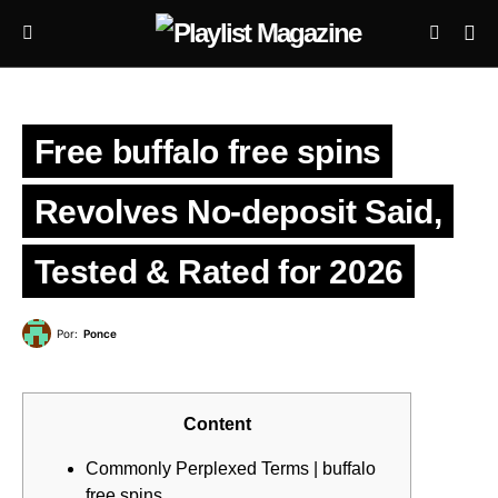
Free buffalo free spins
Revolves No-deposit Said,
Tested & Rated for 2026
Por:
Ponce
Content
Commonly Perplexed Terms | buffalo
free spins