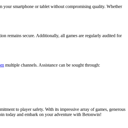
rom your smartphone or tablet without compromising quality. Whether
n remains secure. Additionally, all games are regularly audited for
om
multiple channels. Assistance can be sought through:
mitment to player safety. With its impressive array of games, generous
. Join today and embark on your adventure with Betonwin!