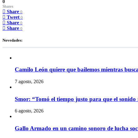
0
Shares
Share
0
Tweet
0
Share
0
Share
0
Novedades:
Camilo León quiere que bailemos mientras busc
7 agosto, 2026
Smor: “Tomó el tiempo justo para que el sonido 
6 agosto, 2026
Gallo Armado en un camino sonoro de lucha socia