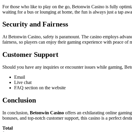
For those who like to play on the go, Betonwin Casino is fully optim
waiting for a bus or lounging at home, the fun is always just a tap awa
Security and Fairness
At Betonwin Casino, safety is paramount. The casino employs advanced
fairness, so players can enjoy their gaming experience with peace of 
Customer Support
Should you have any inquiries or encounter issues while gaming, Bet
Email
Live chat
FAQ section on the website
Conclusion
In conclusion,
Betonwin Casino
offers an exhilarating online gaming
bonuses, and top-notch customer support, this casino is a perfect des
Total