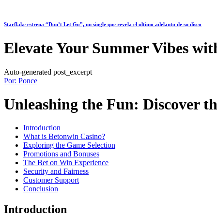
Starflake estrena “Don’t Let Go”, un single que revela el ultimo adelanto de su disco
Elevate Your Summer Vibes wit
Auto-generated post_excerpt
Por:
Ponce
Unleashing the Fun: Discover th
Introduction
What is Betonwin Casino?
Exploring the Game Selection
Promotions and Bonuses
The Bet on Win Experience
Security and Fairness
Customer Support
Conclusion
Introduction