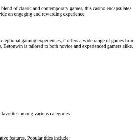
ng blend of classic and contemporary games, this casino encapsulates
ovide an engaging and rewarding experience.
 exceptional gaming experiences, it offers a wide range of games from
e, Betonwin is tailored to both novice and experienced gamers alike.
r favorites among various categories.
ve features. Popular titles include: