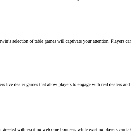
nwin’s selection of table games will captivate your attention. Players ca
s live dealer games that allow players to engage with real dealers and o
n greeted with exciting welcome bonuses, while existing players can t