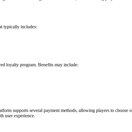
 typically includes:
red loyalty program. Benefits may include:
form supports several payment methods, allowing players to choose optio
th user experience.