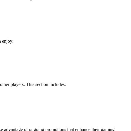
n enjoy:
ther players. This section includes:
ake advantage of ongoing promotions that enhance their gaming