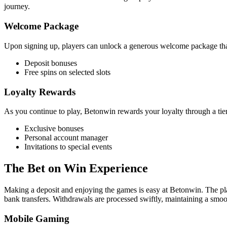
journey.
Welcome Package
Upon signing up, players can unlock a generous welcome package that
Deposit bonuses
Free spins on selected slots
Loyalty Rewards
As you continue to play, Betonwin rewards your loyalty through a tie
Exclusive bonuses
Personal account manager
Invitations to special events
The Bet on Win Experience
Making a deposit and enjoying the games is easy at Betonwin. The plat
bank transfers. Withdrawals are processed swiftly, maintaining a smoo
Mobile Gaming