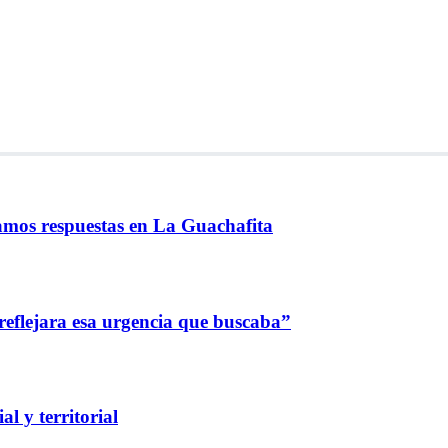
amos respuestas en La Guachafita
reflejara esa urgencia que buscaba”
l y territorial