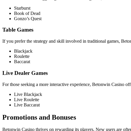
Starburst
Book of Dead
Gonzo’s Quest
Table Games
If you prefer the strategy and skill involved in traditional games, Beto
Blackjack
Roulette
Baccarat
Live Dealer Games
For those seeking a more interactive experience, Betonwin Casino offer
Live Blackjack
Live Roulette
Live Baccarat
Promotions and Bonuses
Betonwin Casino thrives on rewarding its players. New users are ofte