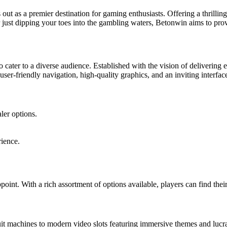
 out as a premier destination for gaming enthusiasts. Offering a thrilli
or just dipping your toes into the gambling waters, Betonwin aims to pr
 cater to a diverse audience. Established with the vision of delivering
ser-friendly navigation, high-quality graphics, and an inviting interfac
ler options.
ience.
oint. With a rich assortment of options available, players can find thei
uit machines to modern video slots featuring immersive themes and lucrati