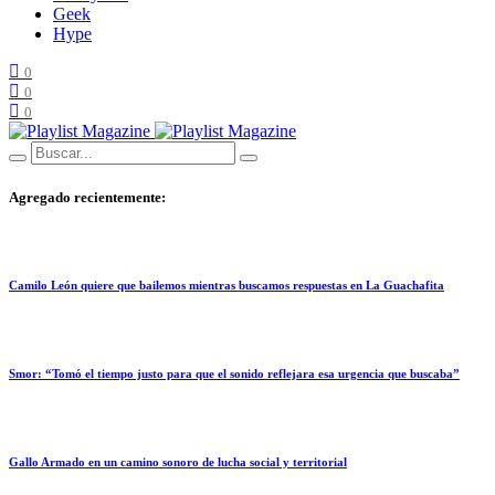
Geek
Hype
0
0
0
Agregado recientemente:
Camilo León quiere que bailemos mientras buscamos respuestas en La Guachafita
Smor: “Tomó el tiempo justo para que el sonido reflejara esa urgencia que buscaba”
Gallo Armado en un camino sonoro de lucha social y territorial