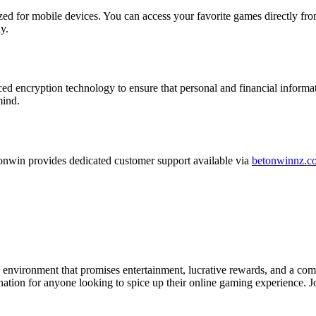
ized for mobile devices. You can access your favorite games directly f
y.
 encryption technology to ensure that personal and financial informatio
mind.
onwin provides dedicated customer support available via
betonwinnz.c
 environment that promises entertainment, lucrative rewards, and a com
tination for anyone looking to spice up their online gaming experience