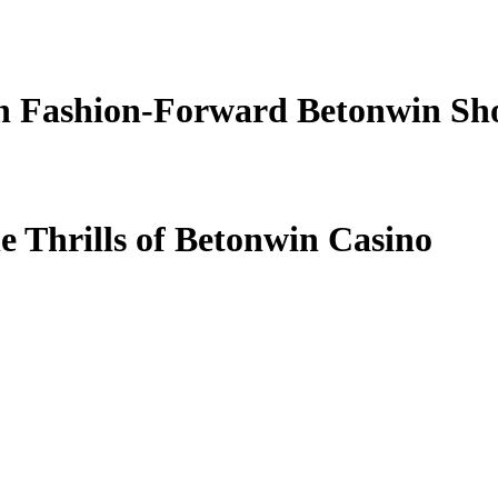
h Fashion-Forward Betonwin Sh
e Thrills of Betonwin Casino