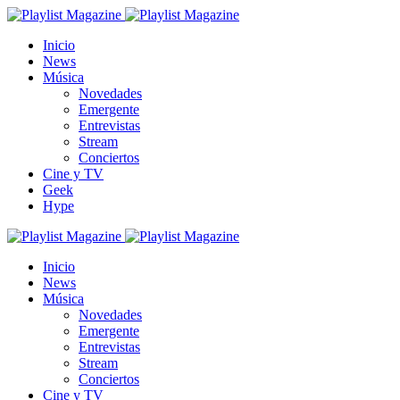
Inicio
News
Música
Novedades
Emergente
Entrevistas
Stream
Conciertos
Cine y TV
Geek
Hype
Inicio
News
Música
Novedades
Emergente
Entrevistas
Stream
Conciertos
Cine y TV