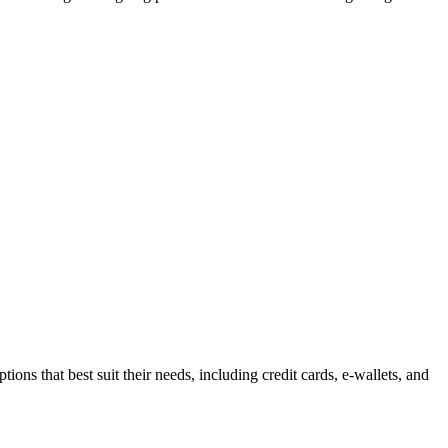
ns that best suit their needs, including credit cards, e-wallets, and