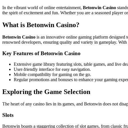
In the vibrant world of online entertainment,
Betonwin Casino
stands
the spirit of excitement and fun. Whether you are a seasoned player 
What is Betonwin Casino?
Betonwin Casino
is an innovative online gaming platform designed to
renowned developers, ensuring quality and variety in gameplay. With u
Key Features of Betonwin Casino
Extensive game library featuring slots, table games, and live dea
User-friendly interface for easy navigation.
Mobile compatibility for gaming on the go.
Regular promotions and bonuses to enhance your gaming exper
Exploring the Game Selection
The heart of any casino lies in its games, and Betonwin does not disapp
Slots
Betonwin boasts a staggering collection of slot games, from classic fr