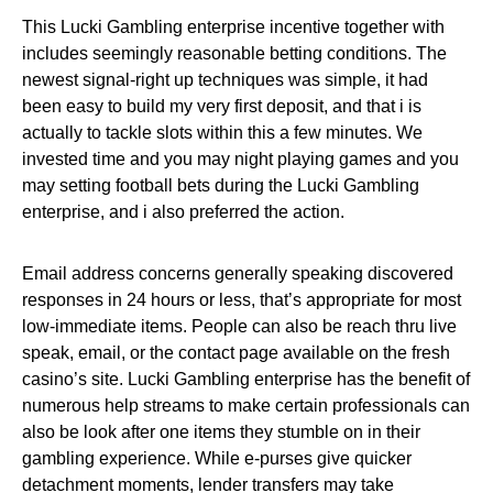
This Lucki Gambling enterprise incentive together with
includes seemingly reasonable betting conditions. The
newest signal-right up techniques was simple, it had
been easy to build my very first deposit, and that i is
actually to tackle slots within this a few minutes. We
invested time and you may night playing games and you
may setting football bets during the Lucki Gambling
enterprise, and i also preferred the action.
Email address concerns generally speaking discovered
responses in 24 hours or less, that’s appropriate for most
low-immediate items. People can also be reach thru live
speak, email, or the contact page available on the fresh
casino’s site. Lucki Gambling enterprise has the benefit of
numerous help streams to make certain professionals can
also be look after one items they stumble on in their
gambling experience. While e-purses give quicker
detachment moments, lender transfers may take