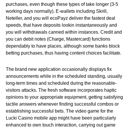
purchases, even though these types of take longer (3-5
working days normally). E-wallets including Skrill,
Neteller, and you will ecoPayz deliver the fastest deal
speeds, that have deposits lookin instantaneously and
you will withdrawals canned within instances. Credit and
you can debit notes (Charge, Mastercard) functions
dependably to have places, although some banks block
betting purchases, thus having content choices facilitate.
The brand new application occasionally displays fix
announcements while in the scheduled standing, usually
long-term times and scheduled during the reasonable-
visitors attacks. The fresh software incorporates haptic
opinions to your appropriate equipment, getting satisfying
tactile answers whenever finding successful combos or
establishing successful bets. The video game for the
Lucki Casino mobile app might have been particularly
enhanced to own touch interaction, carrying out game