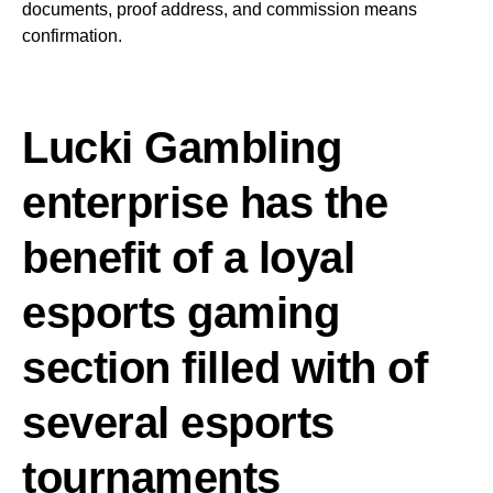
documents, proof address, and commission means
confirmation.
Lucki Gambling
enterprise has the
benefit of a loyal
esports gaming
section filled with of
several esports
tournaments