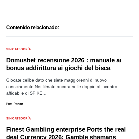
Contenido relacionado:
SIN CATEGORÍA
Domusbet recensione 2026 : manuale ai
bonus addirittura ai giochi del bisca
Giocate celibe dato che siete maggiorenni di nuovo
consciamente.Nei filmato ancora nelle doppio al incontro
affidabile di SPIKE…
Por:
Ponce
SIN CATEGORÍA
Finest Gambling enterprise Ports the real
deal Currency 2026: Gamble shamans