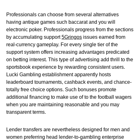
Professionals can choose from several alternatives
having antique games such baccarat and you will
electronic poker. Professionals progress from the sections
by accumulating support
5Gringos
issues earned from
real-currency gameplay. For every single tier of the
support system offers increasing advantages predicated
on betting interest. This type of advertising add thrill to the
sportsbook experience by rewarding consistent users.
Lucki Gambling establishment apparently hosts
leaderboard tournaments, cashback events, and chance-
totally free choice options. Such bonuses promote
additional financing to make use of to the football wagers
when you are maintaining reasonable and you may
transparent terms.
Lender transfers are nevertheless designed for men and
women preferring head lender-to-gambling enterprise