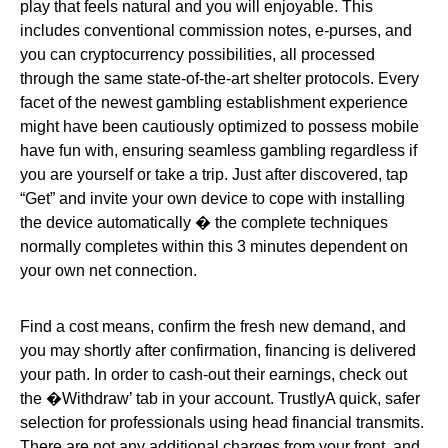
play that feels natural and you will enjoyable. This
includes conventional commission notes, e-purses, and
you can cryptocurrency possibilities, all processed
through the same state-of-the-art shelter protocols. Every
facet of the newest gambling establishment experience
might have been cautiously optimized to possess mobile
have fun with, ensuring seamless gambling regardless if
you are yourself or take a trip. Just after discovered, tap
“Get” and invite your own device to cope with installing
the device automatically � the complete techniques
normally completes within this 3 minutes dependent on
your own net connection.
Find a cost means, confirm the fresh new demand, and
you may shortly after confirmation, financing is delivered
your path. In order to cash-out their earnings, check out
the �Withdraw’ tab in your account. TrustlyA quick, safer
selection for professionals using head financial transmits.
There are not any additional charges from your front, and