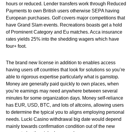
hours or reduced. Lender transfers work through Reduced
Payments to own British users otherwise SEPA having
European purchases. Golf covers major competitions that
have Grand Slam events. Recreations boasts get a hold
of Prominent Category and Eu matches. Acca insurance
rates yields 25% into the shedding wagers which have
four+ foot.
The brand new license in addition to enables access
having users off countries that look for solutions so you’re
able to rigorous expertise particularly what is gamstop.
Money are generally paid quickly to own places, when
you’re earnings may need anywhere between several
minutes for some organization days. Money self-reliance
has EUR, USD, BTC, and lots of altcoins, allowing users
to determine the typical you to aligns employing personal
needs. Lucki Casino withdrawal big date would depend
mainly towards confirmation condition out of the new