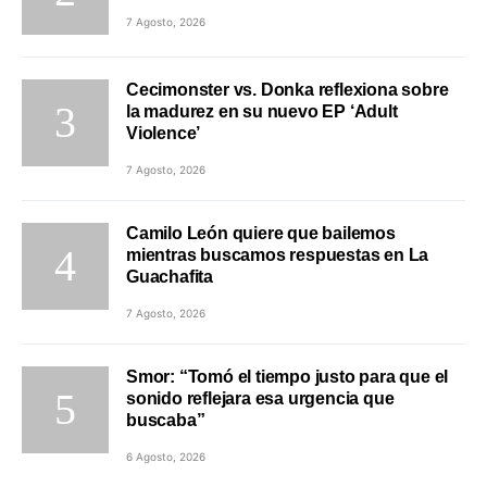
7 Agosto, 2026
Cecimonster vs. Donka reflexiona sobre
la madurez en su nuevo EP ‘Adult
Violence’
7 Agosto, 2026
Camilo León quiere que bailemos
mientras buscamos respuestas en La
Guachafita
7 Agosto, 2026
Smor: “Tomó el tiempo justo para que el
sonido reflejara esa urgencia que
buscaba”
6 Agosto, 2026