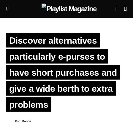
Discover alternatives
particularly e-purses to
have short purchases and
give a wide berth to extra
problems
Por:
Ponce