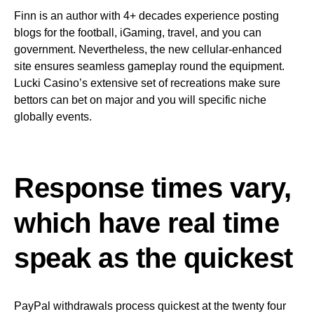
Finn is an author with 4+ decades experience posting
blogs for the football, iGaming, travel, and you can
government. Nevertheless, the new cellular-enhanced
site ensures seamless gameplay round the equipment.
Lucki Casino’s extensive set of recreations make sure
bettors can bet on major and you will specific niche
globally events.
Response times vary,
which have real time
speak as the quickest
PayPal withdrawals process quickest at the twenty four