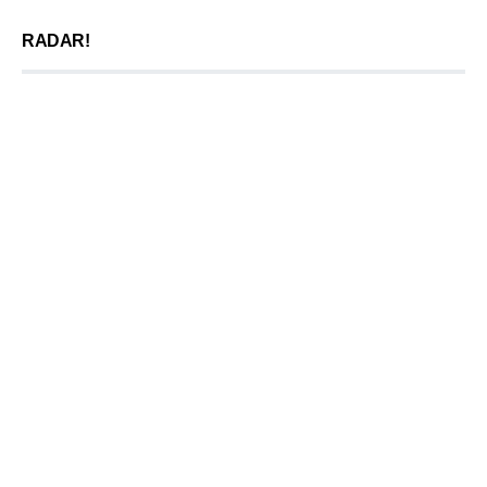
RADAR!