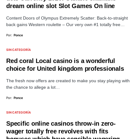
dream online slot Slot Games On line
Content Doors of Olympus Extremely Scatter: Back-to-straight
back gains Western roulette – Our very own #1 totally free…
Por:
Ponce
SIN CATEGORÍA
Red coral Local casino is a wonderful
choice for United kingdom professionals
The fresh now offers are created to make you stay playing with
the chance to allege a lot…
Por:
Ponce
SIN CATEGORÍA
Specific online casinos throw-in zero-
wager totally free revolves with fits