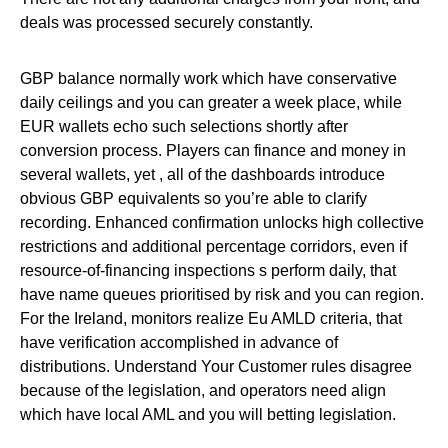
deals was processed securely constantly.
GBP balance normally work which have conservative
daily ceilings and you can greater a week place, while
EUR wallets echo such selections shortly after
conversion process. Players can finance and money in
several wallets, yet , all of the dashboards introduce
obvious GBP equivalents so you’re able to clarify
recording. Enhanced confirmation unlocks high collective
restrictions and additional percentage corridors, even if
resource-of-financing inspections s perform daily, that
have name queues prioritised by risk and you can region.
For the Ireland, monitors realize Eu AMLD criteria, that
have verification accomplished in advance of
distributions. Understand Your Customer rules disagree
because of the legislation, and operators need align
which have local AML and you will betting legislation.