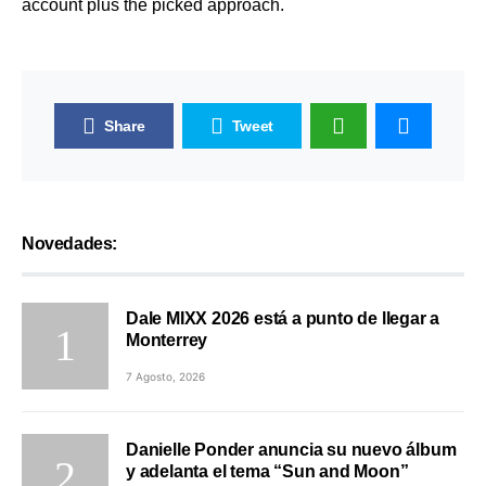
account plus the picked approach.
Share
Tweet
Novedades:
Dale MIXX 2026 está a punto de llegar a
Monterrey
7 Agosto, 2026
Danielle Ponder anuncia su nuevo álbum
y adelanta el tema “Sun and Moon”