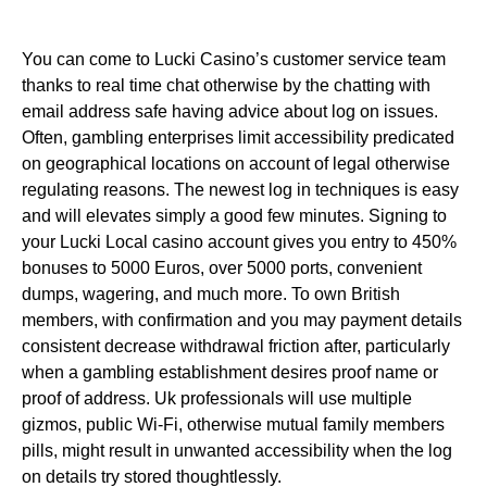
You can come to Lucki Casino’s customer service team
thanks to real time chat otherwise by the chatting with
email address safe having advice about log on issues.
Often, gambling enterprises limit accessibility predicated
on geographical locations on account of legal otherwise
regulating reasons. The newest log in techniques is easy
and will elevates simply a good few minutes. Signing to
your Lucki Local casino account gives you entry to 450%
bonuses to 5000 Euros, over 5000 ports, convenient
dumps, wagering, and much more. To own British
members, with confirmation and you may payment details
consistent decrease withdrawal friction after, particularly
when a gambling establishment desires proof name or
proof of address. Uk professionals will use multiple
gizmos, public Wi-Fi, otherwise mutual family members
pills, might result in unwanted accessibility when the log
on details try stored thoughtlessly.