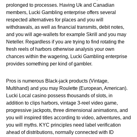
prolonged to processes. Having Uk and Canadian
members, Lucki Gambling enterprise offers several
respected alternatives for places and you will
withdrawals, as well as financial transmits, debit notes,
and you will age-wallets for example Skrill and you may
Neteller. Regardless if you are trying to find rotating the
fresh reels of harbors otherwise analysis your own
chances within the wagering, Lucki Gambling enterprise
provides something per kind of gambler.
Pros is numerous Black-jack products (Vintage,
Multihand) and you may Roulette (European, American).
Lucki Local casino possess thousands of slots, in
addition to clips harbors, vintage 3-reel video game,
progressive jackpots, three dimensional animations, and
you will inspired titles according to video, adventures, and
you will myths. KYC principles need label verification
ahead of distributions, normally connected with ID