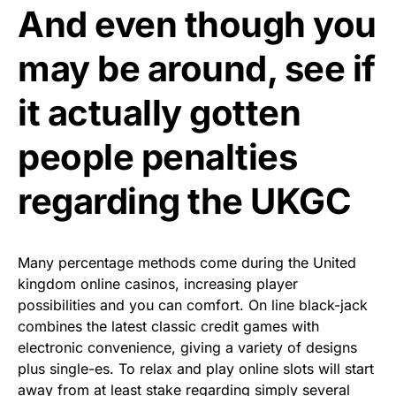
And even though you
may be around, see if
it actually gotten
people penalties
regarding the UKGC
Many percentage methods come during the United
kingdom online casinos, increasing player
possibilities and you can comfort. On line black-jack
combines the latest classic credit games with
electronic convenience, giving a variety of designs
plus single-es. To relax and play online slots will start
away from at least stake regarding simply several