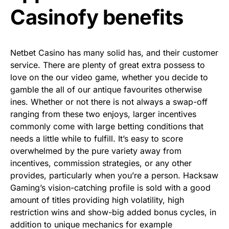
Casinofy benefits
Netbet Casino has many solid has, and their customer
service. There are plenty of great extra possess to
love on the our video game, whether you decide to
gamble the all of our antique favourites otherwise
ines. Whether or not there is not always a swap-off
ranging from these two enjoys, larger incentives
commonly come with large betting conditions that
needs a little while to fulfill. It’s easy to score
overwhelmed by the pure variety away from
incentives, commission strategies, or any other
provides, particularly when you’re a person. Hacksaw
Gaming’s vision-catching profile is sold with a good
amount of titles providing high volatility, high
restriction wins and show-big added bonus cycles, in
addition to unique mechanics for example