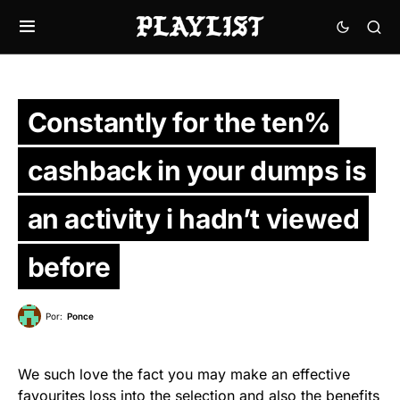
Constantly for the ten%
cashback in your dumps is
an activity i hadn’t viewed
before
Por:
Ponce
We such love the fact you may make an effective
favourites loss into the selection and also the benefits