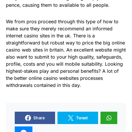
pence, causing them to available to all people.
We from pros proceed through this type of how to
make sure they merely recommend an informed
internet casino sites in the uk. There is a
straightforward but robust way to price the big online
casino web sites in britain. An excellent website might
also want to submit to your high quality, safeguards,
profile, costs and you will mobile suitability. Looking
highest-stakes play and personal benefits? A lot of
the better online casino websites processes
withdrawals contained in this day.
Share
Tweet