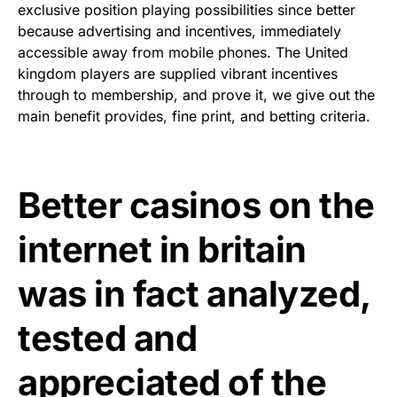
exclusive position playing possibilities since better
because advertising and incentives, immediately
accessible away from mobile phones. The United
kingdom players are supplied vibrant incentives
through to membership, and prove it, we give out the
main benefit provides, fine print, and betting criteria.
Better casinos on the
internet in britain
was in fact analyzed,
tested and
appreciated of the