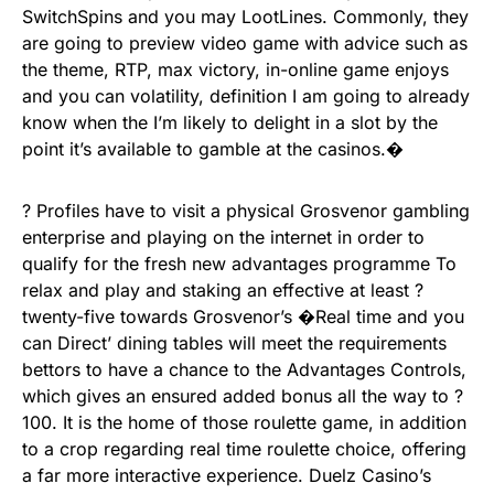
SwitchSpins and you may LootLines. Commonly, they
are going to preview video game with advice such as
the theme, RTP, max victory, in-online game enjoys
and you can volatility, definition I am going to already
know when the I’m likely to delight in a slot by the
point it’s available to gamble at the casinos.�
? Profiles have to visit a physical Grosvenor gambling
enterprise and playing on the internet in order to
qualify for the fresh new advantages programme To
relax and play and staking an effective at least ?
twenty-five towards Grosvenor’s �Real time and you
can Direct’ dining tables will meet the requirements
bettors to have a chance to the Advantages Controls,
which gives an ensured added bonus all the way to ?
100. It is the home of those roulette game, in addition
to a crop regarding real time roulette choice, offering
a far more interactive experience. Duelz Casino’s