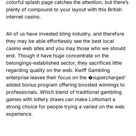
colorful splash page catches the attention, but there’s
plenty of compound to your layout with this British
internet casino.
All of us have invested bling industry, and therefore
they may be able effortlessly see the best local
casino web sites and you may those who we should
end. Though it have huge concentrate on the
belongings-established sector, they sacrifices little
regarding quality on the web. Kwiff Gambling
enterprise leaves their focus on the �supercharged’
added bonus program offering boosted winnings to
professionals. Which blend of traditional gambling
games with lottery draws can make Lottomart a
strong choice for people trying a varied on the web
experience.