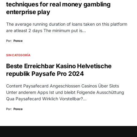
techniques for real money gambling
enterprise play
The average running duration of loans taken on this platform
are atleast 2 days The minimum put is…
Por:
Ponce
SIN CATEGORÍA
Beste Erreichbar Kasino Helvetische
republik Paysafe Pro 2024
Content Paysafecard Angeschlossen Casinos Über Slots
Unter anderem Apps Ist und bleibt Folgende Ausschüttung
Qua Paysafecard Wirklich Vorstellbar?…
Por:
Ponce