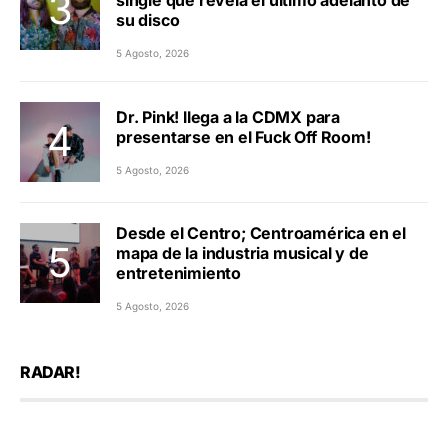
single que revela el ultimo adelanto de
su disco
5 Agosto, 2026
Dr. Pink! llega a la CDMX para
presentarse en el Fuck Off Room!
5 Agosto, 2026
Desde el Centro; Centroamérica en el
mapa de la industria musical y de
entretenimiento
5 Agosto, 2026
RADAR!