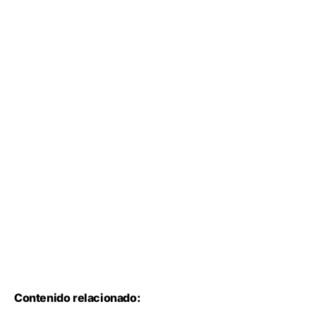
Contenido relacionado: