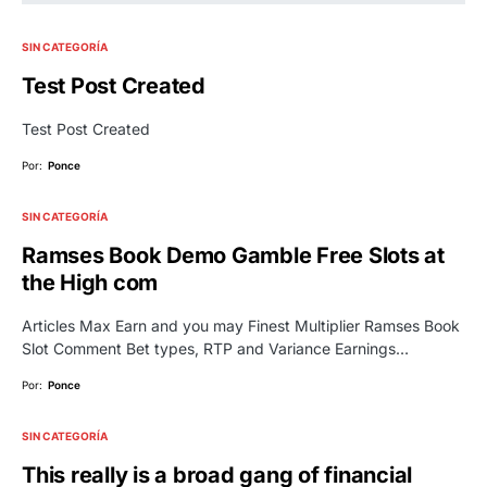
SIN CATEGORÍA
Test Post Created
Test Post Created
Por:
Ponce
SIN CATEGORÍA
Ramses Book Demo Gamble Free Slots at
the High com
Articles Max Earn and you may Finest Multiplier Ramses Book
Slot Comment Bet types, RTP and Variance Earnings…
Por:
Ponce
SIN CATEGORÍA
This really is a broad gang of financial