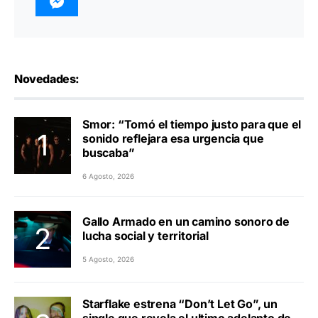
Novedades:
Smor: “Tomó el tiempo justo para que el
sonido reflejara esa urgencia que
buscaba”
6 Agosto, 2026
Gallo Armado en un camino sonoro de
lucha social y territorial
5 Agosto, 2026
Starflake estrena “Don’t Let Go”, un