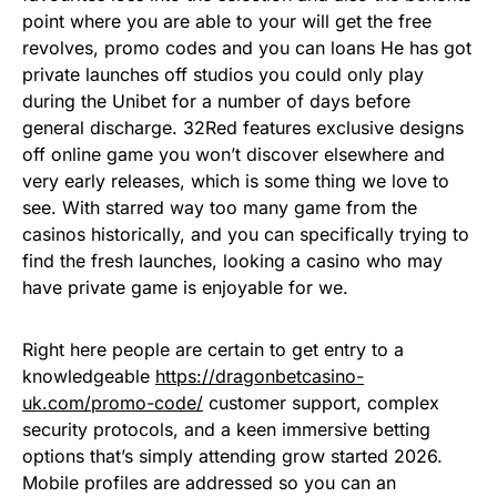
point where you are able to your will get the free
revolves, promo codes and you can loans He has got
private launches off studios you could only play
during the Unibet for a number of days before
general discharge. 32Red features exclusive designs
off online game you won’t discover elsewhere and
very early releases, which is some thing we love to
see. With starred way too many game from the
casinos historically, and you can specifically trying to
find the fresh launches, looking a casino who may
have private game is enjoyable for we.
Right here people are certain to get entry to a
knowledgeable
https://dragonbetcasino-
uk.com/promo-code/
customer support, complex
security protocols, and a keen immersive betting
options that’s simply attending grow started 2026.
Mobile profiles are addressed so you can an