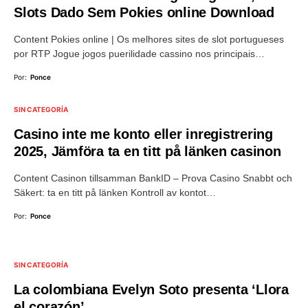
Slots Dado Sem Pokies online Download
Content Pokies online | Os melhores sites de slot portugueses
por RTP Jogue jogos puerilidade cassino nos principais…
Por:
Ponce
SIN CATEGORÍA
Casino inte me konto eller inregistrering
2025, Jämföra ta en titt på länken casinon
Content Casinon tillsamman BankID – Prova Casino Snabbt och
Säkert: ta en titt på länken Kontroll av kontot…
Por:
Ponce
SIN CATEGORÍA
La colombiana Evelyn Soto presenta ‘Llora
el corazón’