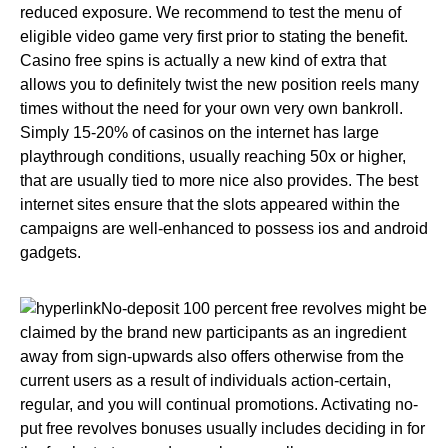
reduced exposure. We recommend to test the menu of
eligible video game very first prior to stating the benefit.
Casino free spins is actually a new kind of extra that
allows you to definitely twist the new position reels many
times without the need for your own very own bankroll.
Simply 15-20% of casinos on the internet has large
playthrough conditions, usually reaching 50x or higher,
that are usually tied to more nice also provides. The best
internet sites ensure that the slots appeared within the
campaigns are well-enhanced to possess ios and android
gadgets.
No-deposit 100 percent free revolves might be
claimed by the brand new participants as an ingredient
away from sign-upwards also offers otherwise from the
current users as a result of individuals action-certain,
regular, and you will continual promotions. Activating no-
put free revolves bonuses usually includes deciding in for