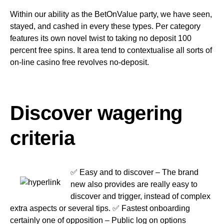
Within our ability as the BetOnValue party, we have seen,
stayed, and cashed in every these types. Per category
features its own novel twist to taking no deposit 100
percent free spins. It area tend to contextualise all sorts of
on-line casino free revolves no-deposit.
Discover wagering
criteria
✅ Easy and to discover – The brand
new also provides are really easy to
discover and trigger, instead of complex
extra aspects or several tips. ✅ Fastest onboarding
certainly one of opposition – Public log on options