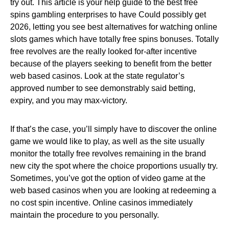
try out. This article is your help guide to the best free
spins gambling enterprises to have Could possibly get
2026, letting you see best alternatives for watching online
slots games which have totally free spins bonuses. Totally
free revolves are the really looked for-after incentive
because of the players seeking to benefit from the better
web based casinos. Look at the state regulator’s
approved number to see demonstrably said betting,
expiry, and you may max-victory.
If that’s the case, you’ll simply have to discover the online
game we would like to play, as well as the site usually
monitor the totally free revolves remaining in the brand
new city the spot where the choice proportions usually try.
Sometimes, you’ve got the option of video game at the
web based casinos when you are looking at redeeming a
no cost spin incentive. Online casinos immediately
maintain the procedure to you personally.