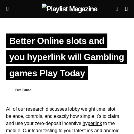
Better Online slots and
you hyperlink will Gambling
games Play Today
Por:
Ponce
All of our research discusses lobby weight time, slot
balance, controls, and exactly how simple it’s to claim
and use your zero-deposit incentive
hyperlink
to the
mobile. Our team testing to your latest ios and android