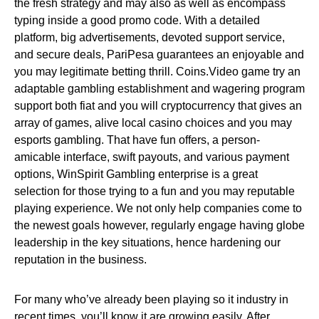
the fresh strategy and may also as well as encompass
typing inside a good promo code. With a detailed
platform, big advertisements, devoted support service,
and secure deals, PariPesa guarantees an enjoyable and
you may legitimate betting thrill. Coins.Video game try an
adaptable gambling establishment and wagering program
support both fiat and you will cryptocurrency that gives an
array of games, alive local casino choices and you may
esports gambling. That have fun offers, a person-
amicable interface, swift payouts, and various payment
options, WinSpirit Gambling enterprise is a great
selection for those trying to a fun and you may reputable
playing experience. We not only help companies come to
the newest goals however, regularly engage having globe
leadership in the key situations, hence hardening our
reputation in the business.
For many who’ve already been playing so it industry in
recent times, you’ll know it are growing easily. After