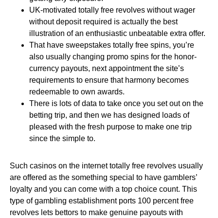
UK-motivated totally free revolves without wager
without deposit required is actually the best
illustration of an enthusiastic unbeatable extra offer.
That have sweepstakes totally free spins, you’re
also usually changing promo spins for the honor-
currency payouts, next appointment the site’s
requirements to ensure that harmony becomes
redeemable to own awards.
There is lots of data to take once you set out on the
betting trip, and then we has designed loads of
pleased with the fresh purpose to make one trip
since the simple to.
Such casinos on the internet totally free revolves usually
are offered as the something special to have gamblers’
loyalty and you can come with a top choice count. This
type of gambling establishment ports 100 percent free
revolves lets bettors to make genuine payouts with