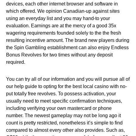
devices, each other internet browser and software in
which offered. We opinion Canadian-up against sites
using an everyday list and you may hand-to your
evaluation.
Earnings are at the mercy of a good 35x
wagering requirements founded solely to the the fresh
resulting incentive amount. The brand new players during
the Spin Gambling establishment can also enjoy Endless
Bonus Revolves for two times without any deposit
required.
You can try all of our information and you will pursue all of
our help guide to opting for the best local casino with no-
put totally free revolves. To possess activation, your
usually need to meet specific confirmation techniques,
including verifying your own mastercard or phone
number. The newest gameplay may not be long ago it
count is pretty restricted, nonetheless it’s simple to find
compared to almost every other also provides. Such as,