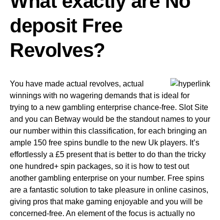
What exactly are No
deposit Free
Revolves?
You have made actual revolves, actual
winnings with no wagering demands that is ideal for
trying to a new gambling enterprise chance-free. Slot Site
and you can Betway would be the standout names to your
our number within this classification, for each bringing an
ample 150 free spins bundle to the new Uk players. It’s
effortlessly a £5 present that is better to do than the tricky
one hundred+ spin packages, so it is how to test out
another gambling enterprise on your number. Free spins
are a fantastic solution to take pleasure in online casinos,
giving pros that make gaming enjoyable and you will be
concerned-free. An element of the focus is actually no