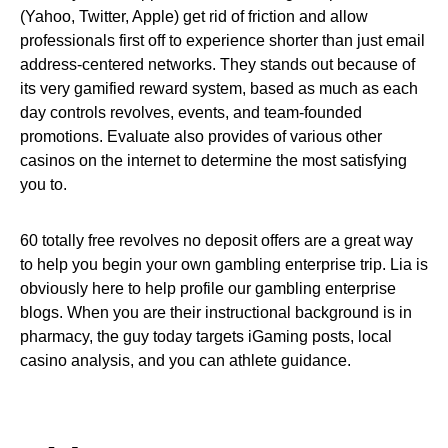
(Yahoo, Twitter, Apple) get rid of friction and allow
professionals first off to experience shorter than just email
address-centered networks. They stands out because of
its very gamified reward system, based as much as each
day controls revolves, events, and team-founded
promotions. Evaluate also provides of various other
casinos on the internet to determine the most satisfying
you to.
60 totally free revolves no deposit offers are a great way
to help you begin your own gambling enterprise trip. Lia is
obviously here to help profile our gambling enterprise
blogs. When you are their instructional background is in
pharmacy, the guy today targets iGaming posts, local
casino analysis, and you can athlete guidance.