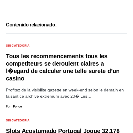
Contenido relacionado:
SIN CATEGORÍA
Tous les recommencements tous les
competiteurs se deroulent claires a
l�egard de calculer une telle surete d’un
casino
Profitez de la visibilite gazette en week-end selon le demain en
faisant ce archive extremum avec 20� Les…
Por:
Ponce
SIN CATEGORÍA
Slots Acostumado Portugal Jogue 32,178