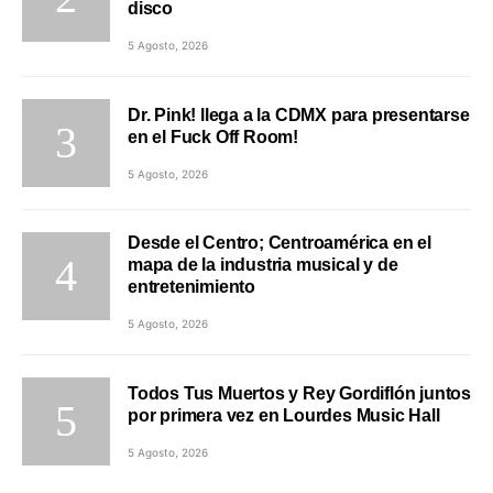
disco
5 Agosto, 2026
Dr. Pink! llega a la CDMX para presentarse
en el Fuck Off Room!
5 Agosto, 2026
Desde el Centro; Centroamérica en el
mapa de la industria musical y de
entretenimiento
5 Agosto, 2026
Todos Tus Muertos y Rey Gordiflón juntos
por primera vez en Lourdes Music Hall
5 Agosto, 2026