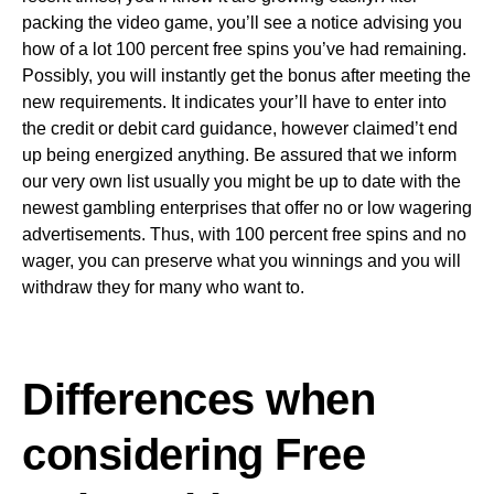
packing the video game, you’ll see a notice advising you
how of a lot 100 percent free spins you’ve had remaining.
Possibly, you will instantly get the bonus after meeting the
new requirements. It indicates your’ll have to enter into
the credit or debit card guidance, however claimed’t end
up being energized anything. Be assured that we inform
our very own list usually you might be up to date with the
newest gambling enterprises that offer no or low wagering
advertisements. Thus, with 100 percent free spins and no
wager, you can preserve what you winnings and you will
withdraw they for many who want to.
Differences when
considering Free