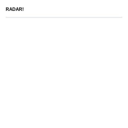
RADAR!