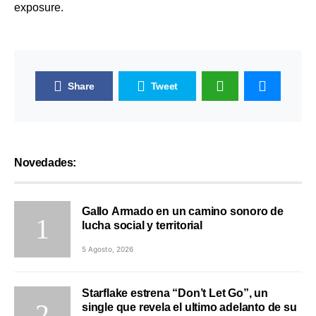
exposure.
Share
Tweet
Novedades:
Gallo Armado en un camino sonoro de
lucha social y territorial
5 Agosto, 2026
Starflake estrena “Don’t Let Go”, un
single que revela el ultimo adelanto de su