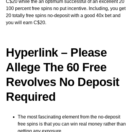
C$20 while the an optimum successful of an excellent 20
100 percent free spins no put incentive. Including, you get
20 totally free spins no-deposit with a good 40x bet and
you will earn C$20.
Hyperlink – Please
Allege The 60 Free
Revolves No Deposit
Required
The most fascinating element from the no-deposit
free spins is that you can win real money rather than
getting any exposure.