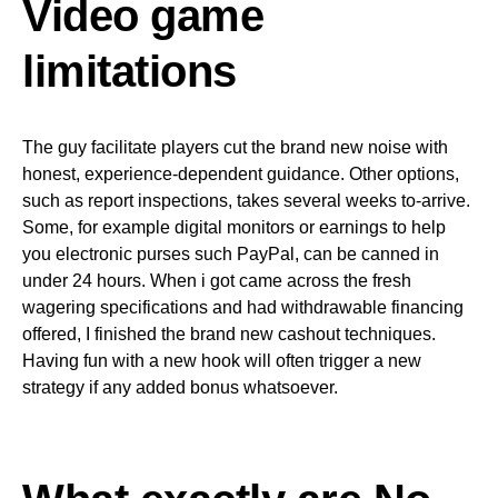
Video game
limitations
The guy facilitate players cut the brand new noise with
honest, experience-dependent guidance. Other options,
such as report inspections, takes several weeks to-arrive.
Some, for example digital monitors or earnings to help
you electronic purses such PayPal, can be canned in
under 24 hours. When i got came across the fresh
wagering specifications and had withdrawable financing
offered, I finished the brand new cashout techniques.
Having fun with a new hook will often trigger a new
strategy if any added bonus whatsoever.