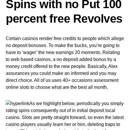
Spins with no Put 100
percent free Revolves
Certain casinos render free credits to people which allege
no deposit bonuses. To make the bucks, you’re going to
have to ‘wager’ the new earnings 20 moments. Relating
to web based casinos, a no deposit added bonus try a
money credit offered to the new people. Basically, Alex
assurances you could make an informed and you may
direct choice. All of us uses 40+ occasions assessment
online slots to choose what are the best all month.
As we highlight below, periodically you simply
rating spins consequently out of in initial deposit local
casino. Slots are pretty straight forward, so even the latest
casino players usually learn her or him, deleting traps to