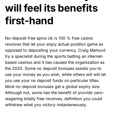
will feel its benefits
first-hand
No-deposit free spins Uk is 100 % free casino
revolves that let your enjoy actual position game as
opposed to depositing your currency. Craig Mahood
try a specialist during the sports betting an internet-
based casinos and it has caused the organization as
the 2020. Some no deposit bonuses assists you to
use your money as you wish, while others will will let
you use your no deposit funds on particular titles.
Most no-deposit bonuses get a global expiry size.
Although not, some has the benefit of provide zero-
wagering totally free revolves, definition you could
withdraw what you victory instantaneously.