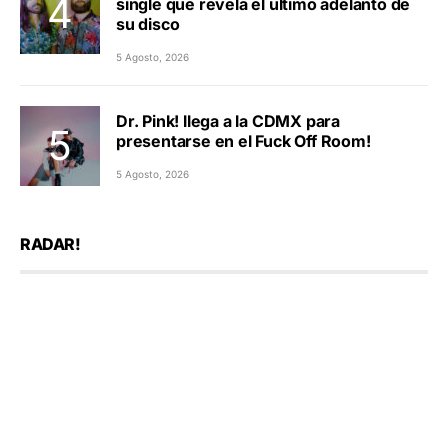
single que revela el ultimo adelanto de
su disco
5 Agosto, 2026
Dr. Pink! llega a la CDMX para
presentarse en el Fuck Off Room!
5 Agosto, 2026
RADAR!