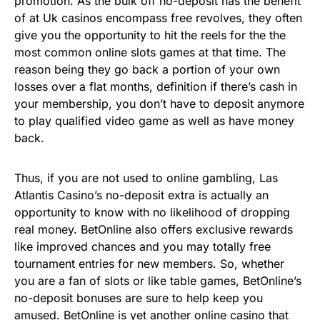
promotion. As the bulk off no-deposit has the benefit
of at Uk casinos encompass free revolves, they often
give you the opportunity to hit the reels for the the
most common online slots games at that time. The
reason being they go back a portion of your own
losses over a flat months, definition if there’s cash in
your membership, you don’t have to deposit anymore
to play qualified video game as well as have money
back.
Thus, if you are not used to online gambling, Las
Atlantis Casino’s no-deposit extra is actually an
opportunity to know with no likelihood of dropping
real money. BetOnline also offers exclusive rewards
like improved chances and you may totally free
tournament entries for new members. So, whether
you are a fan of slots or like table games, BetOnline’s
no-deposit bonuses are sure to help keep you
amused. BetOnline is yet another online casino that