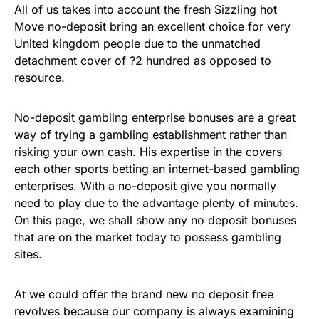
All of us takes into account the fresh Sizzling hot
Move no-deposit bring an excellent choice for very
United kingdom people due to the unmatched
detachment cover of ?2 hundred as opposed to
resource.
No-deposit gambling enterprise bonuses are a great
way of trying a gambling establishment rather than
risking your own cash. His expertise in the covers
each other sports betting an internet-based gambling
enterprises. With a no-deposit give you normally
need to play due to the advantage plenty of minutes.
On this page, we shall show any no deposit bonuses
that are on the market today to possess gambling
sites.
At we could offer the brand new no deposit free
revolves because our company is always examining