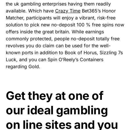
the uk gambling enterprises having them readily
available. Which have
Crazy Time
Bet365’s Honor
Matcher, participants will enjoy a vibrant, risk-free
solution to pick new no-deposit 100 % free spins now
offers inside the great britain. While earnings
commonly protected, people no-deposit totally free
revolves you do claim can be used for the well-
known ports in addition to Book of Horus, Sizzling 7s
Luck, and you can Spin O’Reely’s Containers
regarding Gold.
Get they at one of
our ideal gambling
on line sites and you