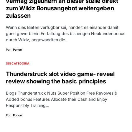
vermag zigeunern an dieser stelle direkt
zum Wildz Bonusangebot weitergeben
zulassen
Wenn dies Bieten verfugbar sei, handelt es einander damit
gunstgewerblerin Entfaltung des bisherigen Neukundenbonus
durch Wildz, angewandten die…
Por:
Ponce
SIN CATEGORÍA
Thunderstruck slot video game- reveal
review showing the basic principles
Blogs Thunderstruck Nuts Super Position Free Revolves &
Added bonus Features Allocate their Cash and Enjoy
Responsibly Training…
Por:
Ponce