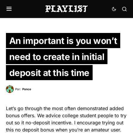
An important is you won’t
need to create in initial
deposit at this time
Por:
Ponce
Let’s go through the most often demonstrated added
bonus offers. We advice college student people to try
out so it no-deposit incentive. I encourage trying out
this no deposit bonus when you’re an amateur user.