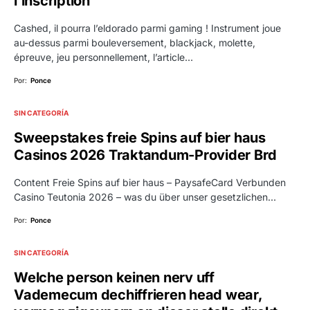
l’inscription
Cashed, il pourra l’eldorado parmi gaming ! Instrument joue
au-dessus parmi bouleversement, blackjack, molette,
épreuve, jeu personnellement, l’article…
Por:
Ponce
SIN CATEGORÍA
Sweepstakes freie Spins auf bier haus
Casinos 2026 Traktandum-Provider Brd
Content Freie Spins auf bier haus – PaysafeCard Verbunden
Casino Teutonia 2026 – was du über unser gesetzlichen…
Por:
Ponce
SIN CATEGORÍA
Welche person keinen nerv uff
Vademecum dechiffrieren head wear,