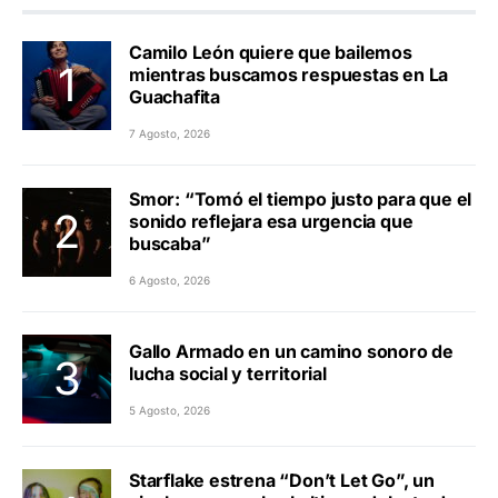
Camilo León quiere que bailemos
mientras buscamos respuestas en La
Guachafita
7 Agosto, 2026
Smor: “Tomó el tiempo justo para que el
sonido reflejara esa urgencia que
buscaba”
6 Agosto, 2026
Gallo Armado en un camino sonoro de
lucha social y territorial
5 Agosto, 2026
Starflake estrena “Don’t Let Go”, un