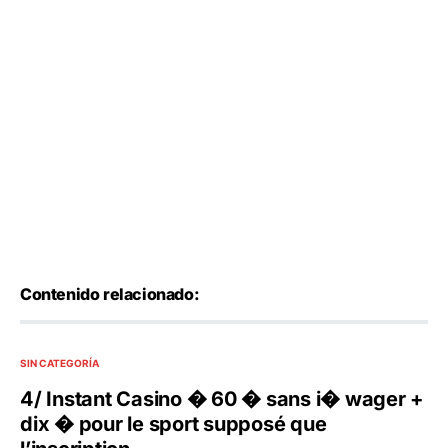
Contenido relacionado:
SIN CATEGORÍA
4/ Instant Casino � 60 � sans i� wager +
dix � pour le sport supposé que