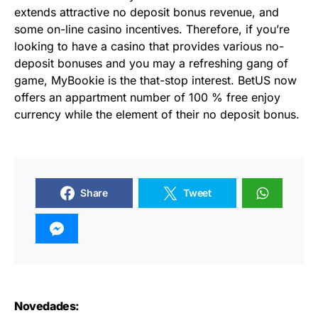
extends attractive no deposit bonus revenue, and
some on-line casino incentives. Therefore, if you’re
looking to have a casino that provides various no-
deposit bonuses and you may a refreshing gang of
game, MyBookie is the that-stop interest. BetUS now
offers an appartment number of 100 % free enjoy
currency while the element of their no deposit bonus.
Share
Tweet
Novedades: