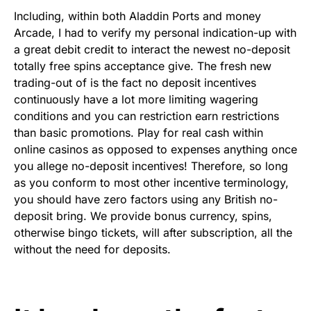
Including, within both Aladdin Ports and money
Arcade, I had to verify my personal indication-up with
a great debit credit to interact the newest no-deposit
totally free spins acceptance give. The fresh new
trading-out of is the fact no deposit incentives
continuously have a lot more limiting wagering
conditions and you can restriction earn restrictions
than basic promotions. Play for real cash within
online casinos as opposed to expenses anything once
you allege no-deposit incentives! Therefore, so long
as you conform to most other incentive terminology,
you should have zero factors using any British no-
deposit bring. We provide bonus currency, spins,
otherwise bingo tickets, will after subscription, all the
without the need for deposits.