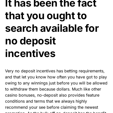
It has been the fact
that you ought to
search available for
no deposit
incentives
Very no deposit incentives has betting requirements,
and that let you know how often you have got to play
owing to any winnings just before you will be allowed
to withdraw them because dollars. Much like other
casino bonuses, no-deposit also provides feature
conditions and terms that we always highly
recommend your see before claiming the newest