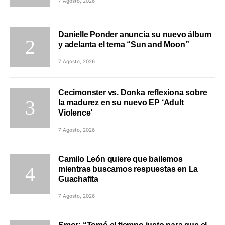
7 Agosto, 2026
Danielle Ponder anuncia su nuevo álbum
y adelanta el tema “Sun and Moon”
7 Agosto, 2026
Cecimonster vs. Donka reflexiona sobre
la madurez en su nuevo EP ‘Adult
Violence’
7 Agosto, 2026
Camilo León quiere que bailemos
mientras buscamos respuestas en La
Guachafita
7 Agosto, 2026