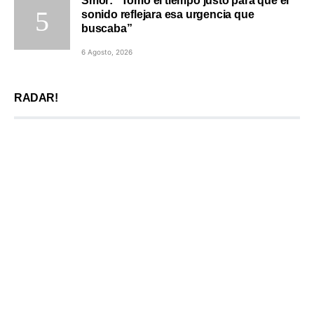
Smor: “Tomó el tiempo justo para que el
sonido reflejara esa urgencia que
buscaba”
6 Agosto, 2026
RADAR!