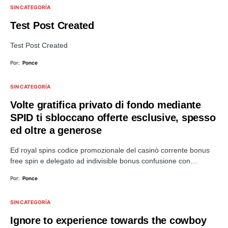
SIN CATEGORÍA
Test Post Created
Test Post Created
Por:
Ponce
SIN CATEGORÍA
Volte gratifica privato di fondo mediante
SPID ti sbloccano offerte esclusive, spesso
ed oltre a generose
Ed royal spins codice promozionale del casinò corrente bonus
free spin e delegato ad indivisible bonus confusione con…
Por:
Ponce
SIN CATEGORÍA
Ignore to experience towards the cowboy