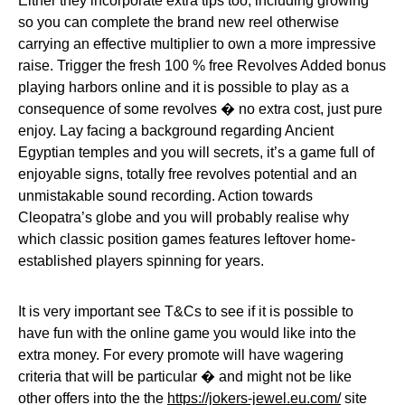
Either they incorporate extra tips too, including growing
so you can complete the brand new reel otherwise
carrying an effective multiplier to own a more impressive
raise. Trigger the fresh 100 % free Revolves Added bonus
playing harbors online and it is possible to play as a
consequence of some revolves � no extra cost, just pure
enjoy. Lay facing a background regarding Ancient
Egyptian temples and you will secrets, it’s a game full of
enjoyable signs, totally free revolves potential and an
unmistakable sound recording. Action towards
Cleopatra’s globe and you will probably realise why
which classic position games features leftover home-
established players spinning for years.
It is very important see T&Cs to see if it is possible to
have fun with the online game you would like into the
extra money. For every promote will have wagering
criteria that will be particular � and might not be like
other offers into the the
https://jokers-jewel.eu.com/
site