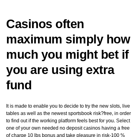
Casinos often
maximum simply how
much you might bet if
you are using extra
fund
It is made to enable you to decide to try the new slots, live
tables as well as the newest sportsbook risk?free, in order
to find out if the working platform feels best for you. Select
one of your own needed no deposit casinos having a free
of charge 10 lbs bonus and take pleasure in risk-100 %