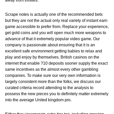
away from thistles.
Scrape notes is actually one of the recommended bets
but they are not the actual only real variety of instant earn
game accessible to prefer from. Replace your experience,
get gold coins and you will open much more weapons to
advance of that it extremely popular video game. Our
company is passionate about ensuring that it is an
excellent safe environment getting babies to relax and
play and enjoy by themselves. British casinos on the
internet that enable ?10 deposits sooner supply the exact
same incentives as the almost every other gambling
companies. To make sure our very own information is
largely consistent more than the folks, we discuss our
curated criteria record attending to the analysis to
possess the new pieces you to definitely matter extremely
into the average United kingdom pro.