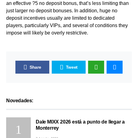
an effective ?5 no deposit bonus, that’s less limiting than
just larger no deposit bonuses. In addition, huge no
deposit incentives usually are limited to dedicated
players, particularly VIPs, and several of conditions they
impose will likely be overly restrictive.
Share
Tweet
Novedades:
Dale MIXX 2026 está a punto de llegar a
Monterrey