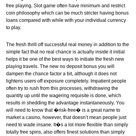
free playing. Slot game often have minimum and restrict
coin philosophy which can be much stricter having bonus
loans compared with while with your individual currency
to play.
The fresh thrill off successful real money in addition to the
simple fact that no real chance is actually inside it initial
helps it be one of the best ways to initiate the fresh new
playing travels. The new no deposit bonus you will
dampen the chance factor a bit, although it does not
lightens users off exposure completely. Impatient people
often try to rush from this processes, withdrawing the
quantity up until the wagering requisite is done, which
results in shedding the advantage instantaneously. You
will need to know that �risk-free� is a great name to
market a casino, however, that doesn’t mean people just
need to wade insane. It�s a lot more flexible than simply
totally free spins, also offers finest solutions than simply