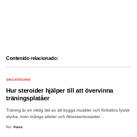
Contenido relacionado:
SIN CATEGORÍA
Hur steroider hjälper till att övervinna
träningsplatåer
Träning är en viktig del av att bygga muskler och förbättra fysisk
styrka, men många atleter och fitnessentusiaster…
Por:
Ponce