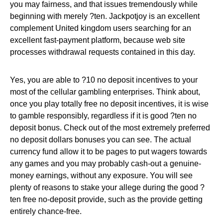
you may fairness, and that issues tremendously while
beginning with merely ?ten. Jackpotjoy is an excellent
complement United kingdom users searching for an
excellent fast-payment platform, because web site
processes withdrawal requests contained in this day.
Yes, you are able to ?10 no deposit incentives to your
most of the cellular gambling enterprises. Think about,
once you play totally free no deposit incentives, it is wise
to gamble responsibly, regardless if it is good ?ten no
deposit bonus. Check out of the most extremely preferred
no deposit dollars bonuses you can see. The actual
currency fund allow it to be pages to put wagers towards
any games and you may probably cash-out a genuine-
money earnings, without any exposure. You will see
plenty of reasons to stake your allege during the good ?
ten free no-deposit provide, such as the provide getting
entirely chance-free.