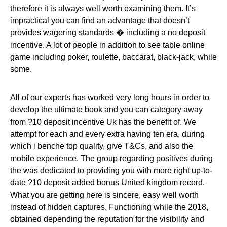
therefore it is always well worth examining them. It’s
impractical you can find an advantage that doesn’t
provides wagering standards � including a no deposit
incentive. A lot of people in addition to see table online
game including poker, roulette, baccarat, black-jack, while
some.
All of our experts has worked very long hours in order to
develop the ultimate book and you can category away
from ?10 deposit incentive Uk has the benefit of. We
attempt for each and every extra having ten era, during
which i benche top quality, give T&Cs, and also the
mobile experience. The group regarding positives during
the was dedicated to providing you with more right up-to-
date ?10 deposit added bonus United kingdom record.
What you are getting here is sincere, easy well worth
instead of hidden captures. Functioning while the 2018,
obtained depending the reputation for the visibility and