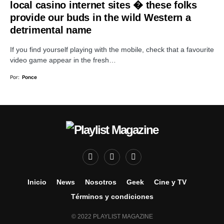
local casino internet sites � these folks
provide our buds in the wild Western a
detrimental name
If you find yourself playing with the mobile, check that a favourite
video game appear in the fresh…
Por:
Ponce
Inicio
News
Nosotros
Geek
Cine y TV
Términos y condiciones
© 2022 PLAYLIST MAGAZINE