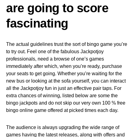
are going to score
fascinating
The actual guidelines trust the sort of bingo game you’re
to try out. Feel one of the fabulous Jackpotjoy
professionals, need a browse of one’s games
immediately after which, when you’re ready, purchase
your seats to get going. Whether you’re waiting for the
new bus or looking at the sofa yourself, you can interact
all the Jackpotjoy fun in just an effective pair taps. For
extra chances of winning, listed below are some the
bingo jackpots and do not skip our very own 100 % free
bingo online game offered at picked times each day.
The audience is always upgrading the wide range of
games having the latest releases, along with offers and