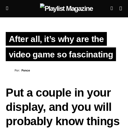
After all, it’s why are the
video game so fascinating
Por:
Ponce
Put a couple in your
display, and you will
probably know things