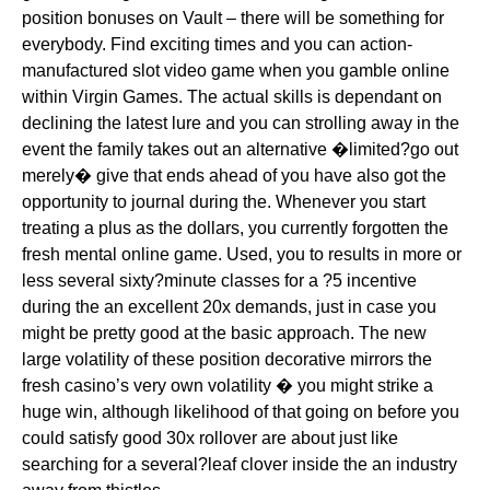
position bonuses on Vault – there will be something for
everybody. Find exciting times and you can action-
manufactured slot video game when you gamble online
within Virgin Games. The actual skills is dependant on
declining the latest lure and you can strolling away in the
event the family takes out an alternative �limited?go out
merely� give that ends ahead of you have also got the
opportunity to journal during the. Whenever you start
treating a plus as the dollars, you currently forgotten the
fresh mental online game. Used, you to results in more or
less several sixty?minute classes for a ?5 incentive
during the an excellent 20x demands, just in case you
might be pretty good at the basic approach. The new
large volatility of these position decorative mirrors the
fresh casino’s very own volatility � you might strike a
huge win, although likelihood of that going on before you
could satisfy good 30x rollover are about just like
searching for a several?leaf clover inside the an industry