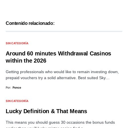
Contenido relacionado:
SIN CATEGORÍA
Around 60 minutes Withdrawal Casinos
within the 2026
Getting professionals who would like to remain investing down,
prepaid vouchers try a solid alternative. Best suited Sky…
Por:
Ponce
SIN CATEGORÍA
Lucky Definition & That Means
This means you should guess 30 occasions the bonus funds