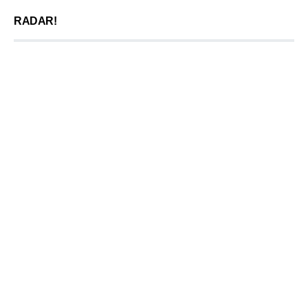
RADAR!