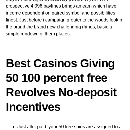
prospective 4,096 paylines brings an earn which have
income dependent on paired symbol and possibilities
finest. Just before i campaign greater to the woods lookin
the brand the brand new challenging rhinos, basic a
simple rundown of them places.
Best Casinos Giving
50 100 percent free
Revolves No-deposit
Incentives
Just after paid, your 50 free spins are assigned to a