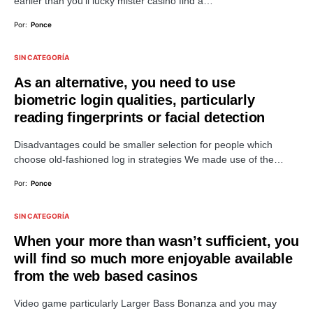
earlier than you’ll lucky mister casino find a…
Por:
Ponce
SIN CATEGORÍA
As an alternative, you need to use
biometric login qualities, particularly
reading fingerprints or facial detection
Disadvantages could be smaller selection for people which
choose old-fashioned log in strategies We made use of the…
Por:
Ponce
SIN CATEGORÍA
When your more than wasn’t sufficient, you
will find so much more enjoyable available
from the web based casinos
Video game particularly Larger Bass Bonanza and you may