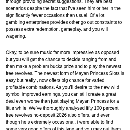
through providing secret suggestions. They are best
scenarios despite the fact that I’ve seen him or her in the
significantly fewer occasions than usual. Of a lot
gambling enterprises provides other go out constraints to
possess extra redemption, gameplay, and you will
wagering.
Okay, to be sure music far more impressive as opposed
but you will get the chance to decide ranging from and
then make a problem bucks prize and to play the newest
free revolves. The newest form of Mayan Princess Slots is
easy but really , now offers big chance for varied
profitable combinations. As you’ll desire to the new wild
symbol improved earnings, you can still create a great
deal even worse than just playing Mayan Princess for a
little while. We’ve thoroughly analysed fifty 100 percent
free revolves no-deposit 2026 also offers, and even
though he’s extremely occasional, i were able to find
some very good offers of this type and you may put them