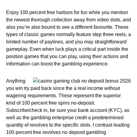
Enjoy 100 percent free harbors for fun while you mention
the newest thorough collection away from video slots, and
also you’re also bound to see a different favourite. These
types of classic games normally feature step three reels, a
limited number of paylines, and you may straightforward
gameplay. Even when luck plays a critical part inside the
position games that you can play, using their actions and
information can boost the gambling experience.
Anything
you win try paid back since the a real income without
wagering requirements. These represent the superior
kind of 100 percent free spins no-deposit.
Subscribe/check in, be sure your bank account (KYC), as
well as the gambling enterprise credit a predetermined
quantity of revolves to the specific slots. I contrast leading
100 percent free revolves no deposit gambling