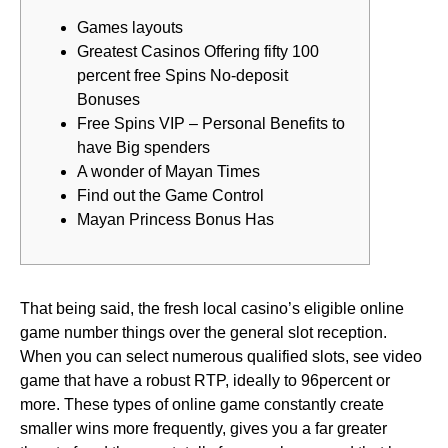
Games layouts
Greatest Casinos Offering fifty 100
percent free Spins No-deposit
Bonuses
Free Spins VIP – Personal Benefits to
have Big spenders
A wonder of Mayan Times
Find out the Game Control
Mayan Princess Bonus Has
That being said, the fresh local casino’s eligible online
game number things over the general slot reception.
When you can select numerous qualified slots, see video
game that have a robust RTP, ideally to 96percent or
more. These types of online game constantly create
smaller wins more frequently, gives you a far greater