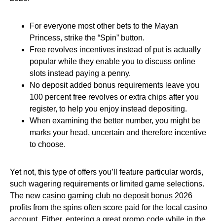
For everyone most other bets to the Mayan
Princess, strike the “Spin” button.
Free revolves incentives instead of put is actually
popular while they enable you to discuss online
slots instead paying a penny.
No deposit added bonus requirements leave you
100 percent free revolves or extra chips after you
register, to help you enjoy instead depositing.
When examining the better number, you might be
marks your head, uncertain and therefore incentive
to choose.
Yet not, this type of offers you’ll feature particular words,
such wagering requirements or limited game selections.
The new
casino gaming club no deposit bonus 2026
profits from the spins often score paid for the local casino
account. Either, entering a great promo code while in the