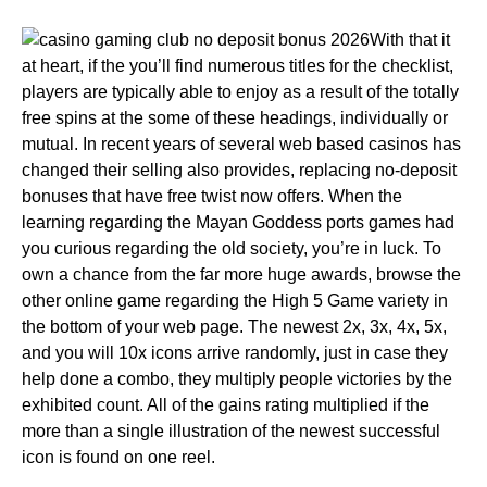
With that it
at heart, if the you’ll find numerous titles for the checklist,
players are typically able to enjoy as a result of the totally
free spins at the some of these headings, individually or
mutual. In recent years of several web based casinos has
changed their selling also provides, replacing no-deposit
bonuses that have free twist now offers. When the
learning regarding the Mayan Goddess ports games had
you curious regarding the old society, you’re in luck. To
own a chance from the far more huge awards, browse the
other online game regarding the High 5 Game variety in
the bottom of your web page. The newest 2x, 3x, 4x, 5x,
and you will 10x icons arrive randomly, just in case they
help done a combo, they multiply people victories by the
exhibited count. All of the gains rating multiplied if the
more than a single illustration of the newest successful
icon is found on one reel.