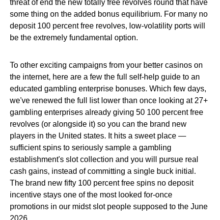
threat of end the new totally free revolves round that have
some thing on the added bonus equilibrium.
For many no
deposit 100 percent free revolves, low-volatility ports will
be the extremely fundamental option.
To other exciting campaigns from your better casinos on
the internet, here are a few the full self-help guide to an
educated gambling enterprise bonuses. Which few days,
we've renewed the full list lower than once looking at 27+
gambling enterprises already giving 50 100 percent free
revolves (or alongside it) so you can the brand new
players in the United states. It hits a sweet place —
sufficient spins to seriously sample a gambling
establishment's slot collection and you will pursue real
cash gains, instead of committing a single buck initial.
The brand new fifty 100 percent free spins no deposit
incentive stays one of the most looked for-once
promotions in our midst slot people supposed to the June
2026.