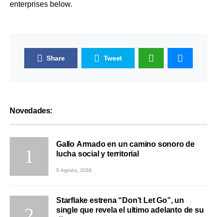
enterprises below.
Share
Tweet
Novedades:
Gallo Armado en un camino sonoro de
lucha social y territorial
5 Agosto, 2026
Starflake estrena “Don’t Let Go”, un
single que revela el ultimo adelanto de su