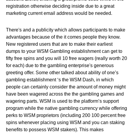
registration otherwise deciding inside due to a great
marketing current email address would be needed.
There's and a publicity which allows participants to make
advantages because of the it comes people they know.
New registered users that are to make their earliest
dumps to your WSM Gambling establishment can get to
fifty free spins and you will 10 free wagers (really worth 20
for each) due to the gambling enterprise's generous
greeting offer. Some other talked about ability of one’s
gambling establishment ‘s the WSM Dash, in which
people can certainly consider the amount of money might
have been wagered across the the gambling games and
wagering parts. WSM is used to the platform’s support
program while the native gambling currency while offering
perks to WSM proprietors (including 200 100 percent free
spins whenever placing using WSM and you can staking
benefits to possess WSM stakers). This makes