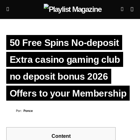
50 Free Spins No-deposit
Extra casino gaming club
no deposit bonus 2026
Offers to your Membership
Por:
Ponce
Content