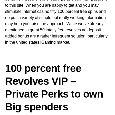
to this site. When you are happy to get and you may
stimulate internet casino fifty 100 percent free spins and
no put, a variety of simple but really working information
may help you raise the approach. While we’ve already
mentioned, a great 50 totally free revolves no deposit
added bonus are a rather infrequent solution, particularly
in the united states iGaming market.
100 percent free
Revolves VIP –
Private Perks to own
Big spenders