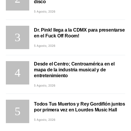
disco
5 Agosto, 2026
Dr. Pink! llega a la CDMX para presentarse
en el Fuck Off Room!
5 Agosto, 2026
Desde el Centro; Centroamérica en el
mapa de la industria musical y de
entretenimiento
5 Agosto, 2026
Todos Tus Muertos y Rey Gordiflón juntos
por primera vez en Lourdes Music Hall
5 Agosto, 2026