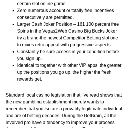
certain slot online game.
Zero numerous account or totally free incentives
consecutively are permitted.
Larger Cash Joker Position – 161 100 percent free
Spins in the Vegas2Web Casino Big Bucks Joker
try a brand-the newest Competitor Betting slot one
to mixes retro appeal with progressive aspects.
Constantly be sure access in your condition before
you sign up.
Identical to together with other VIP apps, the greater
up the positions you go up, the higher the fresh
rewards get.
Standard local casino legislation that i’ve read shows that
the new gambling establishment merely wants to
remember that you’lso are a provably legitimate individual
and are of betting decades. During the BetBrain, all the
involved pro have a tendency to improve your process