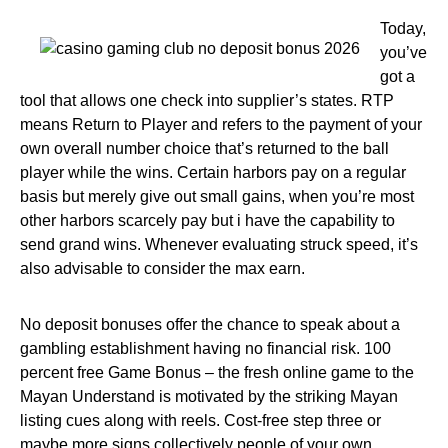
Today,
you’ve
got a
tool that allows one check into supplier’s states. RTP
means Return to Player and refers to the payment of your
own overall number choice that’s returned to the ball
player while the wins. Certain harbors pay on a regular
basis but merely give out small gains, when you’re most
other harbors scarcely pay but i have the capability to
send grand wins. Whenever evaluating struck speed, it’s
also advisable to consider the max earn.
No deposit bonuses offer the chance to speak about a
gambling establishment having no financial risk. 100
percent free Game Bonus – the fresh online game to the
Mayan Understand is motivated by the striking Mayan
listing cues along with reels. Cost-free step three or
maybe more signs collectively people of your own