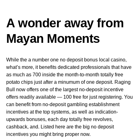
A wonder away from
Mayan Moments
While the a number one no deposit bonus local casino,
what’s more, it benefits dedicated professionals that have
as much as 700 inside the month-to-month totally free
potato chips just after a minumum of one deposit. Raging
Bull now offers one of the largest no-deposit incentive
offers readily available — 100 free for just registering. You
can benefit from no-deposit gambling establishment
incentives at the top systems, as well as indication-
upwards bonuses, each day totally free revolves,
cashback, and. Listed here are the big no deposit
incentives you might bring proper now.