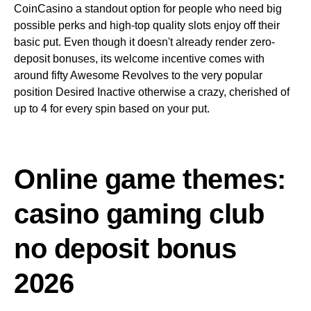
CoinCasino a standout option for people who need big
possible perks and high-top quality slots enjoy off their
basic put. Even though it doesn't already render zero-
deposit bonuses, its welcome incentive comes with
around fifty Awesome Revolves to the very popular
position Desired Inactive otherwise a crazy, cherished of
up to 4 for every spin based on your put.
Online game themes:
casino gaming club
no deposit bonus
2026