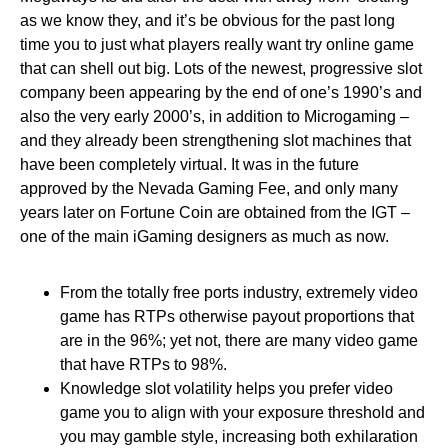
as we know they, and it’s be obvious for the past long
time you to just what players really want try online game
that can shell out big. Lots of the newest, progressive slot
company been appearing by the end of one’s 1990’s and
also the very early 2000’s, in addition to Microgaming –
and they already been strengthening slot machines that
have been completely virtual. It was in the future
approved by the Nevada Gaming Fee, and only many
years later on Fortune Coin are obtained from the IGT –
one of the main iGaming designers as much as now.
From the totally free ports industry, extremely video
game has RTPs otherwise payout proportions that
are in the 96%; yet not, there are many video game
that have RTPs to 98%.
Knowledge slot volatility helps you prefer video
game you to align with your exposure threshold and
you may gamble style, increasing both exhilaration