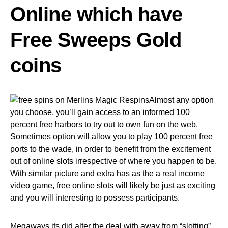
Online which have
Free Sweeps Gold
coins
Almost any option
you choose, you’ll gain access to an informed 100
percent free harbors to try out to own fun on the web.
Sometimes option will allow you to play 100 percent free
ports to the wade, in order to benefit from the excitement
out of online slots irrespective of where you happen to be.
With similar picture and extra has as the a real income
video game, free online slots will likely be just as exciting
and you will interesting to possess participants.
Megaways its did alter the deal with away from “slotting”