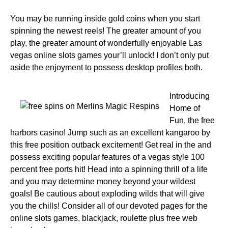
You may be running inside gold coins when you start
spinning the newest reels! The greater amount of you
play, the greater amount of wonderfully enjoyable Las
vegas online slots games your’ll unlock! I don’t only put
aside the enjoyment to possess desktop profiles both.
Introducing
Home of
Fun, the free
harbors casino! Jump such as an excellent kangaroo by
this free position outback excitement! Get real in the and
possess exciting popular features of a vegas style 100
percent free ports hit! Head into a spinning thrill of a life
and you may determine money beyond your wildest
goals! Be cautious about exploding wilds that will give
you the chills! Consider all of our devoted pages for the
online slots games, blackjack, roulette plus free web