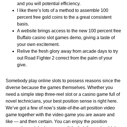
and you will potential efficiency.
I like there’s lots of a method to assemble 100
percent free gold coins to the a great consistent
basis.
A website brings access to the new 100 percent free
Buffalo casino slot games demo, giving a taste of
your own excitement.
Relive the fresh glory away from arcade days to try
out Road Fighter 2 correct from the palm of your
give.
Somebody play online slots to possess reasons since the
diverse because the games themselves. Whether you
need a simple step three-reel slot or a casino game full of
novel technicians, your best position sense is right here.
We’ve got a few of now’s state-of-the-art position video
game together with the video game you are aware and
like — and then certain. You can enjoy the position