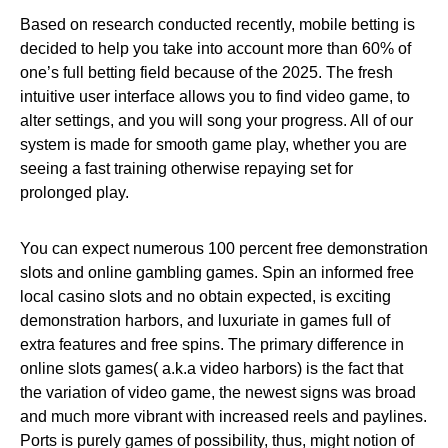
Based on research conducted recently, mobile betting is
decided to help you take into account more than 60% of
one’s full betting field because of the 2025. The fresh
intuitive user interface allows you to find video game, to
alter settings, and you will song your progress.
All of our
system is made for smooth game play, whether you are
seeing a fast training otherwise repaying set for
prolonged play.
You can expect numerous 100 percent free demonstration
slots and online gambling games. Spin an informed free
local casino slots and no obtain expected, is exciting
demonstration harbors, and luxuriate in games full of
extra features and free spins. The primary difference in
online slots games( a.k.a video harbors) is the fact that
the variation of video game, the newest signs was broad
and much more vibrant with increased reels and paylines.
Ports is purely games of possibility, thus, might notion of