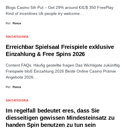
Blogs Casino 5th Put – Get 29% around €/£/$ 350 FreePlay
Kind of incentives Uk people try welcome…
Por:
Ponce
SIN CATEGORÍA
Erreichbar Spielsaal Freispiele exklusive
Einzahlung & Free Spins 2026
Content FAQs: Häufig gestellte fragen Das Wichtigste zukünftig
Freispiele bloß Einzahlung 2026 Beste Online Casino Prämie
Angebote 2026…
Por:
Ponce
SIN CATEGORÍA
Im regelfall bedeutet eres, dass Sie
diesseitigen gewissen Mindesteinsatz zu
handen Spin benutzen zu tun sein