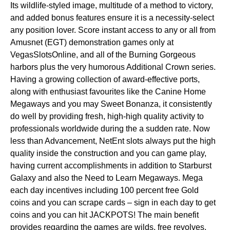
Its wildlife-styled image, multitude of a method to victory,
and added bonus features ensure it is a necessity-select
any position lover. Score instant access to any or all from
Amusnet (EGT) demonstration games only at
VegasSlotsOnline, and all of the Burning Gorgeous
harbors plus the very humorous Additional Crown series.
Having a growing collection of award-effective ports,
along with enthusiast favourites like the Canine Home
Megaways and you may Sweet Bonanza, it consistently
do well by providing fresh, high-high quality activity to
professionals worldwide during the a sudden rate. Now
less than Advancement, NetEnt slots always put the high
quality inside the construction and you can game play,
having current accomplishments in addition to Starburst
Galaxy and also the Need to Learn Megaways. Mega
each day incentives including 100 percent free Gold
coins and you can scrape cards – sign in each day to get
coins and you can hit JACKPOTS! The main benefit
provides regarding the games are wilds, free revolves,