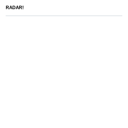
RADAR!