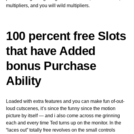
multipliers, and you will wild multipliers.
100 percent free Slots
that have Added
bonus Purchase
Ability
Loaded with extra features and you can make fun of-out-
loud cutscenes, it’s since the funny since the motion
picture by itself — and i also come across me grinning
each and every time Ted turns up on the monitor. In the
“laces out” totally free revolves on the small controls