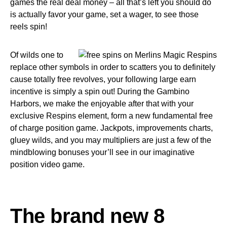
games the real deal money – all that’s left you should do
is actually favor your game, set a wager, to see those
reels spin!
Of wilds one to
replace other symbols in order to scatters you to definitely
cause totally free revolves, your following large earn
incentive is simply a spin out! During the Gambino
Harbors, we make the enjoyable after that with your
exclusive Respins element, form a new fundamental free
of charge position game. Jackpots, improvements charts,
gluey wilds, and you may multipliers are just a few of the
mindblowing bonuses your’ll see in our imaginative
position video game.
The brand new 8