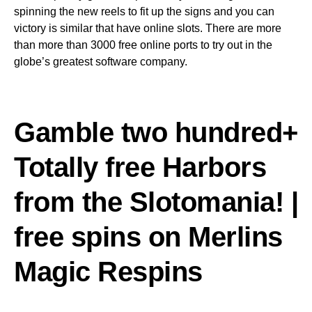
spinning the new reels to fit up the signs and you can
victory is similar that have online slots. There are more
than more than 3000 free online ports to try out in the
globe’s greatest software company.
Gamble two hundred+
Totally free Harbors
from the Slotomania! |
free spins on Merlins
Magic Respins