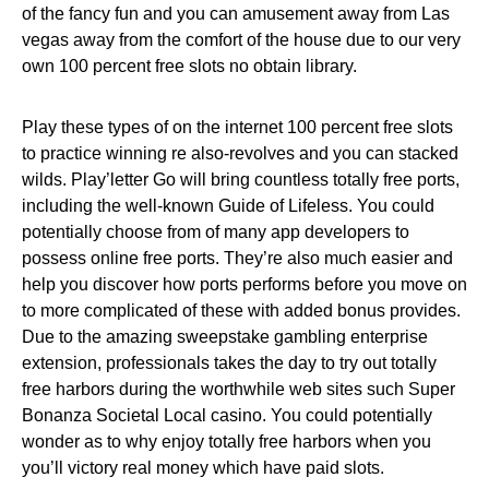
of the fancy fun and you can amusement away from Las
vegas away from the comfort of the house due to our very
own 100 percent free slots no obtain library.
Play these types of on the internet 100 percent free slots
to practice winning re also-revolves and you can stacked
wilds. Play’letter Go will bring countless totally free ports,
including the well-known Guide of Lifeless. You could
potentially choose from of many app developers to
possess online free ports. They’re also much easier and
help you discover how ports performs before you move on
to more complicated of these with added bonus provides.
Due to the amazing sweepstake gambling enterprise
extension, professionals takes the day to try out totally
free harbors during the worthwhile web sites such Super
Bonanza Societal Local casino. You could potentially
wonder as to why enjoy totally free harbors when you
you’ll victory real money which have paid slots.