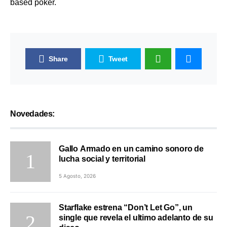
based poker.
Share
Tweet
Novedades:
Gallo Armado en un camino sonoro de
lucha social y territorial
5 Agosto, 2026
Starflake estrena “Don’t Let Go”, un
single que revela el ultimo adelanto de su