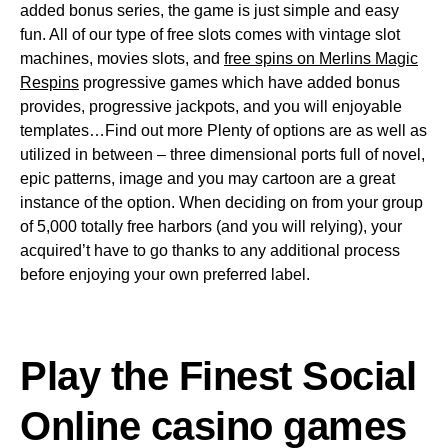
added bonus series, the game is just simple and easy
fun. All of our type of free slots comes with vintage slot
machines, movies slots, and
free spins on Merlins Magic
Respins
progressive games which have added bonus
provides, progressive jackpots, and you will enjoyable
templates…Find out more Plenty of options are as well as
utilized in between – three dimensional ports full of novel,
epic patterns, image and you may cartoon are a great
instance of the option. When deciding on from your group
of 5,000 totally free harbors (and you will relying), your
acquired’t have to go thanks to any additional process
before enjoying your own preferred label.
Play the Finest Social
Online casino games