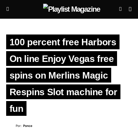
100 percent free Harbors
On line Enjoy Vegas free
spins on Merlins Magic
Respins Slot machine for
fun
Por:
Ponce