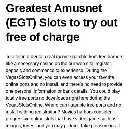
Greatest Amusnet
(EGT) Slots to try out
free of charge
To alter in order to a real income gamble from free harbors
like a necessary casino on the our web site, register,
deposit, and commence to experience. During the
VegasSlotsOnline, you can even access your favorite
online ports and no install, and there’s no need to provide
one personal information or bank details. You could play
totally free ports no downloads right here during the
VegasSlotsOnline. Where can i gamble free ports and no
install with no registration? Movies harbors consider
progressive online slots that have video game-such as
images, tunes, and you may picture. Take pleasure in all