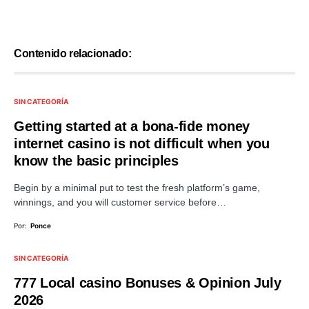
Contenido relacionado:
SIN CATEGORÍA
Getting started at a bona-fide money
internet casino is not difficult when you
know the basic principles
Begin by a minimal put to test the fresh platform’s game,
winnings, and you will customer service before…
Por:
Ponce
SIN CATEGORÍA
777 Local casino Bonuses & Opinion July
2026