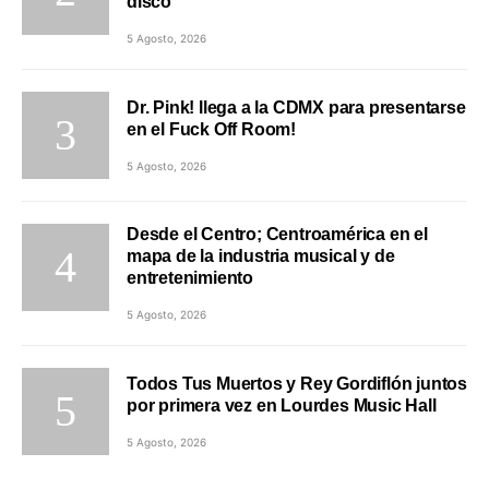
disco
5 Agosto, 2026
Dr. Pink! llega a la CDMX para presentarse
en el Fuck Off Room!
5 Agosto, 2026
Desde el Centro; Centroamérica en el
mapa de la industria musical y de
entretenimiento
5 Agosto, 2026
Todos Tus Muertos y Rey Gordiflón juntos
por primera vez en Lourdes Music Hall
5 Agosto, 2026